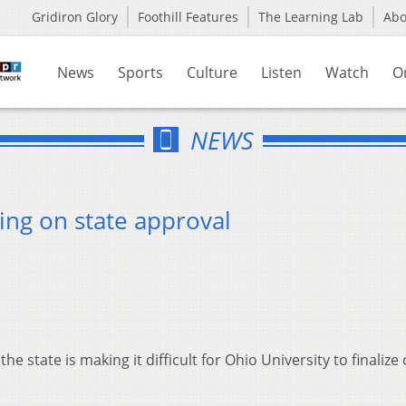
Gridiron Glory
Foothill Features
The Learning Lab
Ab
News
Sports
Culture
Listen
Watch
O
NEWS
ting on state approval
he state is making it difficult for Ohio University to finalize 