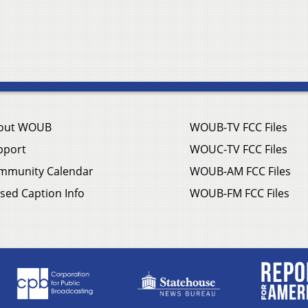
out WOUB
WOUB-TV FCC Files
pport
WOUC-TV FCC Files
mmunity Calendar
WOUB-AM FCC Files
sed Caption Info
WOUB-FM FCC Files