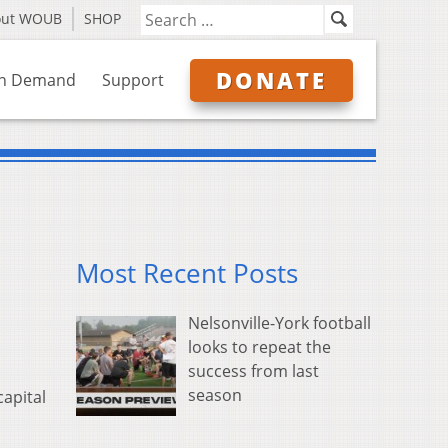
out WOUB
SHOP
DONATE
n Demand
Support
Most Recent Posts
Nelsonville-York football
looks to repeat the
success from last
season
capital