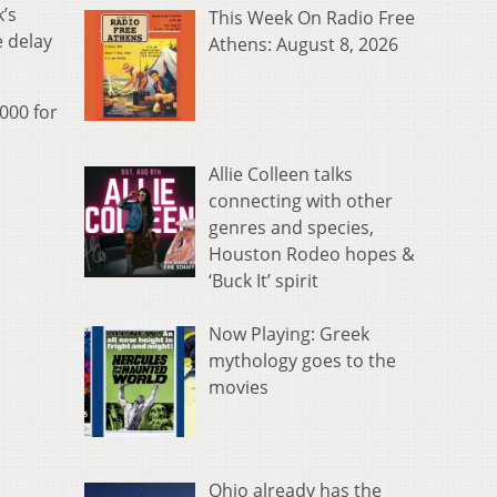
k’s
This Week On Radio Free
e delay
Athens: August 8, 2026
000 for
Allie Colleen talks
connecting with other
genres and species,
Houston Rodeo hopes &
‘Buck It’ spirit
Now Playing: Greek
mythology goes to the
movies
Ohio already has the