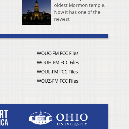
oldest Mormon temple.
Now it has one of the
newest
WOUC-FM FCC Files
WOUH-FM FCC Files
WOUL-FM FCC Files
WOUZ-FM FCC Files