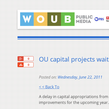
OU capital projects wai
+1
0
Share
0
Posted on:
Wednesday, June 22, 2011
< < Back To
A delay in capital appropriations from t
improvements for the upcoming year.