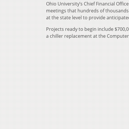
Ohio University’s Chief Financial Offic
meetings that hundreds of thousands o
at the state level to provide anticipa
Projects ready to begin include $700
a chiller replacement at the Computer