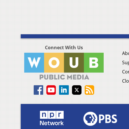
Connect With Us
Ab
Su
Co
Clo