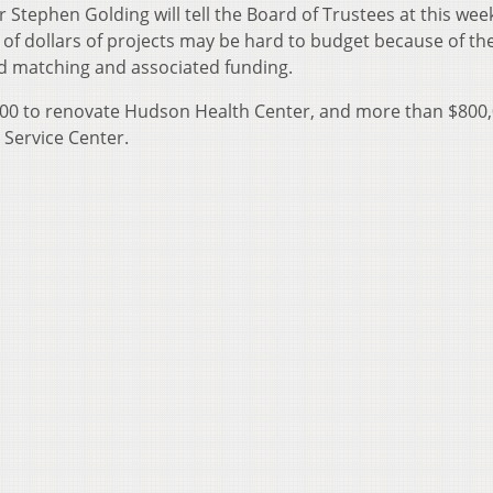
er Stephen Golding will tell the Board of Trustees at this wee
f dollars of projects may be hard to budget because of th
ted matching and associated funding.
,000 to renovate Hudson Health Center, and more than $800,
 Service Center.