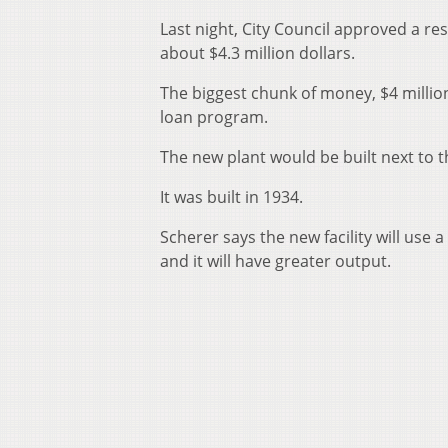
Last night, City Council approved a res
about $4.3 million dollars.
The biggest chunk of money, $4 milli
loan program.
The new plant would be built next to t
It was built in 1934.
Scherer says the new facility will use
and it will have greater output.