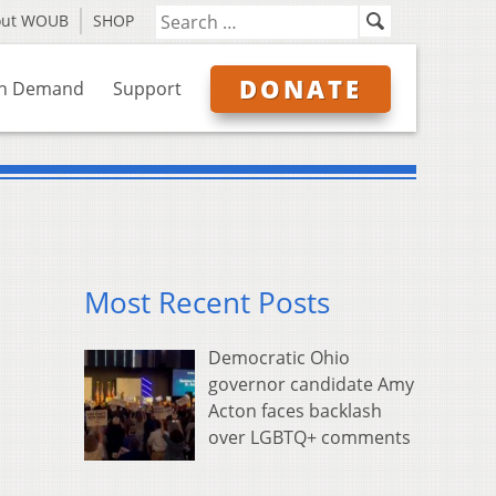
out WOUB
SHOP
DONATE
n Demand
Support
Most Recent Posts
Democratic Ohio
governor candidate Amy
Acton faces backlash
over LGBTQ+ comments