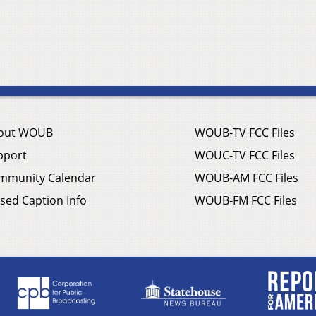
out WOUB
WOUB-TV FCC Files
pport
WOUC-TV FCC Files
mmunity Calendar
WOUB-AM FCC Files
sed Caption Info
WOUB-FM FCC Files