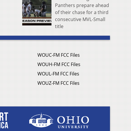
Panthers prepare ahead
of their chase for a third
consecutive MVL-Small
title
WOUC-FM FCC Files
WOUH-FM FCC Files
WOUL-FM FCC Files
WOUZ-FM FCC Files