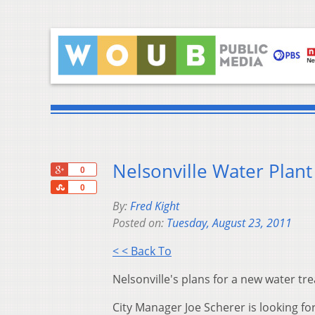
Nelsonville Water Plan
+1
0
Share
0
By:
Fred Kight
Posted on:
Tuesday, August 23, 2011
< < Back To
Nelsonville's plans for a new water t
City Manager Joe Scherer is looking for