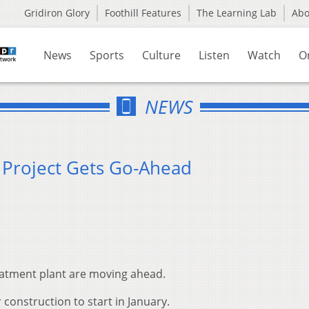
Gridiron Glory
Foothill Features
The Learning Lab
Ab
News
Sports
Culture
Listen
Watch
O
NEWS
t Project Gets Go-Ahead
reatment plant are moving ahead.
 construction to start in January.