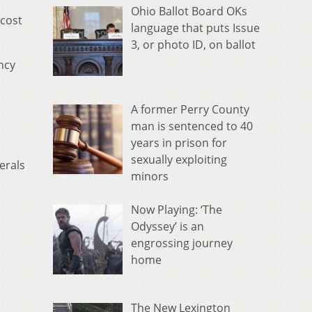
Ohio Ballot Board OKs
 cost
language that puts Issue
3, or photo ID, on ballot
ncy
A former Perry County
man is sentenced to 40
years in prison for
sexually exploiting
erals
minors
Now Playing: ‘The
Odyssey’ is an
engrossing journey
home
The New Lexington