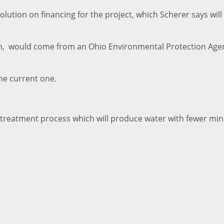
olution on financing for the project, which Scherer says will
on, would come from an Ohio Environmental Protection Age
he current one.
 a treatment process which will produce water with fewer min