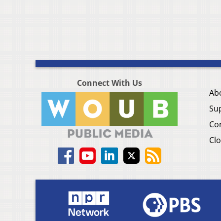
Connect With Us
Ab
Su
Co
Clo