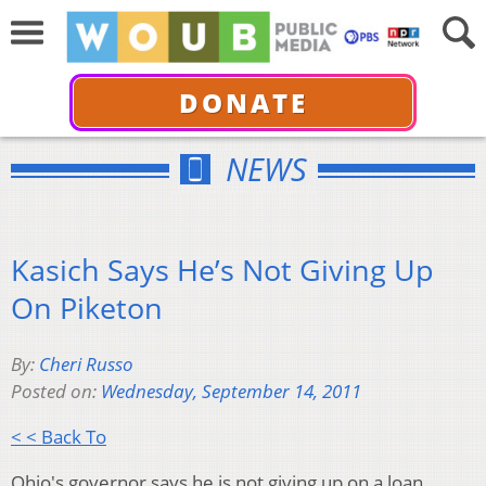
DONATE
NEWS
Kasich Says He’s Not Giving Up
On Piketon
By:
Cheri Russo
Posted on:
Wednesday, September 14, 2011
< < Back To
Ohio's governor says he is not giving up on a loan