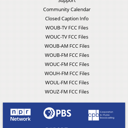
Support
Community Calendar
Closed Caption Info
WOUB-TV FCC Files
WOUC-TV FCC Files
WOUB-AM FCC Files
WOUB-FM FCC Files
WOUC-FM FCC Files
WOUH-FM FCC Files
WOUL-FM FCC Files
WOUZ-FM FCC Files