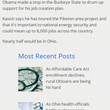
Obama made a stop in the Buckeye State to drum up
support for his job creation plan.
Kasich says he has toured the Piketon area project and
that it's important to national energy security and
could mean up to 8,000 jobs across the country.
Nearly half would be in Ohio.
Most Recent Posts
As Affordable Care Act
enrollment declines,
rural Ohioans are being
hit hard
As Ohio health officials