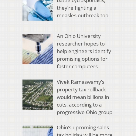
battle cyclosporiasis,
they’re fighting a
measles outbreak too
An Ohio University
researcher hopes to
help engineers identify
promising options for
faster computers
Vivek Ramaswamy’s
property tax rollback
would mean billions in
cuts, according to a
progressive Ohio group
Ohio’s upcoming sales
tax holiday will be more