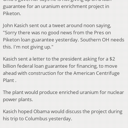
guarantee for an uranium enrichment project in
Piketon.
John Kasich sent out a tweet around noon saying,
"Sorry there was no good news from the Pres on
Piketon loan guarantee yesterday. Southern OH needs
this. I'm not giving up."
Kasich sent a letter to the president asking for a $2
billion federal loan guarantee for financing, to move
ahead with construction for the American Centrifuge
Plant .
The plant would produce enriched uranium for nuclear
power plants.
Kasich hoped Obama would discuss the project during
his trip to Columbus yesterday.