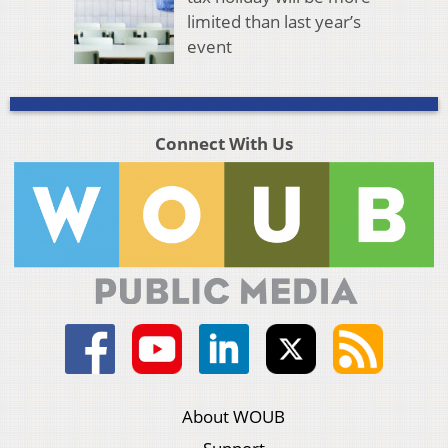
limited than last year’s
event
Connect With Us
About WOUB