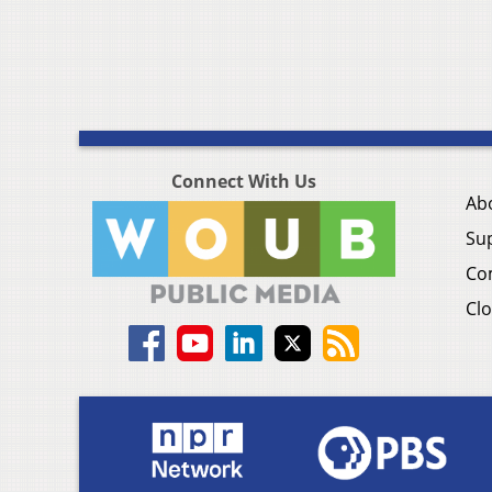
Connect With Us
Ab
Su
Co
Clo