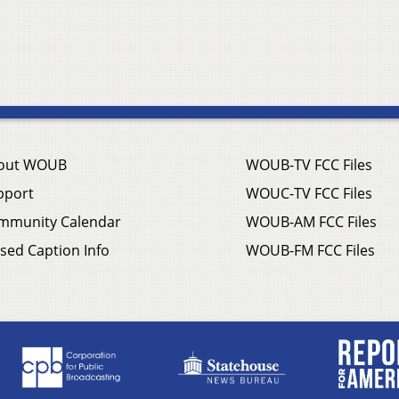
out WOUB
WOUB-TV FCC Files
pport
WOUC-TV FCC Files
mmunity Calendar
WOUB-AM FCC Files
sed Caption Info
WOUB-FM FCC Files