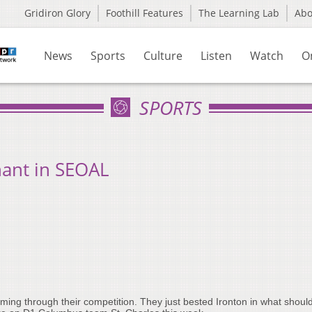
Gridiron Glory
Foothill Features
The Learning Lab
Ab
News
Sports
Culture
Listen
Watch
O
SPORTS
ant in SEOAL
ming through their competition. They just bested Ironton in what should