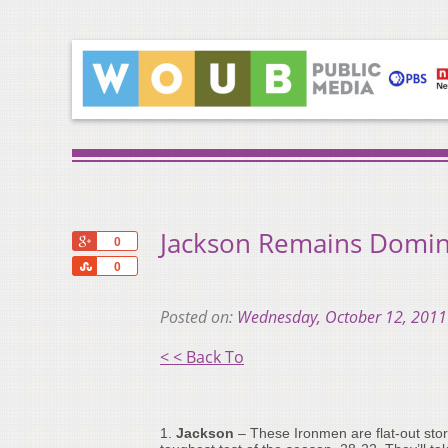
Jackson Remains Domin
+1
0
Share
0
Posted on:
Wednesday, October 12, 2011
< < Back To
1.
Jackson
– These Ironmen are flat-out stor