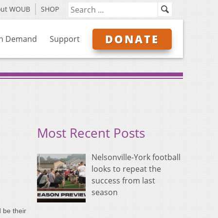
out WOUB
SHOP
DONATE
n Demand
Support
Most Recent Posts
Nelsonville-York football
looks to repeat the
success from last
season
 be their