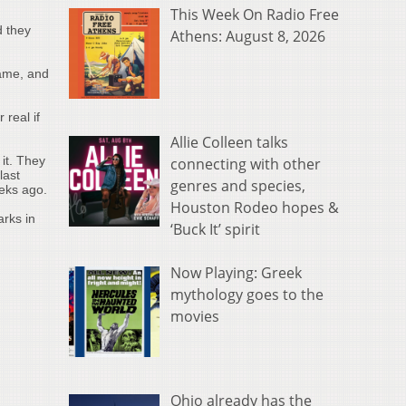
This Week On Radio Free
d they
Athens: August 8, 2026
game, and
 real if
Allie Colleen talks
it. They
connecting with other
last
genres and species,
eeks ago.
Houston Rodeo hopes &
rks in
‘Buck It’ spirit
Now Playing: Greek
mythology goes to the
movies
Ohio already has the