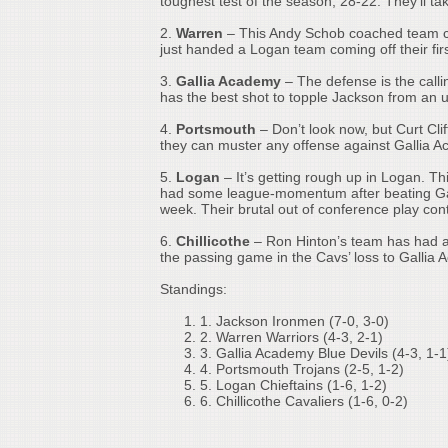
toughest test of the season, 28-22. They’ll 
2.
Warren
– This Andy Schob coached team con
just handed a Logan team coming off their firs
3.
Gallia Academy
– The defense is the calli
has the best shot to topple Jackson from a
4.
Portsmouth
– Don’t look now, but Curt Cliff
they can muster any offense against Gallia A
5.
Logan
– It’s getting rough up in Logan. Th
had some league-momentum after beating Gall
week. Their brutal out of conference play co
6.
Chillicothe
– Ron Hinton’s team has had a
the passing game in the Cavs’ loss to Gallia
Standings:
1.
Jackson Ironmen (7-0, 3-0)
2.
Warren Warriors (4-3, 2-1)
3.
Gallia Academy Blue Devils (4-3, 1-1
4.
Portsmouth Trojans (2-5, 1-2)
5.
Logan Chieftains (1-6, 1-2)
6.
Chillicothe Cavaliers (1-6, 0-2)