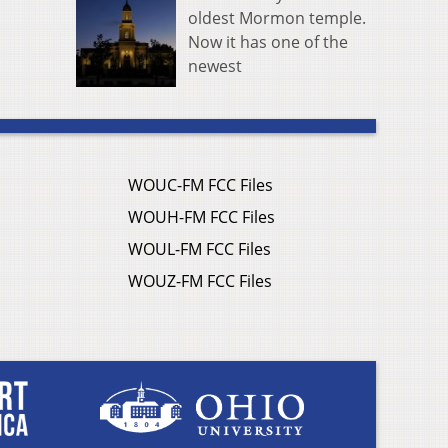
oldest Mormon temple.
Now it has one of the
newest
WOUC-FM FCC Files
WOUH-FM FCC Files
WOUL-FM FCC Files
WOUZ-FM FCC Files