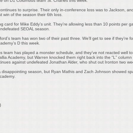
take on D1 Columbus team St. Charles this week.
tinues to surprise. Their only in-conference loss was to Jackson, an
t win of the season their 6th loss.
ng card for Mike Eddy’s unit. They’re allowing less than 10 points per 
n undefeated SEOAL season.
ord’s team has won two of their past three. We’ll get to see if they’re for
cademy’s D this week.
is team has played a monster schedule, and they’ve not reacted well to 
ia Academy, but Warren knocked them right back into the “L” column 
ntinues against undefeated Jonathan Alder, who shut out Ironton two w
 disappointing season, but Ryan Mathis and Zach Johnson showed spa
 Academy.
)