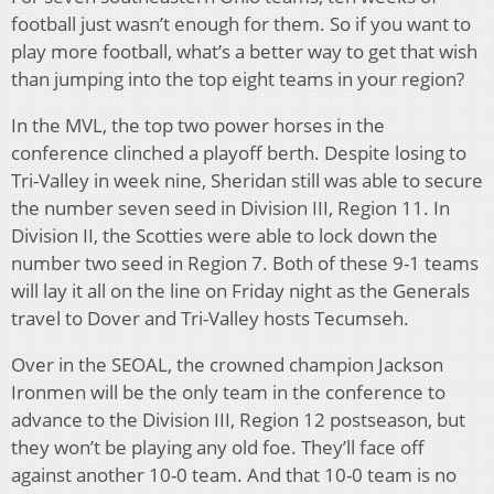
football just wasn’t enough for them. So if you want to
play more football, what’s a better way to get that wish
than jumping into the top eight teams in your region?
In the MVL, the top two power horses in the
conference clinched a playoff berth. Despite losing to
Tri-Valley in week nine, Sheridan still was able to secure
the number seven seed in Division III, Region 11. In
Division II, the Scotties were able to lock down the
number two seed in Region 7. Both of these 9-1 teams
will lay it all on the line on Friday night as the Generals
travel to Dover and Tri-Valley hosts Tecumseh.
Over in the SEOAL, the crowned champion Jackson
Ironmen will be the only team in the conference to
advance to the Division III, Region 12 postseason, but
they won’t be playing any old foe. They’ll face off
against another 10-0 team. And that 10-0 team is no