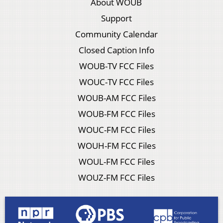
About WOUB
Support
Community Calendar
Closed Caption Info
WOUB-TV FCC Files
WOUC-TV FCC Files
WOUB-AM FCC Files
WOUB-FM FCC Files
WOUC-FM FCC Files
WOUH-FM FCC Files
WOUL-FM FCC Files
WOUZ-FM FCC Files