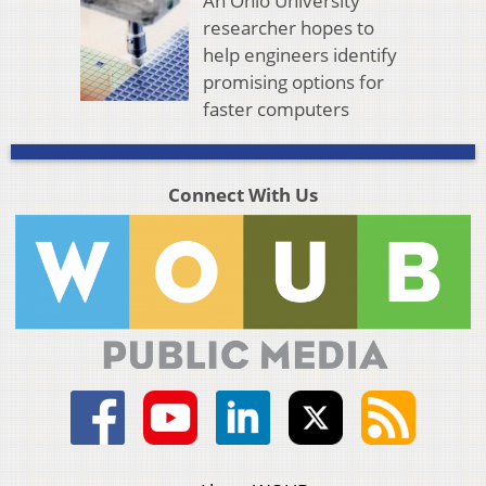
An Ohio University
researcher hopes to
help engineers identify
promising options for
faster computers
Connect With Us