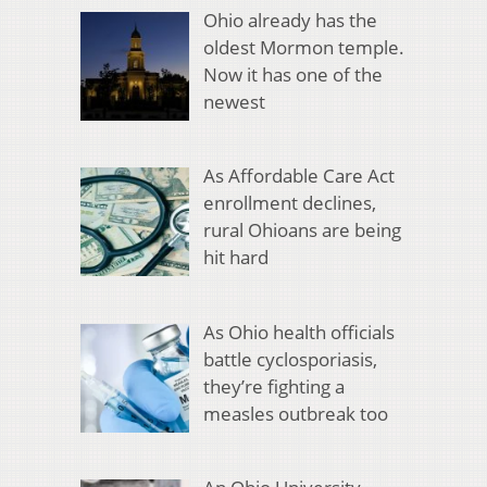
Ohio already has the
oldest Mormon temple.
Now it has one of the
newest
As Affordable Care Act
enrollment declines,
rural Ohioans are being
hit hard
As Ohio health officials
battle cyclosporiasis,
they’re fighting a
measles outbreak too