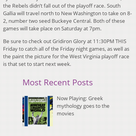
the Rebels didn’t fall out of the playoff race. South
Gallia will travel north to New Washington to take on 8-
2, number two seed Buckeye Central. Both of these
games will take place on Saturday at 7pm.
Be sure to check out Gridiron Glory at 11:30PM THIS
Friday to catch all of the Friday night games, as well as
the paint the picture for the West Virginia playoff race
is that set to start next week.
Most Recent Posts
Now Playing: Greek
mythology goes to the
movies