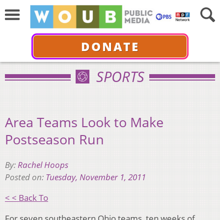
DONATE
SPORTS
Area Teams Look to Make
Postseason Run
By:
Rachel Hoops
Posted on:
Tuesday, November 1, 2011
< < Back To
For seven southeastern Ohio teams, ten weeks of