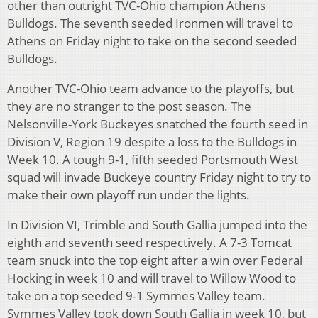
other than outright TVC-Ohio champion Athens
Bulldogs. The seventh seeded Ironmen will travel to
Athens on Friday night to take on the second seeded
Bulldogs.
Another TVC-Ohio team advance to the playoffs, but
they are no stranger to the post season. The
Nelsonville-York Buckeyes snatched the fourth seed in
Division V, Region 19 despite a loss to the Bulldogs in
Week 10. A tough 9-1, fifth seeded Portsmouth West
squad will invade Buckeye country Friday night to try to
make their own playoff run under the lights.
In Division VI, Trimble and South Gallia jumped into the
eighth and seventh seed respectively. A 7-3 Tomcat
team snuck into the top eight after a win over Federal
Hocking in week 10 and will travel to Willow Wood to
take on a top seeded 9-1 Symmes Valley team.
Symmes Valley took down South Gallia in week 10, but