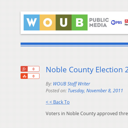
Noble County Election 
+1
0
Share
0
By:
WOUB Staff Writer
Posted on:
Tuesday, November 8, 2011
< < Back To
Voters in Noble County approved three 