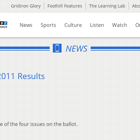
Gridiron Glory
Foothill Features
The Learning Lab
Ab
News
Sports
Culture
Listen
Watch
O
NEWS
2011 Results
of the four issues on the ballot.