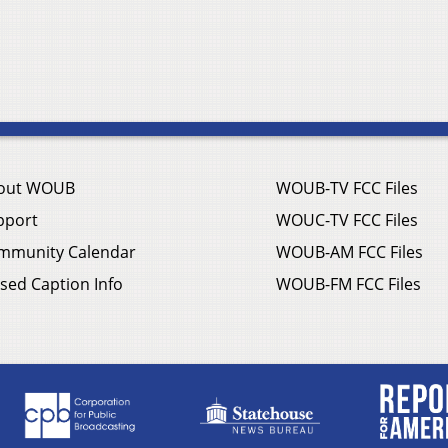
out WOUB
WOUB-TV FCC Files
pport
WOUC-TV FCC Files
mmunity Calendar
WOUB-AM FCC Files
sed Caption Info
WOUB-FM FCC Files