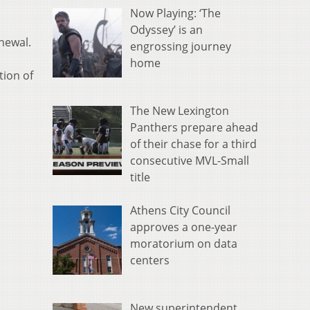
Now Playing: ‘The
Odyssey’ is an
newal.
engrossing journey
home
tion of
The New Lexington
Panthers prepare ahead
of their chase for a third
consecutive MVL-Small
title
Athens City Council
approves a one-year
moratorium on data
centers
New superintendent