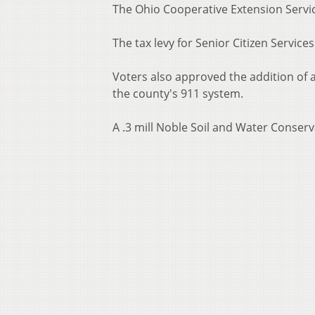
The Ohio Cooperative Extension Servi
The tax levy for Senior Citizen Servi
Voters also approved the addition of a
the county's 911 system.
A .3 mill Noble Soil and Water Conserva