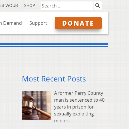
out WOUB
SHOP
DONATE
n Demand
Support
Most Recent Posts
A former Perry County
man is sentenced to 40
years in prison for
sexually exploiting
minors