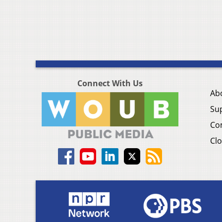
Connect With Us
Ab
Su
Co
Clo