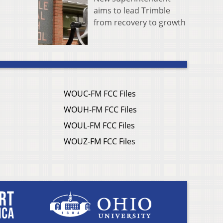
aims to lead Trimble
from recovery to growth
WOUC-FM FCC Files
WOUH-FM FCC Files
WOUL-FM FCC Files
WOUZ-FM FCC Files