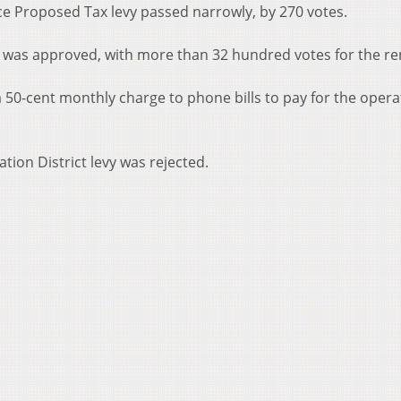
ce Proposed Tax levy passed narrowly, by 270 votes.
ces was approved, with more than 32 hundred votes for the re
 50-cent monthly charge to phone bills to pay for the opera
tion District levy was rejected.