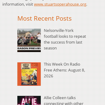
information, visit
www.stuartsoperahouse.org
.
Most Recent Posts
Nelsonville-York
football looks to repeat
the success from last
season
This Week On Radio
Free Athens: August 8,
2026
Allie Colleen talks
connecting with other