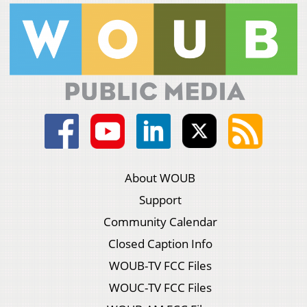
About WOUB
Support
Community Calendar
Closed Caption Info
WOUB-TV FCC Files
WOUC-TV FCC Files