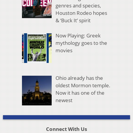
genres and species,
Houston Rodeo hopes
& ‘Buck It’ spirit
Now Playing: Greek
mythology goes to the
movies
Ohio already has the
oldest Mormon temple.
Now it has one of the
newest
Connect With Us