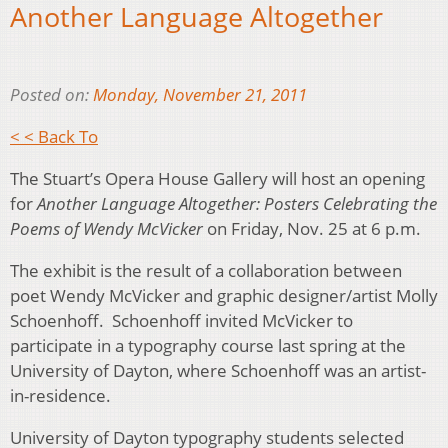
Another Language Altogether
Posted on:
Monday, November 21, 2011
< < Back To
The Stuart’s Opera House Gallery will host an opening
for
Another Language Altogether: Posters Celebrating the
Poems of Wendy McVicker
on Friday, Nov. 25 at 6 p.m.
The exhibit is the result of a collaboration between
poet Wendy McVicker and graphic designer/artist Molly
Schoenhoff. Schoenhoff invited McVicker to
participate in a typography course last spring at the
University of Dayton, where Schoenhoff was an artist-
in-residence.
University of Dayton typography students selected