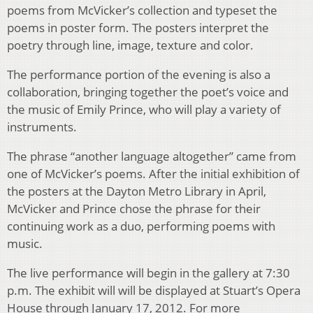
poems from McVicker’s collection and typeset the
poems in poster form. The posters interpret the
poetry through line, image, texture and color.
The performance portion of the evening is also a
collaboration, bringing together the poet’s voice and
the music of Emily Prince, who will play a variety of
instruments.
The phrase “another language altogether” came from
one of McVicker’s poems. After the initial exhibition of
the posters at the Dayton Metro Library in April,
McVicker and Prince chose the phrase for their
continuing work as a duo, performing poems with
music.
The live performance will begin in the gallery at 7:30
p.m. The exhibit will will be displayed at Stuart’s Opera
House through January 17, 2012. For more