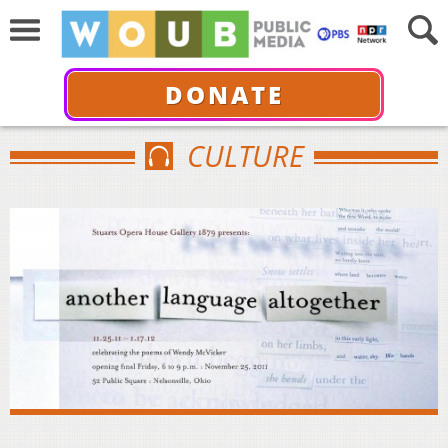
DONATE
CULTURE