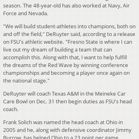
season. The 48-year-old has also worked at Navy, Air
Force and Nevada.
"We will build student-athletes into champions, both on
and off the field," DeRuyter said, according to a release
on FSU's athletic website. "Fresno State is where I can
live out my dream of building a team that can
accomplish this. Along with that, I want to help fulfill
the dreams of the Red Wave by winning conference
championships and becoming a player once again on
the national stage."
DeRuyter will coach Texas A&M in the Meineke Car
Care Bowl on Dec. 31 then begin duties as FSU's head
coach.
Frank Solich was named the head coach at Ohio in
2005 and he, along with defensive coordinator Jimmy
Burrow, has helped Ohio to a 23 point per game