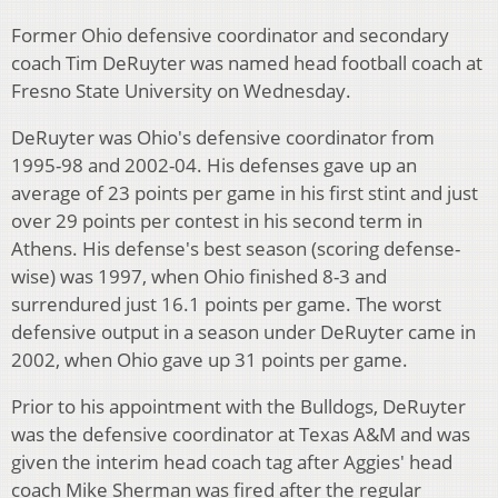
Former Ohio defensive coordinator and secondary
coach Tim DeRuyter was named head football coach at
Fresno State University on Wednesday.
DeRuyter was Ohio's defensive coordinator from
1995-98 and 2002-04. His defenses gave up an
average of 23 points per game in his first stint and just
over 29 points per contest in his second term in
Athens. His defense's best season (scoring defense-
wise) was 1997, when Ohio finished 8-3 and
surrendured just 16.1 points per game. The worst
defensive output in a season under DeRuyter came in
2002, when Ohio gave up 31 points per game.
Prior to his appointment with the Bulldogs, DeRuyter
was the defensive coordinator at Texas A&M and was
given the interim head coach tag after Aggies' head
coach Mike Sherman was fired after the regular