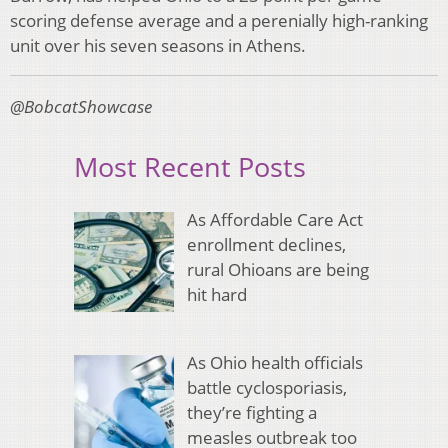
scoring defense average and a perenially high-ranking
unit over his seven seasons in Athens.
@BobcatShowcase
Most Recent Posts
As Affordable Care Act
enrollment declines,
rural Ohioans are being
hit hard
As Ohio health officials
battle cyclosporiasis,
they’re fighting a
measles outbreak too