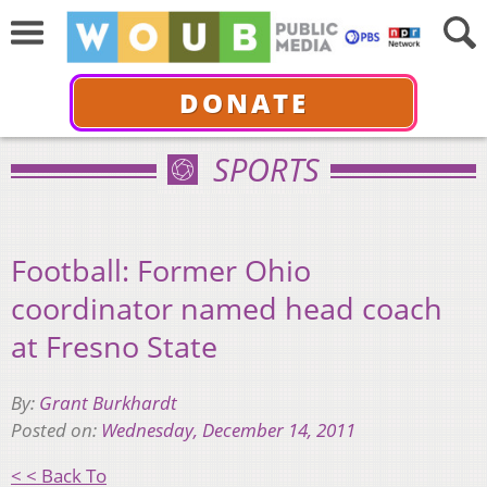
DONATE
SPORTS
Football: Former Ohio
coordinator named head coach
at Fresno State
By:
Grant Burkhardt
Posted on:
Wednesday, December 14, 2011
< < Back To