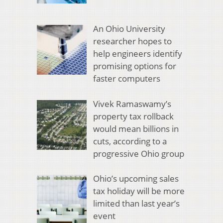
An Ohio University
researcher hopes to
help engineers identify
promising options for
faster computers
Vivek Ramaswamy’s
property tax rollback
would mean billions in
cuts, according to a
progressive Ohio group
Ohio’s upcoming sales
tax holiday will be more
limited than last year’s
event