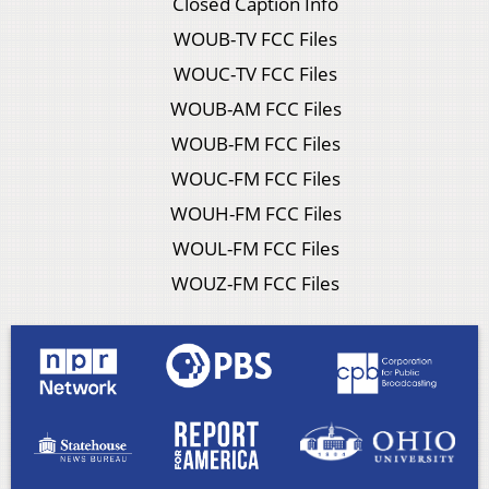
Closed Caption Info
WOUB-TV FCC Files
WOUC-TV FCC Files
WOUB-AM FCC Files
WOUB-FM FCC Files
WOUC-FM FCC Files
WOUH-FM FCC Files
WOUL-FM FCC Files
WOUZ-FM FCC Files