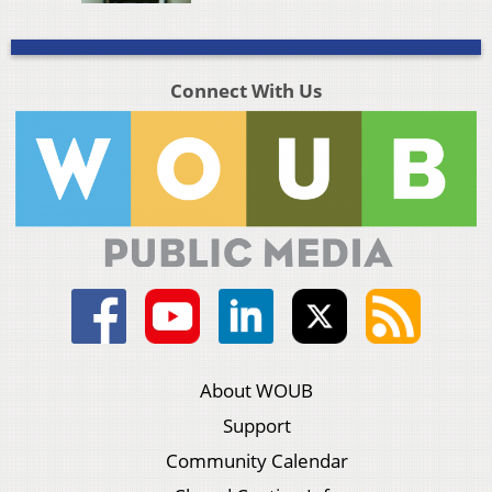
Connect With Us
About WOUB
Support
Community Calendar