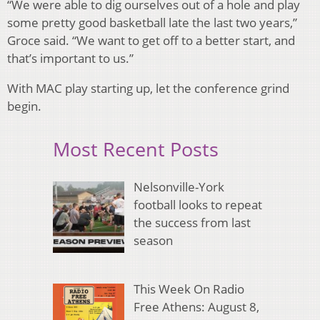
“We were able to dig ourselves out of a hole and play
some pretty good basketball late the last two years,”
Groce said. “We want to get off to a better start, and
that’s important to us.”
With MAC play starting up, let the conference grind
begin.
Most Recent Posts
Nelsonville-York
football looks to repeat
the success from last
season
This Week On Radio
Free Athens: August 8,