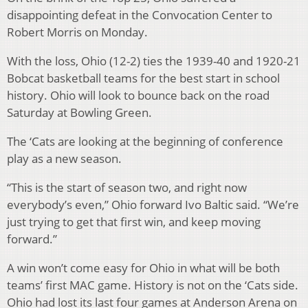
disappointing defeat in the Convocation Center to
Robert Morris on Monday.
With the loss, Ohio (12-2) ties the 1939-40 and 1920-21
Bobcat basketball teams for the best start in school
history. Ohio will look to bounce back on the road
Saturday at Bowling Green.
The ‘Cats are looking at the beginning of conference
play as a new season.
“This is the start of season two, and right now
everybody’s even,” Ohio forward Ivo Baltic said. “We’re
just trying to get that first win, and keep moving
forward.”
A win won’t come easy for Ohio in what will be both
teams’ first MAC game. History is not on the ‘Cats side.
Ohio had lost its last four games at Anderson Arena on