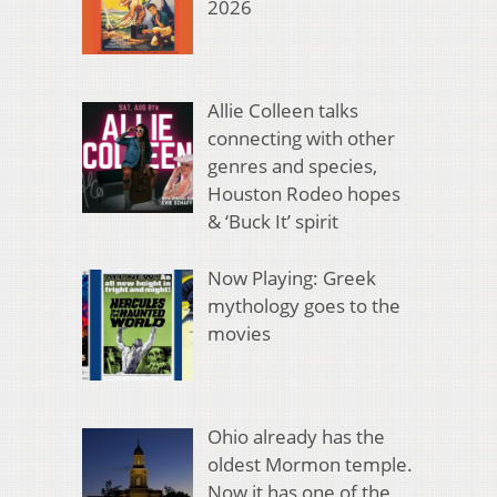
2026
Allie Colleen talks
connecting with other
genres and species,
Houston Rodeo hopes
& ‘Buck It’ spirit
Now Playing: Greek
mythology goes to the
movies
Ohio already has the
oldest Mormon temple.
Now it has one of the