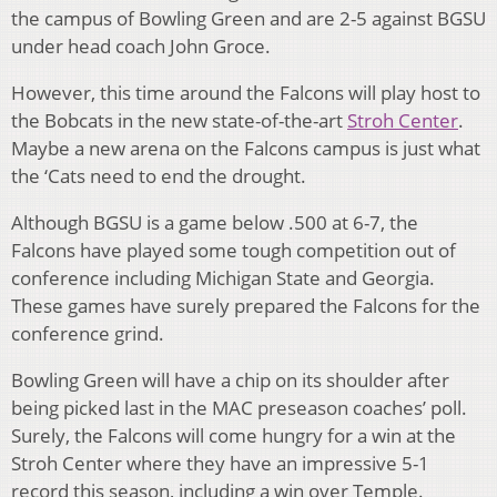
the campus of Bowling Green and are 2-5 against BGSU
under head coach John Groce.
However, this time around the Falcons will play host to
the Bobcats in the new state-of-the-art
Stroh Center
.
Maybe a new arena on the Falcons campus is just what
the ‘Cats need to end the drought.
Although BGSU is a game below .500 at 6-7, the
Falcons have played some tough competition out of
conference including Michigan State and Georgia.
These games have surely prepared the Falcons for the
conference grind.
Bowling Green will have a chip on its shoulder after
being picked last in the MAC preseason coaches’ poll.
Surely, the Falcons will come hungry for a win at the
Stroh Center where they have an impressive 5-1
record this season, including a win over Temple.