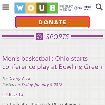
DONATE
SPORTS
Men’s basketball: Ohio starts
conference play at Bowling Green
By:
George Peck
Posted on:
Friday, January 6, 2012
< < Back To
On the brink of the Top 25, Ohio suffered a