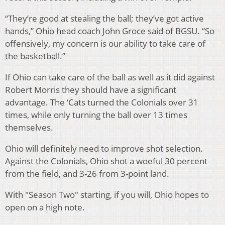
“They’re good at stealing the ball; they’ve got active
hands,” Ohio head coach John Groce said of BGSU. “So
offensively, my concern is our ability to take care of
the basketball.”
If Ohio can take care of the ball as well as it did against
Robert Morris they should have a significant
advantage. The ‘Cats turned the Colonials over 31
times, while only turning the ball over 13 times
themselves.
Ohio will definitely need to improve shot selection.
Against the Colonials, Ohio shot a woeful 30 percent
from the field, and 3-26 from 3-point land.
With "Season Two" starting, if you will, Ohio hopes to
open on a high note.