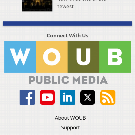
newest
Connect With Us
About WOUB
Support