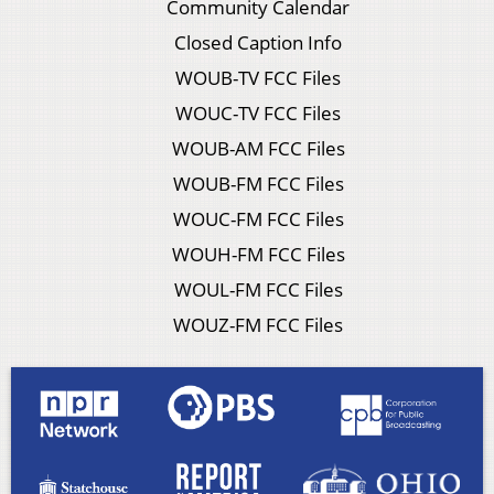
Community Calendar
Closed Caption Info
WOUB-TV FCC Files
WOUC-TV FCC Files
WOUB-AM FCC Files
WOUB-FM FCC Files
WOUC-FM FCC Files
WOUH-FM FCC Files
WOUL-FM FCC Files
WOUZ-FM FCC Files