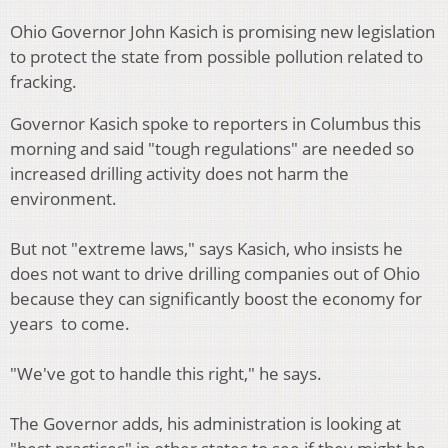
Ohio Governor John Kasich is promising new legislation
to protect the state from possible pollution related to
fracking.
Governor Kasich spoke to reporters in Columbus this
morning and said "tough regulations" are needed so
increased drilling activity does not harm the
environment.
But not "extreme laws," says Kasich, who insists he
does not want to drive drilling companies out of Ohio
because they can significantly boost the economy for
years to come.
"We've got to handle this right," he says.
The Governor adds, his administration is looking at