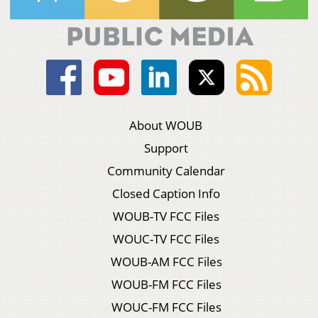
About WOUB
Support
Community Calendar
Closed Caption Info
WOUB-TV FCC Files
WOUC-TV FCC Files
WOUB-AM FCC Files
WOUB-FM FCC Files
WOUC-FM FCC Files