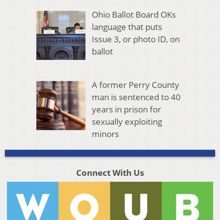
Ohio Ballot Board OKs
language that puts
Issue 3, or photo ID, on
ballot
A former Perry County
man is sentenced to 40
years in prison for
sexually exploiting
minors
Connect With Us