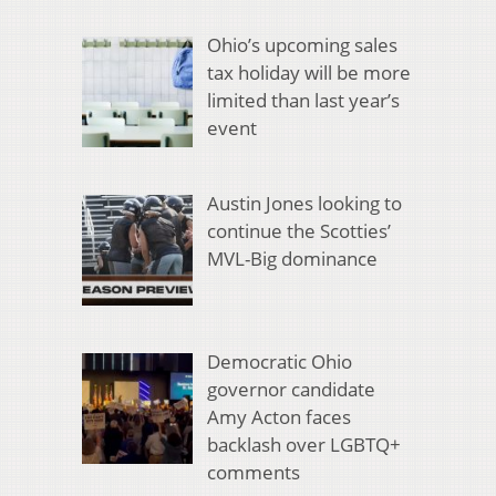
Ohio’s upcoming sales
tax holiday will be more
limited than last year’s
event
Austin Jones looking to
continue the Scotties’
MVL-Big dominance
Democratic Ohio
governor candidate
Amy Acton faces
backlash over LGBTQ+
comments