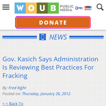
DONATE
NEWS
Gov. Kasich Says Administration
Is Reviewing Best Practices For
Fracking
By:
Fred Kight
Posted on:
Thursday, January 26, 2012
< < Back To