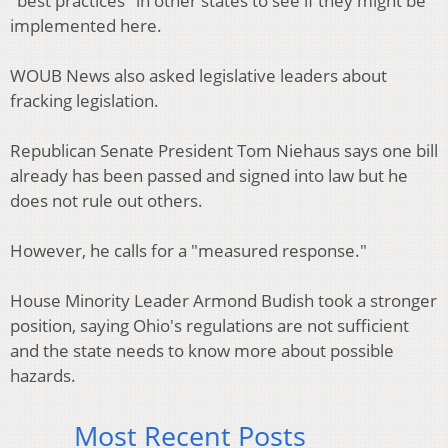
"best practices" in other states to see if they might be
implemented here.
WOUB News also asked legislative leaders about
fracking legislation.
Republican Senate President Tom Niehaus says one bill
already has been passed and signed into law but he
does not rule out others.
However, he calls for a "measured response."
House Minority Leader Armond Budish took a stronger
position, saying Ohio's regulations are not sufficient
and the state needs to know more about possible
hazards.
Most Recent Posts