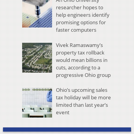
researcher hopes to
help engineers identify
promising options for
faster computers
Vivek Ramaswamy’s
property tax rollback
would mean billions in
cuts, according to a
progressive Ohio group
Ohio’s upcoming sales
tax holiday will be more
limited than last year’s
event