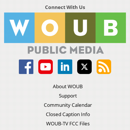
Connect With Us
About WOUB
Support
Community Calendar
Closed Caption Info
WOUB-TV FCC Files