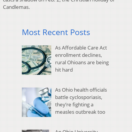
Candlemas.
Most Recent Posts
As Affordable Care Act
enrollment declines,
rural Ohioans are being
hit hard
As Ohio health officials
battle cyclosporiasis,
they’re fighting a
measles outbreak too
An Ohio University