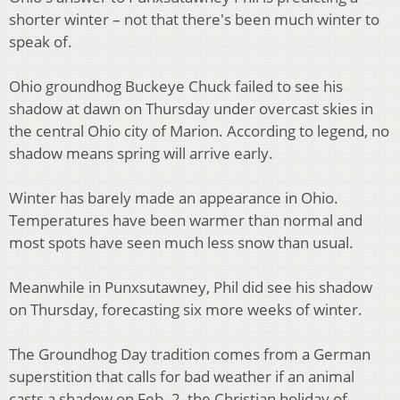
shorter winter – not that there's been much winter to
speak of.
Ohio groundhog Buckeye Chuck failed to see his
shadow at dawn on Thursday under overcast skies in
the central Ohio city of Marion. According to legend, no
shadow means spring will arrive early.
Winter has barely made an appearance in Ohio.
Temperatures have been warmer than normal and
most spots have seen much less snow than usual.
Meanwhile in Punxsutawney, Phil did see his shadow
on Thursday, forecasting six more weeks of winter.
The Groundhog Day tradition comes from a German
superstition that calls for bad weather if an animal
casts a shadow on Feb. 2, the Christian holiday of