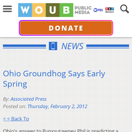
DONATE
NEWS
Ohio Groundhog Says Early
Spring
By:
Associated Press
Posted on:
Thursday, February 2, 2012
< < Back To
Ohio's answer to Punxsutawney Phil is predicting a