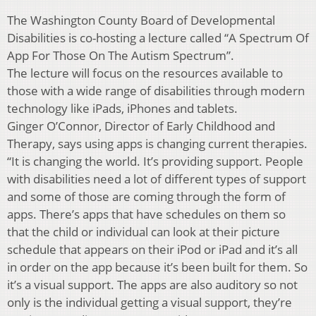
The Washington County Board of Developmental
Disabilities is co-hosting a lecture called “A Spectrum Of
App For Those On The Autism Spectrum”.
The lecture will focus on the resources available to
those with a wide range of disabilities through modern
technology like iPads, iPhones and tablets.
Ginger O’Connor, Director of Early Childhood and
Therapy, says using apps is changing current therapies.
“It is changing the world. It’s providing support. People
with disabilities need a lot of different types of support
and some of those are coming through the form of
apps. There’s apps that have schedules on them so
that the child or individual can look at their picture
schedule that appears on their iPod or iPad and it’s all
in order on the app because it’s been built for them. So
it’s a visual support. The apps are also auditory so not
only is the individual getting a visual support, they’re