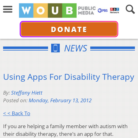
DONATE
NEWS
Using Apps For Disability Therapy
By:
Steffany Hiett
Posted on:
Monday, February 13, 2012
< < Back To
If you are helping a family member with autism with
their disability therapy, there’s an app for that.