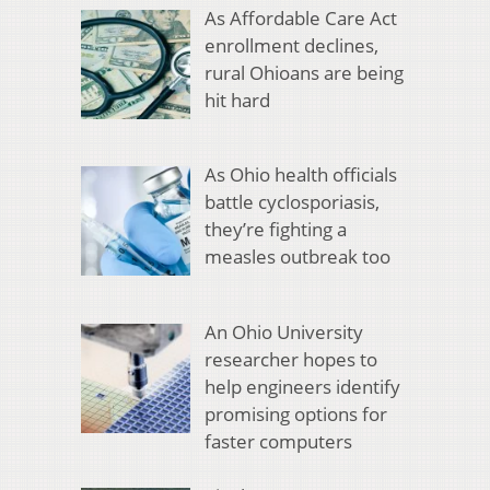
As Affordable Care Act
enrollment declines,
rural Ohioans are being
hit hard
As Ohio health officials
battle cyclosporiasis,
they’re fighting a
measles outbreak too
An Ohio University
researcher hopes to
help engineers identify
promising options for
faster computers