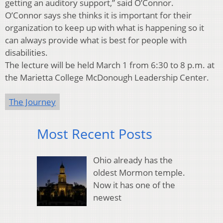
getting an auditory support,” said O’Connor.
O’Connor says she thinks it is important for their
organization to keep up with what is happening so it
can always provide what is best for people with
disabilities.
The lecture will be held March 1 from 6:30 to 8 p.m. at
the Marietta College McDonough Leadership Center.
The Journey
Most Recent Posts
Ohio already has the
oldest Mormon temple.
Now it has one of the
newest