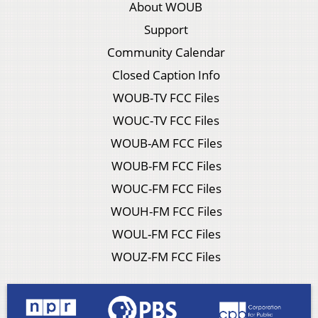
About WOUB
Support
Community Calendar
Closed Caption Info
WOUB-TV FCC Files
WOUC-TV FCC Files
WOUB-AM FCC Files
WOUB-FM FCC Files
WOUC-FM FCC Files
WOUH-FM FCC Files
WOUL-FM FCC Files
WOUZ-FM FCC Files