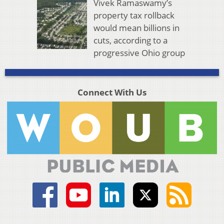
Vivek Ramaswamy’s
property tax rollback
would mean billions in
cuts, according to a
progressive Ohio group
Connect With Us