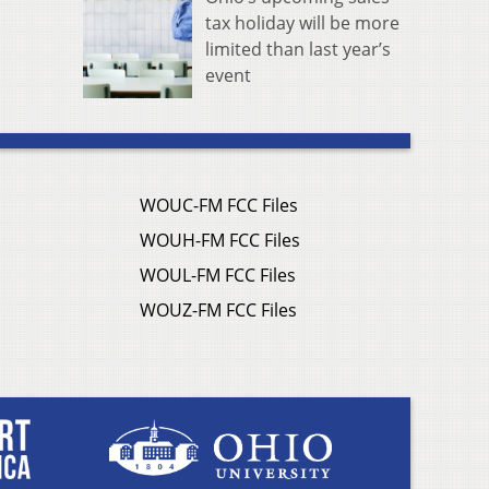
tax holiday will be more
limited than last year’s
event
WOUC-FM FCC Files
WOUH-FM FCC Files
WOUL-FM FCC Files
WOUZ-FM FCC Files