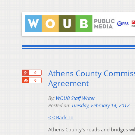
Athens County Commiss
+1
0
Share
Agreement
0
By:
WOUB Staff Writer
Posted on:
Tuesday, February 14, 2012
< < Back To
Athens County's roads and bridges will