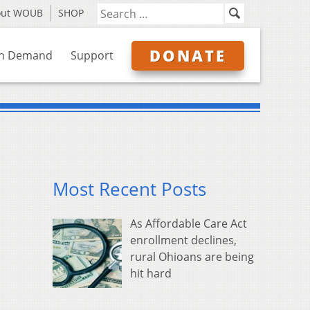
out WOUB
SHOP
DONATE
n Demand
Support
Most Recent Posts
As Affordable Care Act
enrollment declines,
rural Ohioans are being
hit hard