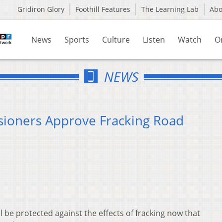
Gridiron Glory
Foothill Features
The Learning Lab
Ab
News
Sports
Culture
Listen
Watch
O
NEWS
ioners Approve Fracking Road
 be protected against the effects of fracking now that