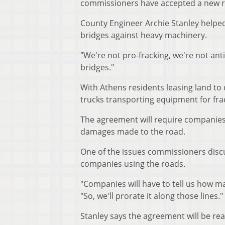
commissioners have accepted a new 
County Engineer Archie Stanley helpe
bridges against heavy machinery.
"We're not pro-fracking, we're not ant
bridges."
With Athens residents leasing land to 
trucks transporting equipment for fra
The agreement will require companies 
damages made to the road.
One of the issues commissioners disc
companies using the roads.
"Companies will have to tell us how ma
"So, we'll prorate it along those lines."
Stanley says the agreement will be re