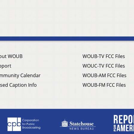
out WOUB
WOUB-TV FCC Files
pport
WOUC-TV FCC Files
mmunity Calendar
WOUB-AM FCC Files
sed Caption Info
WOUB-FM FCC Files