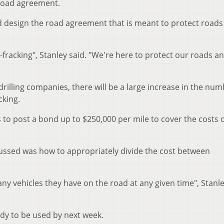
road agreement.
d design the road agreement that is meant to protect roads
i-fracking", Stanley said. "We're here to protect our roads a
drilling companies, there will be a large increase in the num
cking.
to post a bond up to $250,000 per mile to cover the costs 
ussed was how to appropriately divide the cost between
ny vehicles they have on the road at any given time", Stanle
ady to be used by next week.