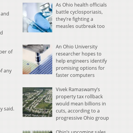
As Ohio health officials
battle cyclosporiasis,
 and
they’re fighting a
measles outbreak too
nd
An Ohio University
ber of
researcher hopes to
help engineers identify
promising options for
of any
faster computers
Vivek Ramaswamy’s
property tax rollback
would mean billions in
y said.
cuts, according to a
progressive Ohio group
Ohio’s upcoming sales