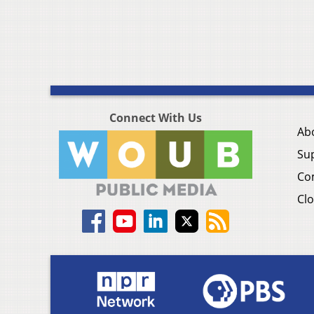
Connect With Us
Ab
Su
Co
Clo