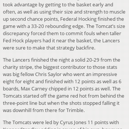
took advantage by getting to the basket early and
often, as well as using their size and strength to muscle
up second chance points, Federal Hocking finished the
game with a 33-20 rebounding edge. The Tomcat’s size
discrepancy forced them to commit fouls when taller
Fed Hock players had it near the basket, the Lancers
were sure to make that strategy backfire.
The Lancers finished the night a solid 20-29 from the
charity stripe, the biggest contributor to those stats
was big fellow Chris Saylor who went an impressive
eight for eight and finished with 12 points as well as 6
boards, Max Carney chipped in 12 points as well. The
Tomcats started off the game red hot from behind the
three-point line but when the shots stopped falling it
was downhill from there for Trimble.
The Tomcats were led by Cyrus Jones 11 points with