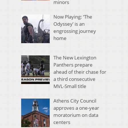
minors
Now Playing: ‘The
Odyssey’ is an
engrossing journey
home
The New Lexington
Panthers prepare
ahead of their chase for
a third consecutive
MVL-Small title
Athens City Council
approves a one-year
moratorium on data
centers