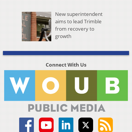
New superintendent
aims to lead Trimble
from recovery to
growth
Connect With Us