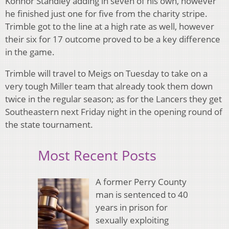
Konnor Standley adding in seven of his own, however
he finished just one for five from the charity stripe.
Trimble got to the line at a high rate as well, however
their six for 17 outcome proved to be a key difference
in the game.
Trimble will travel to Meigs on Tuesday to take on a
very tough Miller team that already took them down
twice in the regular season; as for the Lancers they get
Southeastern next Friday night in the opening round of
the state tournament.
Most Recent Posts
A former Perry County
man is sentenced to 40
years in prison for
sexually exploiting