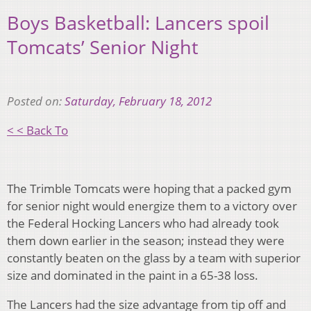
Boys Basketball: Lancers spoil
Tomcats’ Senior Night
Posted on:
Saturday, February 18, 2012
< < Back To
The Trimble Tomcats were hoping that a packed gym
for senior night would energize them to a victory over
the Federal Hocking Lancers who had already took
them down earlier in the season; instead they were
constantly beaten on the glass by a team with superior
size and dominated in the paint in a 65-38 loss.
The Lancers had the size advantage from tip off and