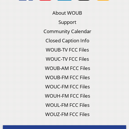
About WOUB
Support
Community Calendar
Closed Caption Info
WOUB-TV FCC Files
WOUC-TV FCC Files
WOUB-AM FCC Files
WOUB-FM FCC Files
WOUC-FM FCC Files
WOUH-FM FCC Files
WOUL-FM FCC Files
WOUZ-FM FCC Files