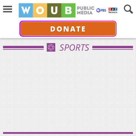
DONATE
SPORTS