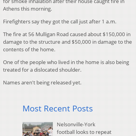
for smoke inhalation after their house caught fire in
Athens this morning.
Firefighters say they got the call just after 1 a.m.
The fire at 56 Mulligan Road caused about $150,000 in
damage to the structure and $50,000 in damage to the
contents of the home.
One of the people who lived in the home is also being
treated for a dislocated shoulder.
Names aren't being released yet.
Most Recent Posts
Nelsonville-York
football looks to repeat