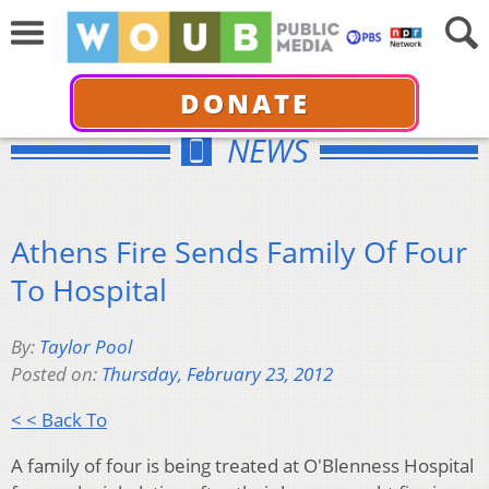
DONATE
NEWS
Athens Fire Sends Family Of Four
To Hospital
By:
Taylor Pool
Posted on:
Thursday, February 23, 2012
< < Back To
A family of four is being treated at O'Blenness Hospital