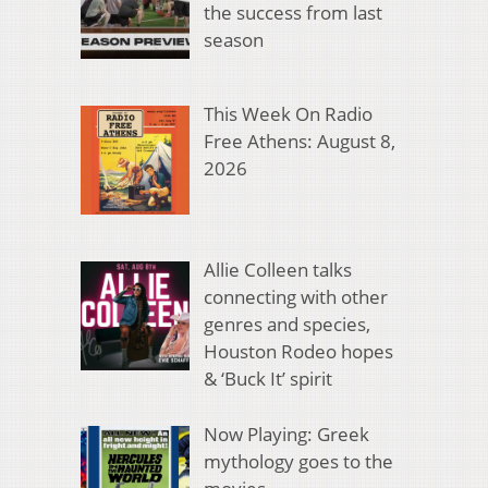
the success from last
season
This Week On Radio
Free Athens: August 8,
2026
Allie Colleen talks
connecting with other
genres and species,
Houston Rodeo hopes
& ‘Buck It’ spirit
Now Playing: Greek
mythology goes to the