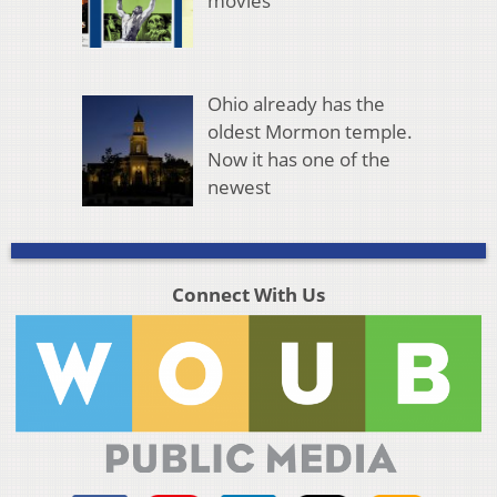
movies
Ohio already has the
oldest Mormon temple.
Now it has one of the
newest
Connect With Us