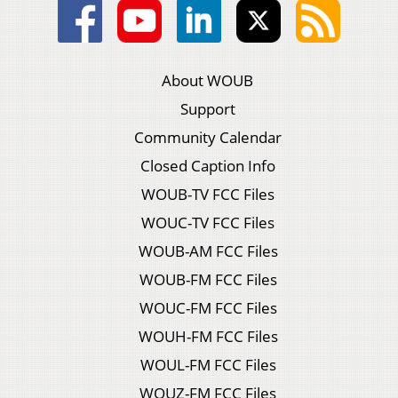
About WOUB
Support
Community Calendar
Closed Caption Info
WOUB-TV FCC Files
WOUC-TV FCC Files
WOUB-AM FCC Files
WOUB-FM FCC Files
WOUC-FM FCC Files
WOUH-FM FCC Files
WOUL-FM FCC Files
WOUZ-FM FCC Files