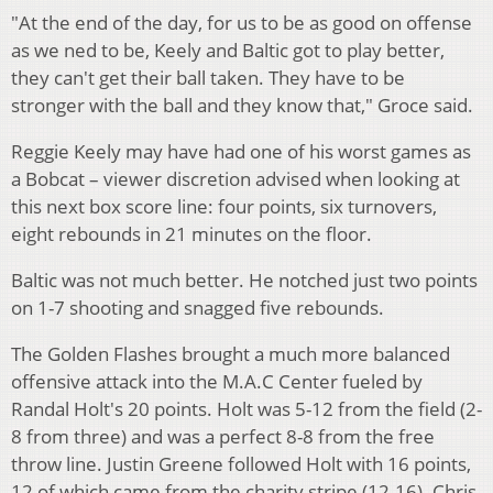
"At the end of the day, for us to be as good on offense
as we ned to be, Keely and Baltic got to play better,
they can't get their ball taken. They have to be
stronger with the ball and they know that," Groce said.
Reggie Keely may have had one of his worst games as
a Bobcat – viewer discretion advised when looking at
this next box score line: four points, six turnovers,
eight rebounds in 21 minutes on the floor.
Baltic was not much better. He notched just two points
on 1-7 shooting and snagged five rebounds.
The Golden Flashes brought a much more balanced
offensive attack into the M.A.C Center fueled by
Randal Holt's 20 points. Holt was 5-12 from the field (2-
8 from three) and was a perfect 8-8 from the free
throw line. Justin Greene followed Holt with 16 points,
12 of which came from the charity stripe (12-16). Chris