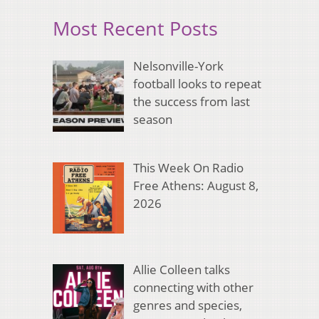
Most Recent Posts
Nelsonville-York
football looks to repeat
the success from last
season
This Week On Radio
Free Athens: August 8,
2026
Allie Colleen talks
connecting with other
genres and species,