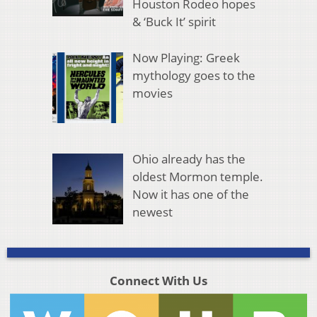
Houston Rodeo hopes
& ‘Buck It’ spirit
Now Playing: Greek
mythology goes to the
movies
Ohio already has the
oldest Mormon temple.
Now it has one of the
newest
Connect With Us