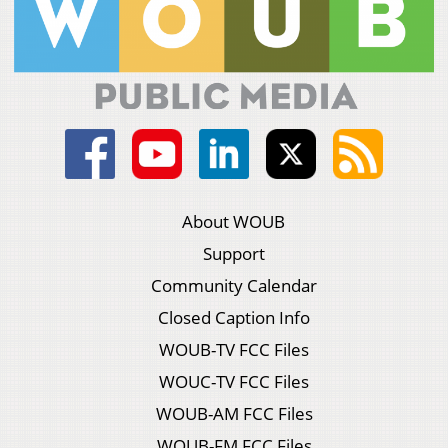
About WOUB
Support
Community Calendar
Closed Caption Info
WOUB-TV FCC Files
WOUC-TV FCC Files
WOUB-AM FCC Files
WOUB-FM FCC Files