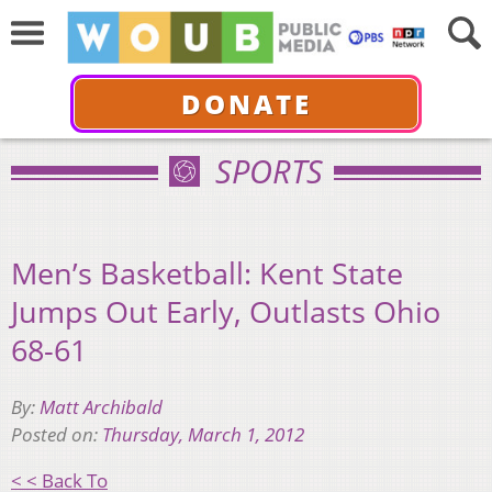
DONATE
SPORTS
Men’s Basketball: Kent State
Jumps Out Early, Outlasts Ohio
68-61
By:
Matt Archibald
Posted on:
Thursday, March 1, 2012
< < Back To