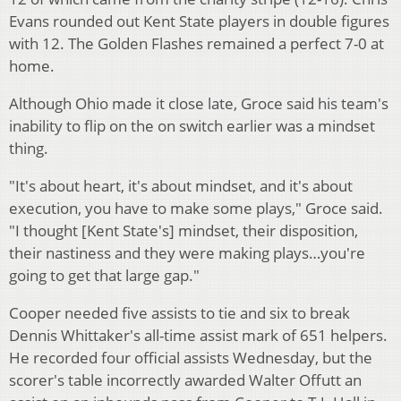
Evans rounded out Kent State players in double figures
with 12. The Golden Flashes remained a perfect 7-0 at
home.
Although Ohio made it close late, Groce said his team's
inability to flip on the on switch earlier was a mindset
thing.
"It's about heart, it's about mindset, and it's about
execution, you have to make some plays," Groce said.
"I thought [Kent State's] mindset, their disposition,
their nastiness and they were making plays…you're
going to get that large gap."
Cooper needed five assists to tie and six to break
Dennis Whittaker's all-time assist mark of 651 helpers.
He recorded four official assists Wednesday, but the
scorer's table incorrectly awarded Walter Offutt an