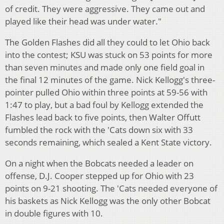
of credit. They were aggressive. They came out and
played like their head was under water."
The Golden Flashes did all they could to let Ohio back
into the contest; KSU was stuck on 53 points for more
than seven minutes and made only one field goal in
the final 12 minutes of the game. Nick Kellogg's three-
pointer pulled Ohio within three points at 59-56 with
1:47 to play, but a bad foul by Kellogg extended the
Flashes lead back to five points, then Walter Offutt
fumbled the rock with the 'Cats down six with 33
seconds remaining, which sealed a Kent State victory.
On a night when the Bobcats needed a leader on
offense, D.J. Cooper stepped up for Ohio with 23
points on 9-21 shooting. The 'Cats needed everyone of
his baskets as Nick Kellogg was the only other Bobcat
in double figures with 10.