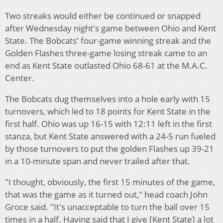
Two streaks would either be continued or snapped
after Wednesday night's game between Ohio and Kent
State. The Bobcats' four-game winning streak and the
Golden Flashes three-game losing streak came to an
end as Kent State outlasted Ohio 68-61 at the M.A.C.
Center.
The Bobcats dug themselves into a hole early with 15
turnovers, which led to 18 points for Kent State in the
first half. Ohio was up 16-15 with 12:11 left in the first
stanza, but Kent State answered with a 24-5 run fueled
by those turnovers to put the golden Flashes up 39-21
in a 10-minute span and never trailed after that.
"I thought, obviously, the first 15 minutes of the game,
that was the game as it turned out," head coach John
Groce said. "It's unacceptable to turn the ball over 15
times in a half. Having said that I give [Kent State] a lot