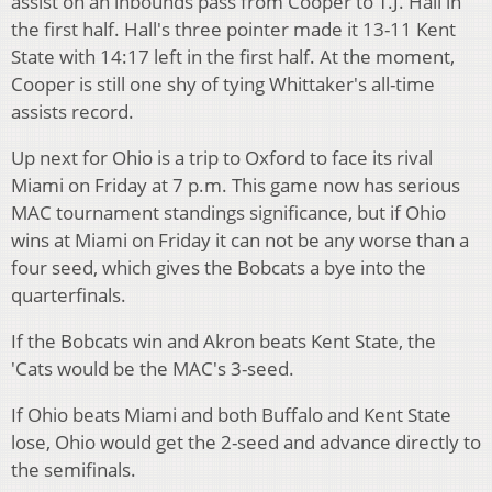
assist on an inbounds pass from Cooper to T.J. Hall in
the first half. Hall's three pointer made it 13-11 Kent
State with 14:17 left in the first half. At the moment,
Cooper is still one shy of tying Whittaker's all-time
assists record.
Up next for Ohio is a trip to Oxford to face its rival
Miami on Friday at 7 p.m. This game now has serious
MAC tournament standings significance, but if Ohio
wins at Miami on Friday it can not be any worse than a
four seed, which gives the Bobcats a bye into the
quarterfinals.
If the Bobcats win and Akron beats Kent State, the
'Cats would be the MAC's 3-seed.
If Ohio beats Miami and both Buffalo and Kent State
lose, Ohio would get the 2-seed and advance directly to
the semifinals.