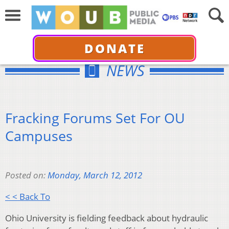
DONATE
NEWS
Fracking Forums Set For OU
Campuses
Posted on:
Monday, March 12, 2012
< < Back To
Ohio University is fielding feedback about hydraulic