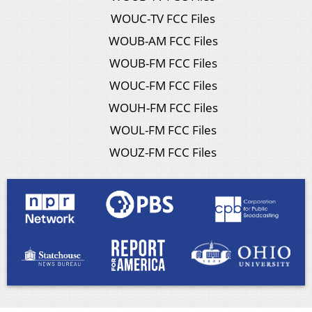
WOUC-TV FCC Files
WOUB-AM FCC Files
WOUB-FM FCC Files
WOUC-FM FCC Files
WOUH-FM FCC Files
WOUL-FM FCC Files
WOUZ-FM FCC Files