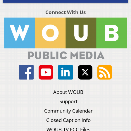
Connect With Us
About WOUB
Support
Community Calendar
Closed Caption Info
WOUB-TV FCC Files