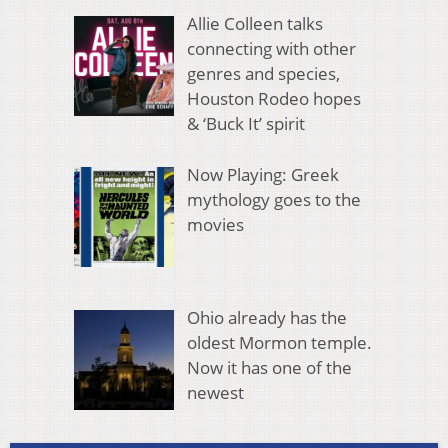
Allie Colleen talks
connecting with other
genres and species,
Houston Rodeo hopes
& ‘Buck It’ spirit
Now Playing: Greek
mythology goes to the
movies
Ohio already has the
oldest Mormon temple.
Now it has one of the
newest