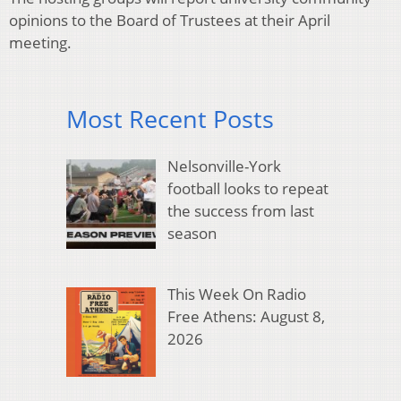
opinions to the Board of Trustees at their April
meeting.
Most Recent Posts
Nelsonville-York
football looks to repeat
the success from last
season
This Week On Radio
Free Athens: August 8,
2026