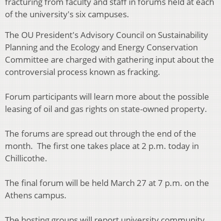
fracturing from faculty and staff in forums held at each
of the university's six campuses.
The OU President's Advisory Council on Sustainability
Planning and the Ecology and Energy Conservation
Committee are charged with gathering input about the
controversial process known as fracking.
Forum participants will learn more about the possible
leasing of oil and gas rights on state-owned property.
The forums are spread out through the end of the
month. The first one takes place at 2 p.m. today in
Chillicothe.
The final forum will be held March 27 at 7 p.m. on the
Athens campus.
The hosting groups will report university community