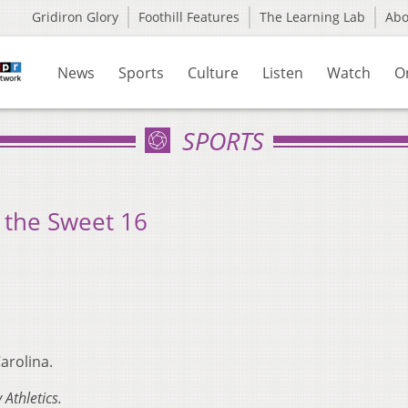
Gridiron Glory
Foothill Features
The Learning Lab
Ab
News
Sports
Culture
Listen
Watch
O
SPORTS
n the Sweet 16
arolina.
 Athletics.