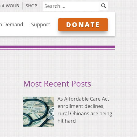
out WOUB
SHOP
DONATE
n Demand
Support
Most Recent Posts
As Affordable Care Act
enrollment declines,
rural Ohioans are being
hit hard