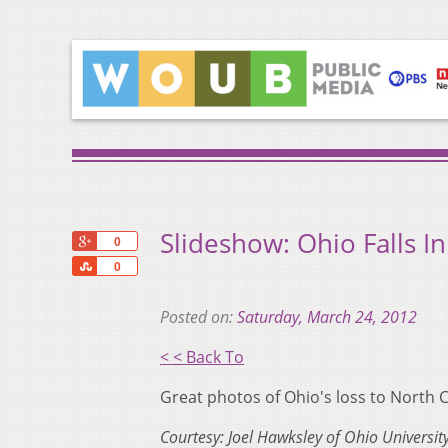
Slideshow: Ohio Falls I
+1
0
Share
0
Posted on:
Saturday, March 24, 2012
< < Back To
Great photos of Ohio's loss to North C
Courtesy: Joel Hawksley of Ohio University