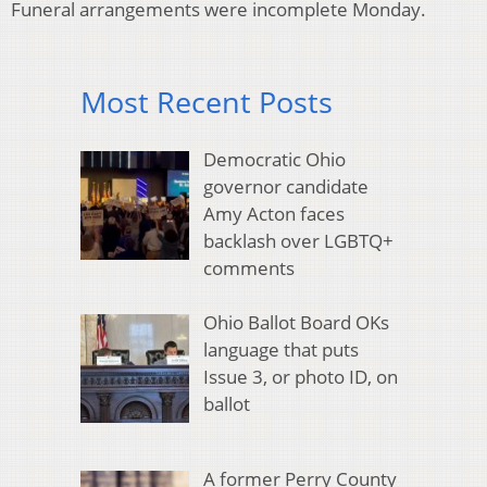
Funeral arrangements were incomplete Monday.
Most Recent Posts
Democratic Ohio
governor candidate
Amy Acton faces
backlash over LGBTQ+
comments
Ohio Ballot Board OKs
language that puts
Issue 3, or photo ID, on
ballot
A former Perry County