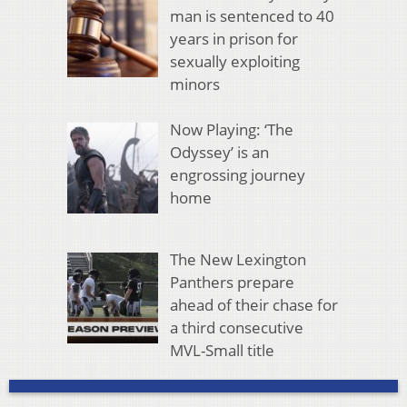
man is sentenced to 40
years in prison for
sexually exploiting
minors
Now Playing: ‘The
Odyssey’ is an
engrossing journey
home
The New Lexington
Panthers prepare
ahead of their chase for
a third consecutive
MVL-Small title