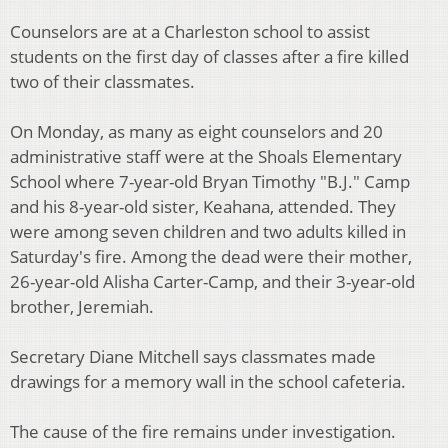
Counselors are at a Charleston school to assist
students on the first day of classes after a fire killed
two of their classmates.
On Monday, as many as eight counselors and 20
administrative staff were at the Shoals Elementary
School where 7-year-old Bryan Timothy "B.J." Camp
and his 8-year-old sister, Keahana, attended. They
were among seven children and two adults killed in
Saturday's fire. Among the dead were their mother,
26-year-old Alisha Carter-Camp, and their 3-year-old
brother, Jeremiah.
Secretary Diane Mitchell says classmates made
drawings for a memory wall in the school cafeteria.
The cause of the fire remains under investigation.