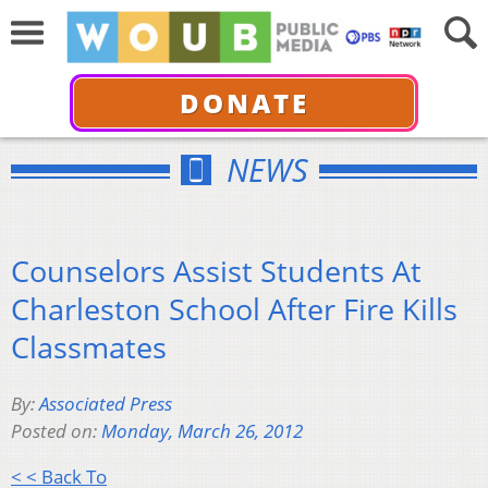
DONATE
NEWS
Counselors Assist Students At
Charleston School After Fire Kills
Classmates
By:
Associated Press
Posted on:
Monday, March 26, 2012
< < Back To