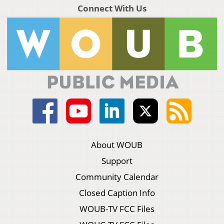
Connect With Us
About WOUB
Support
Community Calendar
Closed Caption Info
WOUB-TV FCC Files