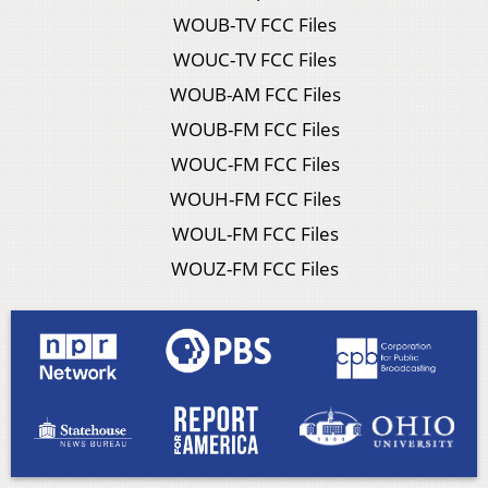
WOUB-TV FCC Files
WOUC-TV FCC Files
WOUB-AM FCC Files
WOUB-FM FCC Files
WOUC-FM FCC Files
WOUH-FM FCC Files
WOUL-FM FCC Files
WOUZ-FM FCC Files