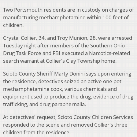
Two Portsmouth residents are in custody on charges of
manufacturing methamphetamine within 100 feet of
children.
Crystal Collier, 34, and Troy Munion, 28, were arrested
Tuesday night after members of the Southern Ohio
Drug Task Force and FBI executed a Narcotics-related
search warrant at Collier's Clay Township home.
Scioto County Sheriff Marty Donini says upon entering
the residence, detectives seized an active one pot
methamphetamine cook, various chemicals and
equipment used to produce the drug, evidence of drug
trafficking, and drug paraphernalia.
At detectives' request, Scioto County Children Services
responded to the scene and removed Collier's three
children from the residence.