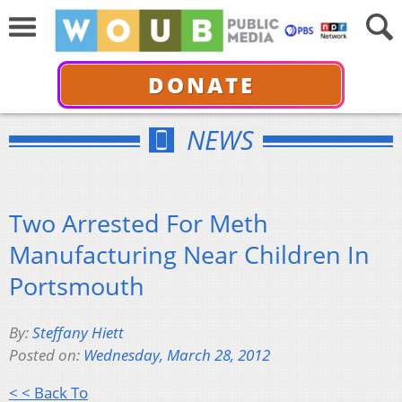
DONATE
NEWS
Two Arrested For Meth
Manufacturing Near Children In
Portsmouth
By:
Steffany Hiett
Posted on:
Wednesday, March 28, 2012
< < Back To