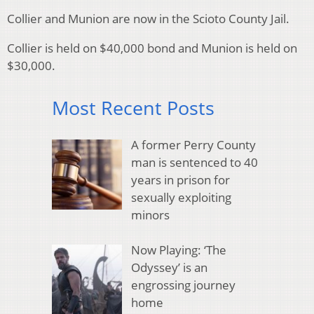
Collier and Munion are now in the Scioto County Jail.
Collier is held on $40,000 bond and Munion is held on
$30,000.
Most Recent Posts
A former Perry County
man is sentenced to 40
years in prison for
sexually exploiting
minors
Now Playing: ‘The
Odyssey’ is an
engrossing journey
home