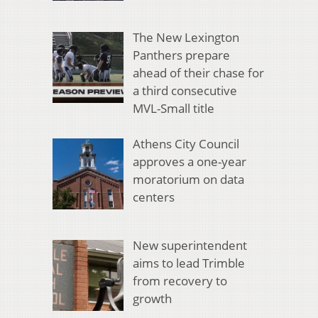
The New Lexington
Panthers prepare
ahead of their chase for
a third consecutive
MVL-Small title
Athens City Council
approves a one-year
moratorium on data
centers
New superintendent
aims to lead Trimble
from recovery to
growth