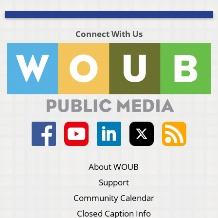
Connect With Us
About WOUB
Support
Community Calendar
Closed Caption Info