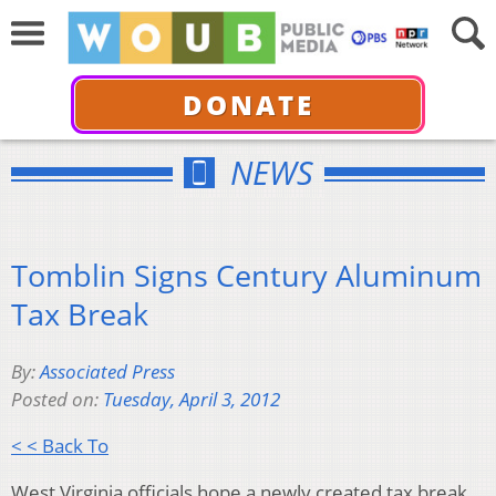
DONATE
NEWS
Tomblin Signs Century Aluminum
Tax Break
By:
Associated Press
Posted on:
Tuesday, April 3, 2012
< < Back To
West Virginia officials hope a newly created tax break