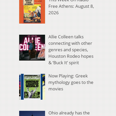
Free Athens: August 8,
2026
Allie Colleen talks
connecting with other
genres and species,
Houston Rodeo hopes
& ‘Buck It’ spirit
Now Playing: Greek
mythology goes to the
movies
Ohio already has the