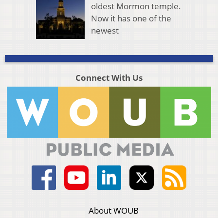
oldest Mormon temple.
Now it has one of the
newest
Connect With Us
About WOUB