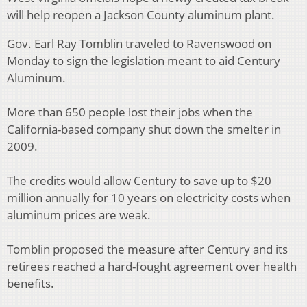
will help reopen a Jackson County aluminum plant.
Gov. Earl Ray Tomblin traveled to Ravenswood on
Monday to sign the legislation meant to aid Century
Aluminum.
More than 650 people lost their jobs when the
California-based company shut down the smelter in
2009.
The credits would allow Century to save up to $20
million annually for 10 years on electricity costs when
aluminum prices are weak.
Tomblin proposed the measure after Century and its
retirees reached a hard-fought agreement over health
benefits.