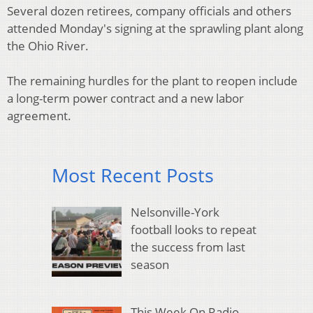
Several dozen retirees, company officials and others
attended Monday's signing at the sprawling plant along
the Ohio River.
The remaining hurdles for the plant to reopen include
a long-term power contract and a new labor
agreement.
Most Recent Posts
Nelsonville-York
football looks to repeat
the success from last
season
This Week On Radio