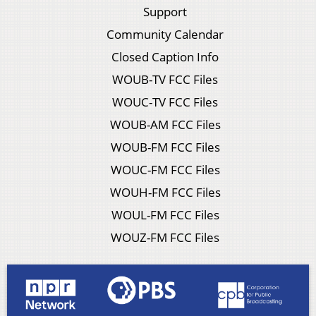
Support
Community Calendar
Closed Caption Info
WOUB-TV FCC Files
WOUC-TV FCC Files
WOUB-AM FCC Files
WOUB-FM FCC Files
WOUC-FM FCC Files
WOUH-FM FCC Files
WOUL-FM FCC Files
WOUZ-FM FCC Files