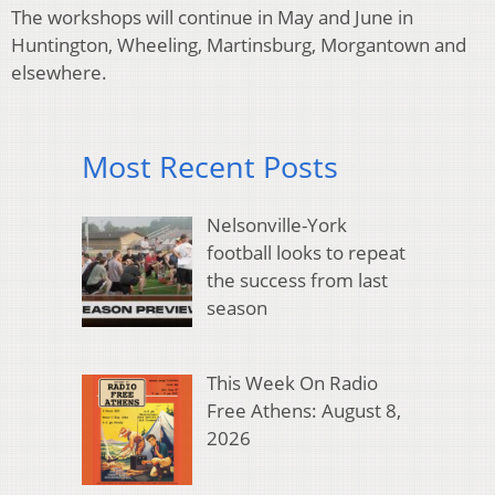
The workshops will continue in May and June in
Huntington, Wheeling, Martinsburg, Morgantown and
elsewhere.
Most Recent Posts
Nelsonville-York
football looks to repeat
the success from last
season
This Week On Radio
Free Athens: August 8,
2026