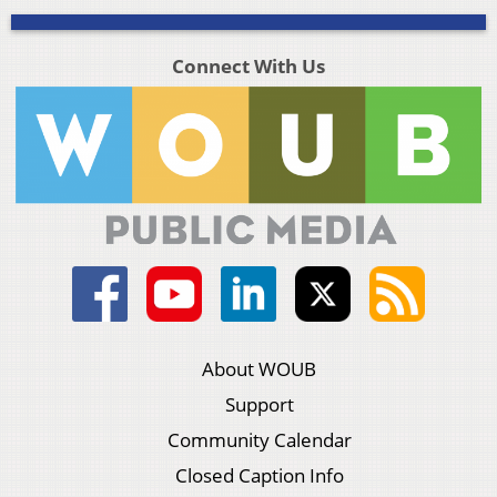
Connect With Us
About WOUB
Support
Community Calendar
Closed Caption Info