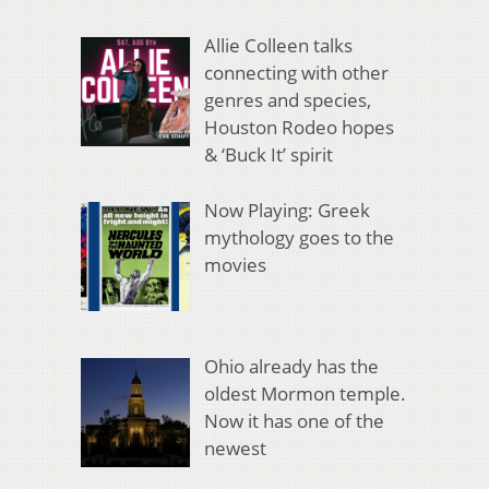
Allie Colleen talks
connecting with other
genres and species,
Houston Rodeo hopes
& ‘Buck It’ spirit
Now Playing: Greek
mythology goes to the
movies
Ohio already has the
oldest Mormon temple.
Now it has one of the
newest