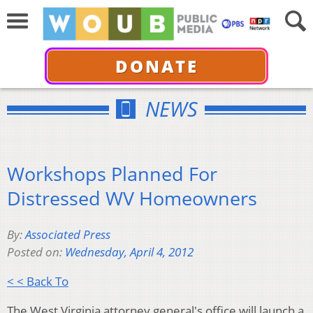
DONATE
NEWS
Workshops Planned For
Distressed WV Homeowners
By:
Associated Press
Posted on:
Wednesday, April 4, 2012
< < Back To
The West Virginia attorney general's office will launch a