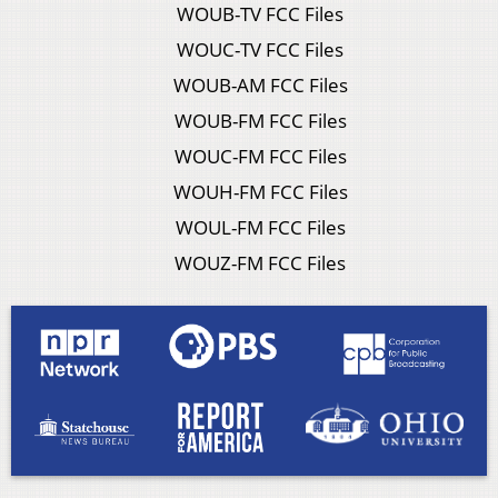
WOUB-TV FCC Files
WOUC-TV FCC Files
WOUB-AM FCC Files
WOUB-FM FCC Files
WOUC-FM FCC Files
WOUH-FM FCC Files
WOUL-FM FCC Files
WOUZ-FM FCC Files