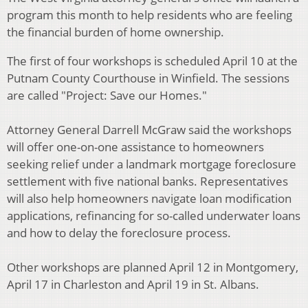
program this month to help residents who are feeling
the financial burden of home ownership.
The first of four workshops is scheduled April 10 at the
Putnam County Courthouse in Winfield. The sessions
are called "Project: Save our Homes."
Attorney General Darrell McGraw said the workshops
will offer one-on-one assistance to homeowners
seeking relief under a landmark mortgage foreclosure
settlement with five national banks. Representatives
will also help homeowners navigate loan modification
applications, refinancing for so-called underwater loans
and how to delay the foreclosure process.
Other workshops are planned April 12 in Montgomery,
April 17 in Charleston and April 19 in St. Albans.