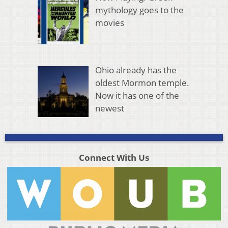
mythology goes to the
movies
Ohio already has the
oldest Mormon temple.
Now it has one of the
newest
Connect With Us