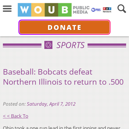
DONATE
SPORTS
Baseball: Bobcats defeat
Northern Illinois to return to .500
Posted on:
Saturday, April 7, 2012
< < Back To
Ohio took a one run lead in the first inning and never