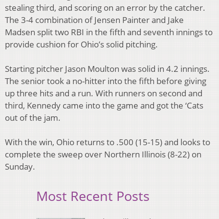
stealing third, and scoring on an error by the catcher.
The 3-4 combination of Jensen Painter and Jake
Madsen split two RBI in the fifth and seventh innings to
provide cushion for Ohio’s solid pitching.
Starting pitcher Jason Moulton was solid in 4.2 innings.
The senior took a no-hitter into the fifth before giving
up three hits and a run. With runners on second and
third, Kennedy came into the game and got the ‘Cats
out of the jam.
With the win, Ohio returns to .500 (15-15) and looks to
complete the sweep over Northern Illinois (8-22) on
Sunday.
Most Recent Posts