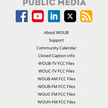
About WOUB
Support
Community Calendar
Closed Caption Info
WOUB-TV FCC Files
WOUC-TV FCC Files
WOUB-AM FCC Files
WOUB-FM FCC Files
WOUC-FM FCC Files
WOUH-FM FCC Files