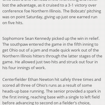
lost the advantage, as it cruised to a 3-1 victory over
conference foe Northern Illinois. The Bobcats’ pitching
was on point Saturday, giving up just one earned run
on five hits.
Sophomore Sean Kennedy picked up the win in relief.
The southpaw entered the game in the fifth inning to
get Ohio out of a jam and made quick work out of the
Northern Illinois hitters through the latter stages of the
game. He allowed just two hits and struck out four in
his four innings of work.
Centerfielder Ethan Newton hit safely three times and
scored all three of Ohio’s runs as a result of some
heads-up base running. The senior provided a spark in
the first inning, reaching base with a single to left field
before advancing to second on a fielder’s choice,