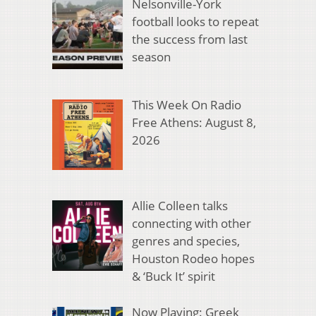
Nelsonville-York
football looks to repeat
the success from last
season
This Week On Radio
Free Athens: August 8,
2026
Allie Colleen talks
connecting with other
genres and species,
Houston Rodeo hopes
& ‘Buck It’ spirit
Now Playing: Greek