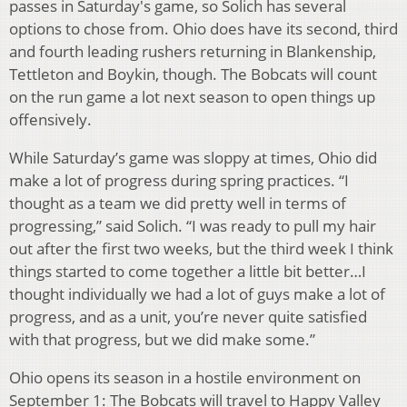
passes in Saturday's game, so Solich has several
options to chose from. Ohio does have its second, third
and fourth leading rushers returning in Blankenship,
Tettleton and Boykin, though. The Bobcats will count
on the run game a lot next season to open things up
offensively.
While Saturday’s game was sloppy at times, Ohio did
make a lot of progress during spring practices. “I
thought as a team we did pretty well in terms of
progressing,” said Solich. “I was ready to pull my hair
out after the first two weeks, but the third week I think
things started to come together a little bit better…I
thought individually we had a lot of guys make a lot of
progress, and as a unit, you’re never quite satisfied
with that progress, but we did make some.”
Ohio opens its season in a hostile environment on
September 1: The Bobcats will travel to Happy Valley