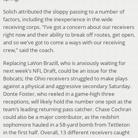
Solich attributed the sloppy passing to a number of
factors, including the inexperience in the wide
receiving corps. “I’ve got a concern about our receivers
right now and their ability to break off routes, get open,
and so we’ve got to come a ways with our receiving
crew,” said the coach.
Replacing LaVon Brazill, who is anxiously waiting for
next week’s NFL Draft, could be an issue for the
Bobcats; the Ohio receivers struggled to make plays
against a physical and aggressive secondary Saturday.
Donte Foster, who reeled in a game-high three
receptions, will likely hold the number one spot as the
team’s leading returning pass catcher. Chase Cochran
could also be a major contributor, as the redshirt
sophomore hauled in a 58-yard bomb from Tettleton
in the first half. Overall, 13 different receivers caught