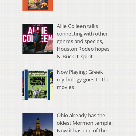
Allie Colleen talks
connecting with other
genres and species,
Houston Rodeo hopes
& ‘Buck It’ spirit
Now Playing: Greek
mythology goes to the
movies
Ohio already has the
oldest Mormon temple.
Now it has one of the