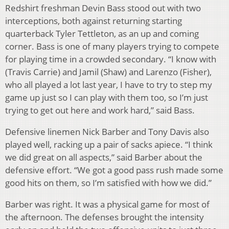
Redshirt freshman Devin Bass stood out with two
interceptions, both against returning starting
quarterback Tyler Tettleton, as an up and coming
corner. Bass is one of many players trying to compete
for playing time in a crowded secondary. “I know with
(Travis Carrie) and Jamil (Shaw) and Larenzo (Fisher),
who all played a lot last year, I have to try to step my
game up just so I can play with them too, so I’m just
trying to get out here and work hard,” said Bass.
Defensive linemen Nick Barber and Tony Davis also
played well, racking up a pair of sacks apiece. “I think
we did great on all aspects,” said Barber about the
defensive effort. “We got a good pass rush made some
good hits on them, so I’m satisfied with how we did.”
Barber was right. It was a physical game for most of
the afternoon. The defenses brought the intensity