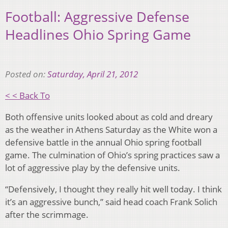
Football: Aggressive Defense
Headlines Ohio Spring Game
Posted on:
Saturday, April 21, 2012
< < Back To
Both offensive units looked about as cold and dreary
as the weather in Athens Saturday as the White won a
defensive battle in the annual Ohio spring football
game. The culmination of Ohio’s spring practices saw a
lot of aggressive play by the defensive units.
“Defensively, I thought they really hit well today. I think
it’s an aggressive bunch,” said head coach Frank Solich
after the scrimmage.