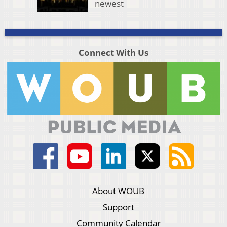
newest
Connect With Us
About WOUB
Support
Community Calendar