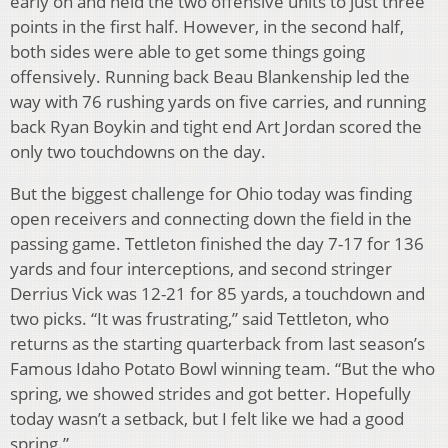
early on and held the two offensive units to just three
points in the first half. However, in the second half,
both sides were able to get some things going
offensively. Running back Beau Blankenship led the
way with 76 rushing yards on five carries, and running
back Ryan Boykin and tight end Art Jordan scored the
only two touchdowns on the day.
But the biggest challenge for Ohio today was finding
open receivers and connecting down the field in the
passing game. Tettleton finished the day 7-17 for 136
yards and four interceptions, and second stringer
Derrius Vick was 12-21 for 85 yards, a touchdown and
two picks. “It was frustrating,” said Tettleton, who
returns as the starting quarterback from last season’s
Famous Idaho Potato Bowl winning team. “But the who
spring, we showed strides and got better. Hopefully
today wasn’t a setback, but I felt like we had a good
spring.”