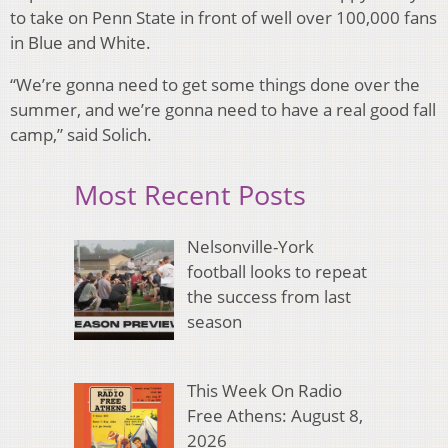
to take on Penn State in front of well over 100,000 fans
in Blue and White.
“We’re gonna need to get some things done over the
summer, and we’re gonna need to have a real good fall
camp,” said Solich.
Most Recent Posts
Nelsonville-York
football looks to repeat
the success from last
season
This Week On Radio
Free Athens: August 8,
2026