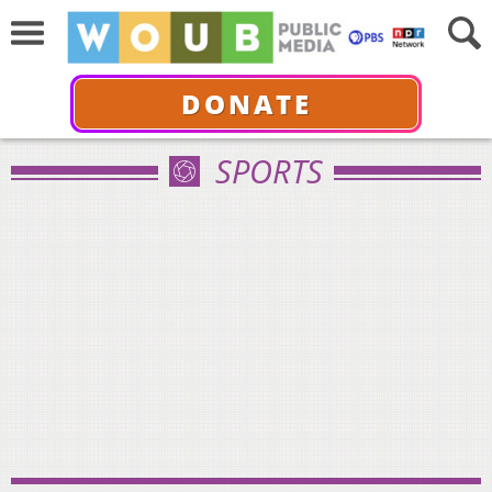
DONATE
SPORTS