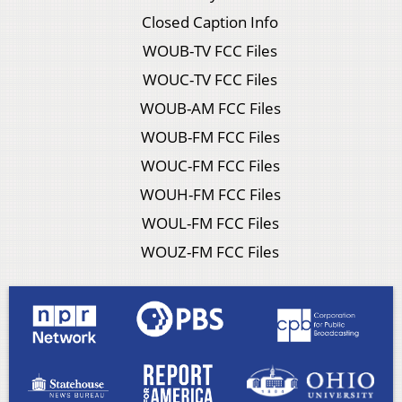
Closed Caption Info
WOUB-TV FCC Files
WOUC-TV FCC Files
WOUB-AM FCC Files
WOUB-FM FCC Files
WOUC-FM FCC Files
WOUH-FM FCC Files
WOUL-FM FCC Files
WOUZ-FM FCC Files