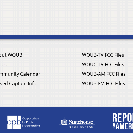
out WOUB
WOUB-TV FCC Files
pport
WOUC-TV FCC Files
mmunity Calendar
WOUB-AM FCC Files
sed Caption Info
WOUB-FM FCC Files