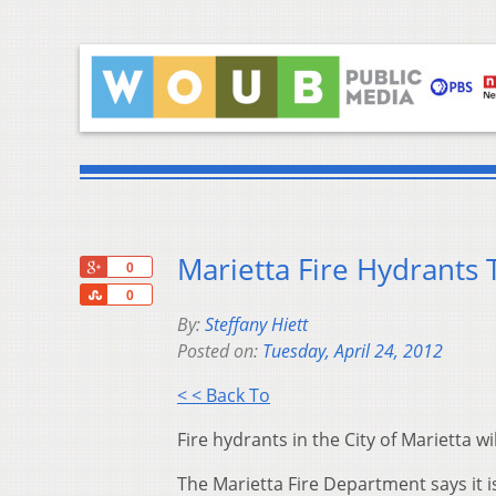
Marietta Fire Hydrants
+1
0
Share
0
By:
Steffany Hiett
Posted on:
Tuesday, April 24, 2012
< < Back To
Fire hydrants in the City of Marietta wi
The Marietta Fire Department says it 