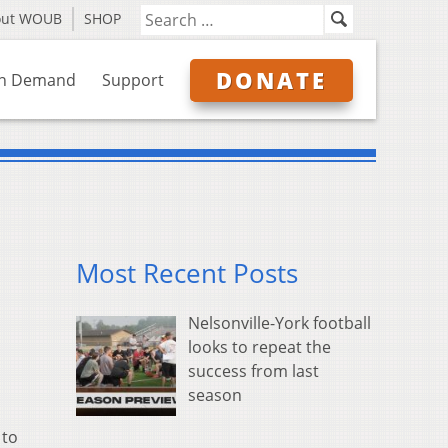
out WOUB
SHOP
DONATE
n Demand
Support
Most Recent Posts
Nelsonville-York football
looks to repeat the
success from last
season
 to