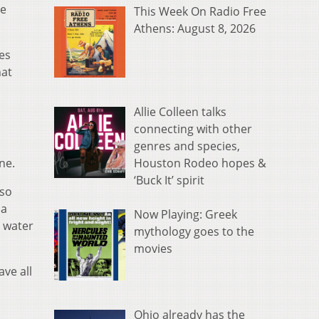
te
This Week On Radio Free
Athens: August 8, 2026
des
hat
Allie Colleen talks
connecting with other
genres and species,
Houston Rodeo hopes &
ne.
‘Buck It’ spirit
lso
 a
Now Playing: Greek
l water
mythology goes to the
movies
ve all
Ohio already has the