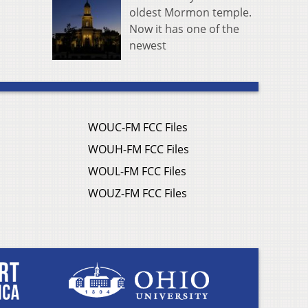
oldest Mormon temple.
Now it has one of the
newest
WOUC-FM FCC Files
WOUH-FM FCC Files
WOUL-FM FCC Files
WOUZ-FM FCC Files