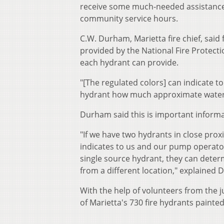
receive some much-needed assistance
community service hours.
C.W. Durham, Marietta fire chief, said 
provided by the National Fire Protecti
each hydrant can provide.
"[The regulated colors] can indicate to
hydrant how much approximate water f
Durham said this is important informat
"If we have two hydrants in close proxi
indicates to us and our pump operators 
single source hydrant, they can determ
from a different location," explained
With the help of volunteers from the 
of Marietta's 730 fire hydrants painte