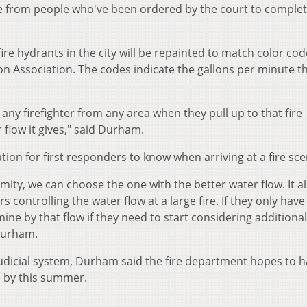
 from people who've been ordered by the court to comple
fire hydrants in the city will be repainted to match color co
on Association. The codes indicate the gallons per minute t
 any firefighter from any area when they pull up to that fire
low it gives," said Durham.
ion for first responders to know when arriving at a fire sce
mity, we can choose the one with the better water flow. It a
controlling the water flow at a large fire. If they only have
ine by that flow if they need to start considering additiona
 Durham.
judicial system, Durham said the fire department hopes to ha
d by this summer.