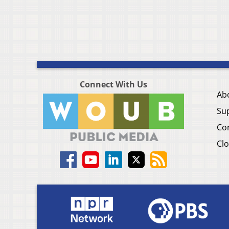
Connect With Us
Ab
Su
Co
Clo