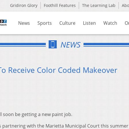
Gridiron Glory
Foothill Features
The Learning Lab
Ab
News
Sports
Culture
Listen
Watch
O
NEWS
 To Receive Color Coded Makeover
ll soon be getting a new paint job.
is partnering with the Marietta Municipal Court this summer