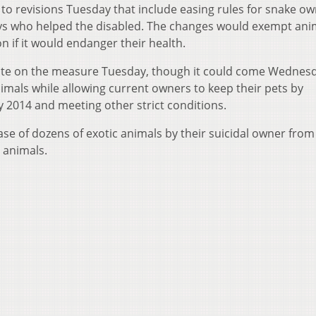
 to revisions Tuesday that include easing rules for snake o
ys who helped the disabled. The changes would exempt ani
 if it would endanger their health.
ote on the measure Tuesday, though it could come Wednesda
mals while allowing current owners to keep their pets by
y 2014 and meeting other strict conditions.
se of dozens of exotic animals by their suicidal owner from
8 animals.