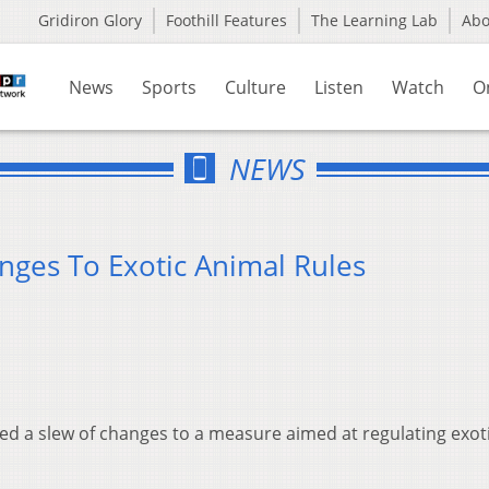
Gridiron Glory
Foothill Features
The Learning Lab
Ab
News
Sports
Culture
Listen
Watch
O
NEWS
nges To Exotic Animal Rules
d a slew of changes to a measure aimed at regulating exot