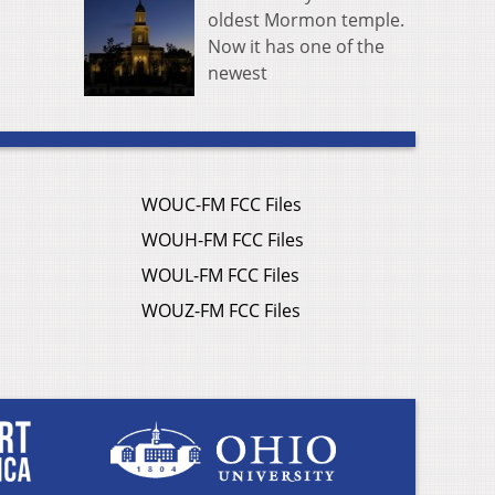
oldest Mormon temple.
Now it has one of the
newest
WOUC-FM FCC Files
WOUH-FM FCC Files
WOUL-FM FCC Files
WOUZ-FM FCC Files