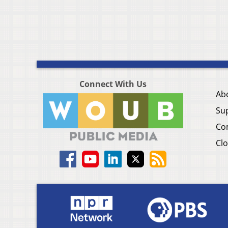
Connect With Us
Ab
Su
Co
Clo