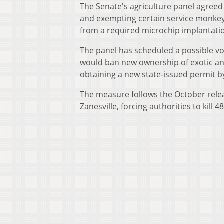
The Senate's agriculture panel agreed
and exempting certain service monke
from a required microchip implantation
The panel has scheduled a possible v
would ban new ownership of exotic ani
obtaining a new state-issued permit b
The measure follows the October relea
Zanesville, forcing authorities to kill 4