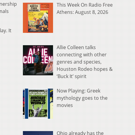
wnership
This Week On Radio Free
mals
Athens: August 8, 2026
y. It
Allie Colleen talks
connecting with other
genres and species,
Houston Rodeo hopes &
‘Buck It’ spirit
Now Playing: Greek
mythology goes to the
movies
Ohio already has the