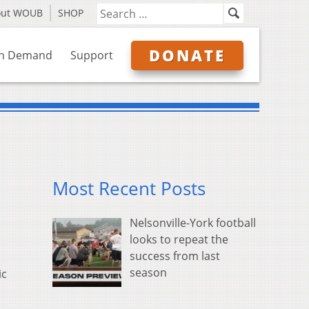
out WOUB
SHOP
DONATE
n Demand
Support
Most Recent Posts
Nelsonville-York football
looks to repeat the
success from last
season
ic