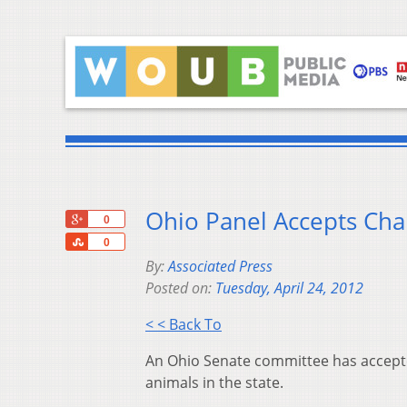
Ohio Panel Accepts Cha
+1
0
Share
0
By:
Associated Press
Posted on:
Tuesday, April 24, 2012
< < Back To
An Ohio Senate committee has accepte
animals in the state.