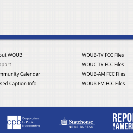
out WOUB
WOUB-TV FCC Files
pport
WOUC-TV FCC Files
mmunity Calendar
WOUB-AM FCC Files
sed Caption Info
WOUB-FM FCC Files