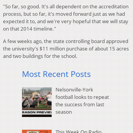
"So far, so good. It's all dependent on the accreditation
process, but so far, it's moved forward just as we had
expected it to, and we're very hopeful that we will stay
on that 2014 timeline."
A few weeks ago, the state controlling board approved
the university's $11 million purchase of about 15 acres
and two buildings for the school.
Most Recent Posts
Nelsonville-York
football looks to repeat
the success from last
season
This Week On Radio