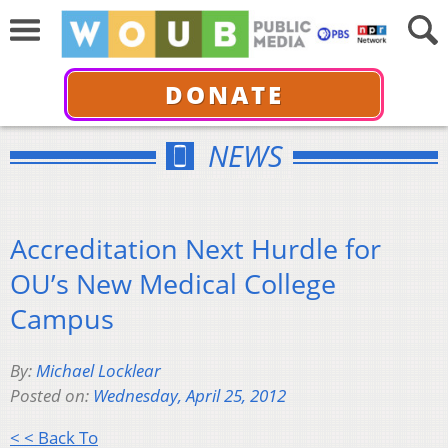
DONATE
NEWS
Accreditation Next Hurdle for
OU’s New Medical College
Campus
By:
Michael Locklear
Posted on:
Wednesday, April 25, 2012
< < Back To