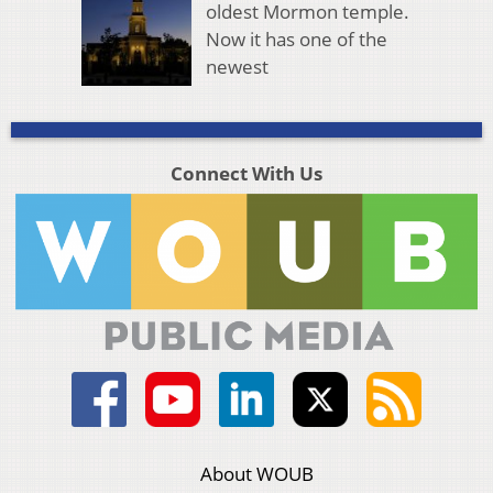
oldest Mormon temple.
Now it has one of the
newest
Connect With Us
About WOUB