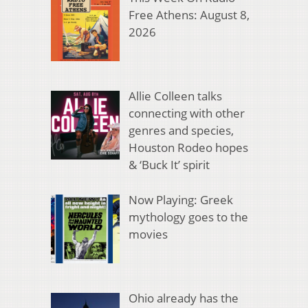
Free Athens: August 8,
2026
Allie Colleen talks
connecting with other
genres and species,
Houston Rodeo hopes
& ‘Buck It’ spirit
Now Playing: Greek
mythology goes to the
movies
Ohio already has the