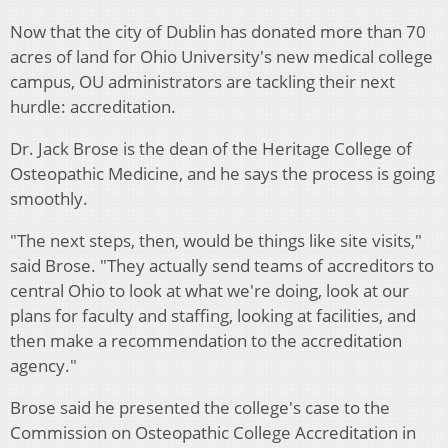
Now that the city of Dublin has donated more than 70
acres of land for Ohio University's new medical college
campus, OU administrators are tackling their next
hurdle: accreditation.
Dr. Jack Brose is the dean of the Heritage College of
Osteopathic Medicine, and he says the process is going
smoothly.
"The next steps, then, would be things like site visits,"
said Brose. "They actually send teams of accreditors to
central Ohio to look at what we're doing, look at our
plans for faculty and staffing, looking at facilities, and
then make a recommendation to the accreditation
agency."
Brose said he presented the college's case to the
Commission on Osteopathic College Accreditation in