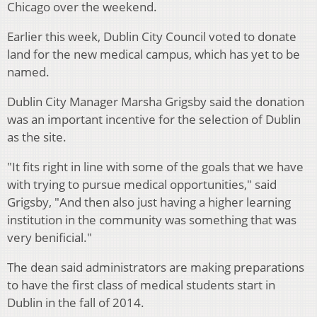
Chicago over the weekend.
Earlier this week, Dublin City Council voted to donate
land for the new medical campus, which has yet to be
named.
Dublin City Manager Marsha Grigsby said the donation
was an important incentive for the selection of Dublin
as the site.
"It fits right in line with some of the goals that we have
with trying to pursue medical opportunities," said
Grigsby, "And then also just having a higher learning
institution in the community was something that was
very benificial."
The dean said administrators are making preparations
to have the first class of medical students start in
Dublin in the fall of 2014.