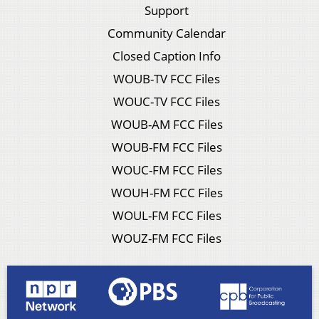
Support
Community Calendar
Closed Caption Info
WOUB-TV FCC Files
WOUC-TV FCC Files
WOUB-AM FCC Files
WOUB-FM FCC Files
WOUC-FM FCC Files
WOUH-FM FCC Files
WOUL-FM FCC Files
WOUZ-FM FCC Files