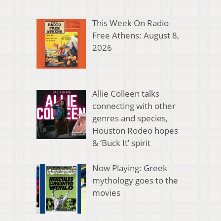
This Week On Radio
Free Athens: August 8,
2026
Allie Colleen talks
connecting with other
genres and species,
Houston Rodeo hopes
& ‘Buck It’ spirit
Now Playing: Greek
mythology goes to the
movies