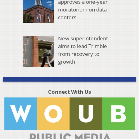
approves a one-year
moratorium on data
centers
New superintendent
aims to lead Trimble
from recovery to
growth
Connect With Us