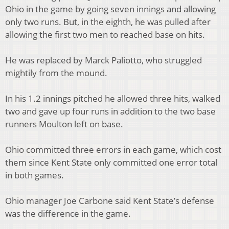
Ohio in the game by going seven innings and allowing
only two runs. But, in the eighth, he was pulled after
allowing the first two men to reached base on hits.
He was replaced by Marck Paliotto, who struggled
mightily from the mound.
In his 1.2 innings pitched he allowed three hits, walked
two and gave up four runs in addition to the two base
runners Moulton left on base.
Ohio committed three errors in each game, which cost
them since Kent State only committed one error total
in both games.
Ohio manager Joe Carbone said Kent State’s defense
was the difference in the game.