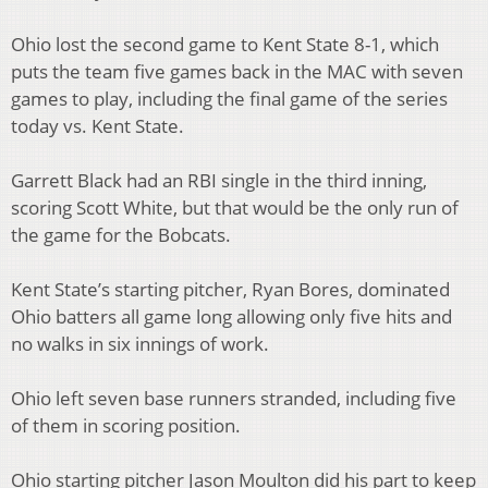
Ohio lost the second game to Kent State 8-1, which
puts the team five games back in the MAC with seven
games to play, including the final game of the series
today vs. Kent State.
Garrett Black had an RBI single in the third inning,
scoring Scott White, but that would be the only run of
the game for the Bobcats.
Kent State’s starting pitcher, Ryan Bores, dominated
Ohio batters all game long allowing only five hits and
no walks in six innings of work.
Ohio left seven base runners stranded, including five
of them in scoring position.
Ohio starting pitcher Jason Moulton did his part to keep