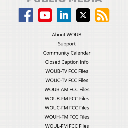
About WOUB
Support
Community Calendar
Closed Caption Info
WOUB-TV FCC Files
WOUC-TV FCC Files
WOUB-AM FCC Files
WOUB-FM FCC Files
WOUC-FM FCC Files
WOUH-FM FCC Files
WOUL-FM FCC Files