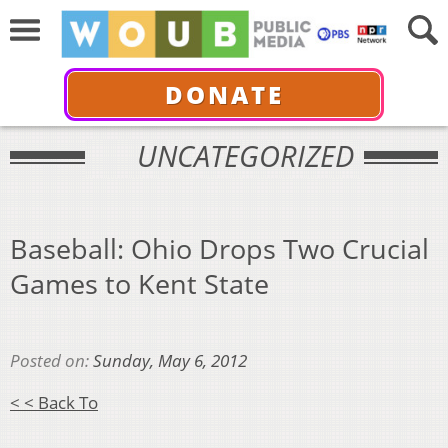
DONATE
UNCATEGORIZED
Baseball: Ohio Drops Two Crucial
Games to Kent State
Posted on:
Sunday, May 6, 2012
< < Back To