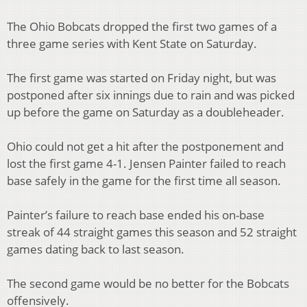
The Ohio Bobcats dropped the first two games of a
three game series with Kent State on Saturday.
The first game was started on Friday night, but was
postponed after six innings due to rain and was picked
up before the game on Saturday as a doubleheader.
Ohio could not get a hit after the postponement and
lost the first game 4-1. Jensen Painter failed to reach
base safely in the game for the first time all season.
Painter’s failure to reach base ended his on-base
streak of 44 straight games this season and 52 straight
games dating back to last season.
The second game would be no better for the Bobcats
offensively.