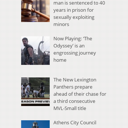
man is sentenced to 40
years in prison for
sexually exploiting
minors
Now Playing: ‘The
Odyssey’ is an
engrossing journey
home
The New Lexington
Panthers prepare
ahead of their chase for
a third consecutive
MVL-Small title
Athens City Council