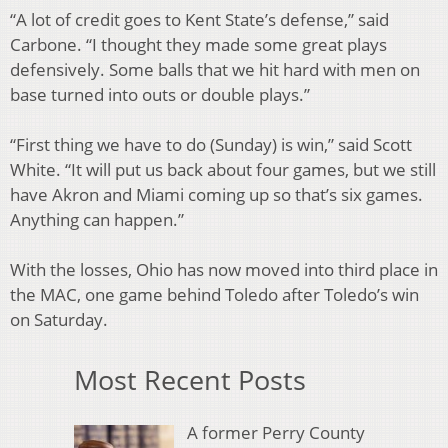
“A lot of credit goes to Kent State’s defense,” said
Carbone. “I thought they made some great plays
defensively. Some balls that we hit hard with men on
base turned into outs or double plays.”
“First thing we have to do (Sunday) is win,” said Scott
White. “It will put us back about four games, but we still
have Akron and Miami coming up so that’s six games.
Anything can happen.”
With the losses, Ohio has now moved into third place in
the MAC, one game behind Toledo after Toledo’s win
on Saturday.
Most Recent Posts
A former Perry County