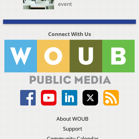
event
Connect With Us
About WOUB
Support
Community Calendar