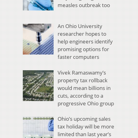
measles outbreak too
An Ohio University
researcher hopes to
help engineers identify
promising options for
faster computers
Vivek Ramaswamy’s
property tax rollback
would mean billions in
cuts, according to a
progressive Ohio group
Ohio’s upcoming sales
tax holiday will be more
limited than last year’s