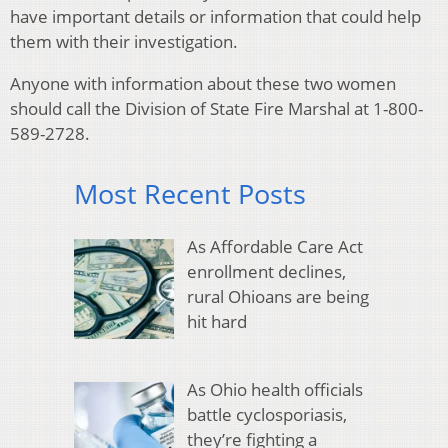
have important details or information that could help
them with their investigation.
Anyone with information about these two women
should call the Division of State Fire Marshal at 1-800-
589-2728.
Most Recent Posts
As Affordable Care Act
enrollment declines,
rural Ohioans are being
hit hard
As Ohio health officials
battle cyclosporiasis,
they’re fighting a