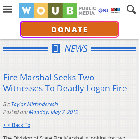
DONATE
NEWS
Fire Marshal Seeks Two
Witnesses To Deadly Logan Fire
By:
Taylor Mirfendereski
Posted on:
Monday, May 7, 2012
< < Back To
The Division of State Fire Marshal is looking for two