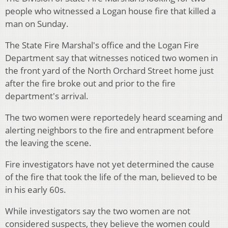
people who witnessed a Logan house fire that killed a
man on Sunday.
The State Fire Marshal's office and the Logan Fire
Department say that witnesses noticed two women in
the front yard of the North Orchard Street home just
after the fire broke out and prior to the fire
department's arrival.
The two women were reportedely heard sceaming and
alerting neighbors to the fire and entrapment before
the leaving the scene.
Fire investigators have not yet determined the cause
of the fire that took the life of the man, believed to be
in his early 60s.
While investigators say the two women are not
considered suspects, they believe the women could