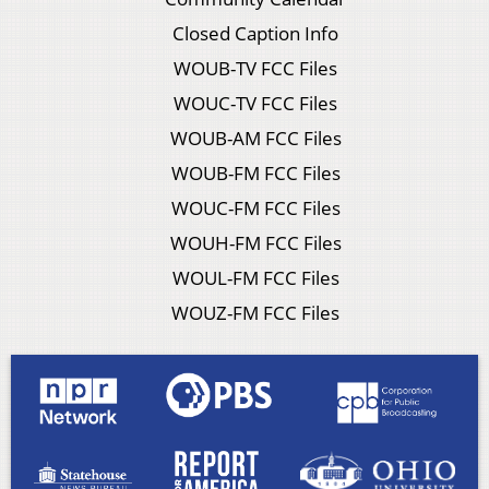
Closed Caption Info
WOUB-TV FCC Files
WOUC-TV FCC Files
WOUB-AM FCC Files
WOUB-FM FCC Files
WOUC-FM FCC Files
WOUH-FM FCC Files
WOUL-FM FCC Files
WOUZ-FM FCC Files