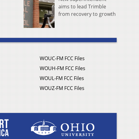
aims to lead Trimble
from recovery to growth
WOUC-FM FCC Files
WOUH-FM FCC Files
WOUL-FM FCC Files
WOUZ-FM FCC Files