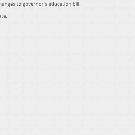
anges to governor's education bill.
ate.