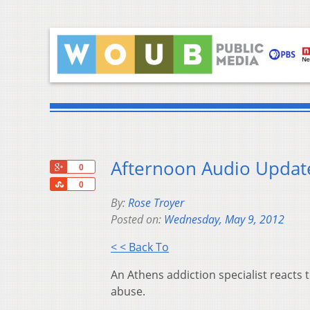
Afternoon Audio Updat
+1
0
Share
0
By:
Rose Troyer
Posted on:
Wednesday, May 9, 2012
< < Back To
An Athens addiction specialist reacts
abuse.