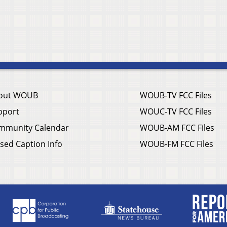
out WOUB
WOUB-TV FCC Files
pport
WOUC-TV FCC Files
mmunity Calendar
WOUB-AM FCC Files
sed Caption Info
WOUB-FM FCC Files