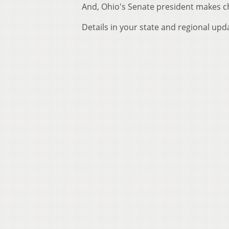
And, Ohio's Senate president makes ch
Details in your state and regional upd