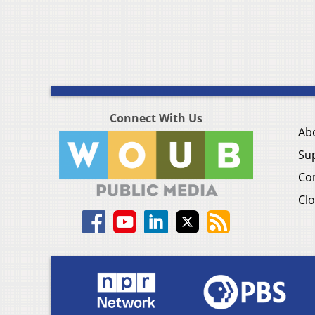
Connect With Us
Ab
Su
Co
Clo