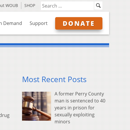
out WOUB
SHOP
DONATE
n Demand
Support
Most Recent Posts
A former Perry County
man is sentenced to 40
years in prison for
sexually exploiting
 drug
minors