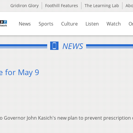
Gridiron Glory
Foothill Features
The Learning Lab
Ab
News
Sports
Culture
Listen
Watch
O
NEWS
e for May 9
 to Governor John Kasich's new plan to prevent prescription