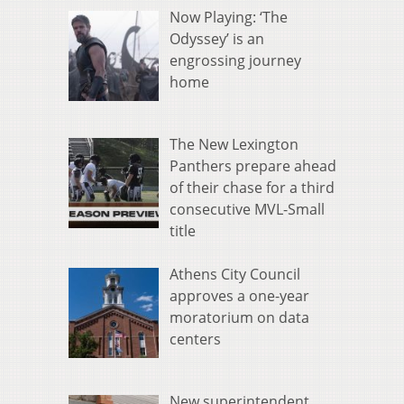
Now Playing: ‘The
Odyssey’ is an
engrossing journey
home
The New Lexington
Panthers prepare ahead
of their chase for a third
consecutive MVL-Small
title
Athens City Council
approves a one-year
moratorium on data
centers
New superintendent