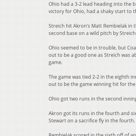
Ohio had a 3-2 lead heading into the 
victory for Ohio, had a shaky start to t
Streich hit Akron’s Matt Rembielak in 
second base on a wild pitch by Streich
Ohio seemed to be in trouble, but Coa
out to be a good one as Streich was ab
game.
The game was tied 2-2 in the eighth i
out to be the game winning hit for th
Ohio got two runs in the second inni
Akron got its runs in the fourth and six
Stewart on a sacrifice fly in the fourth
Rembielak scored in the sixth off of a