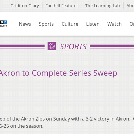
Gridiron Glory
Foothill Features
The Learning Lab
Ab
News
Sports
Culture
Listen
Watch
O
SPORTS
 Akron to Complete Series Sweep
 of the Akron Zips on Sunday with a 3-2 victory in Akron.
26-25 on the season.