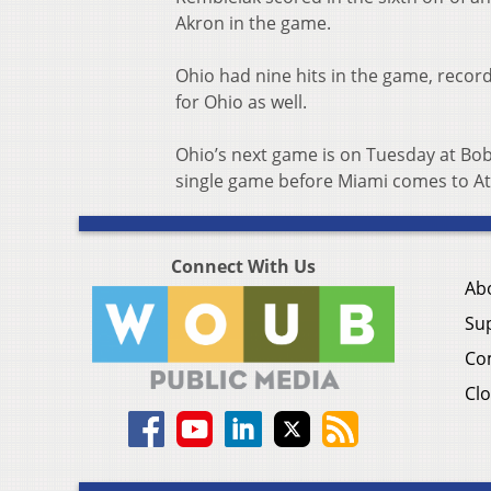
Akron in the game.
Ohio had nine hits in the game, record
for Ohio as well.
Ohio’s next game is on Tuesday at Bob
single game before Miami comes to At
Connect With Us
Ab
Su
Co
Clo