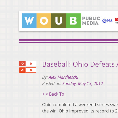
Baseball: Ohio Defeats
+1
0
Share
0
By:
Alex Marcheschi
Posted on:
Sunday, May 13, 2012
< < Back To
Ohio completed a weekend series sweep
the win, Ohio improved its record to 