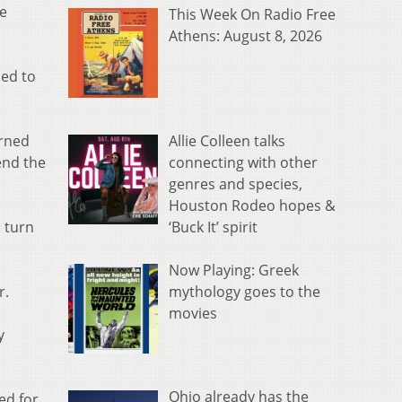
me
This Week On Radio Free
Athens: August 8, 2026
ced to
Allie Colleen talks
urned
connecting with other
end the
genres and species,
Houston Rodeo hopes &
‘Buck It’ spirit
d turn
Now Playing: Greek
mythology goes to the
r.
movies
y
Ohio already has the
ed for