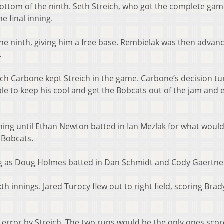
bottom of the ninth. Seth Streich, who got the complete ga
he final inning.
the ninth, giving him a free base. Rembielak was then advan
.
ch Carbone kept Streich in the game. Carbone’s decision t
le to keep his cool and get the Bobcats out of the jam and 
nning until Ethan Newton batted in Ian Mezlak for what woul
e Bobcats.
ng as Doug Holmes batted in Dan Schmidt and Cody Gaertne
th innings. Jared Turocy flew out to right field, scoring Brad
.
n error by Streich. The two runs would be the only ones scor