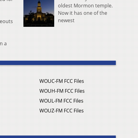
oldest Mormon temple.
Now it has one of the
newest
keouts
n a
WOUC-FM FCC Files
WOUH-FM FCC Files
WOUL-FM FCC Files
WOUZ-FM FCC Files