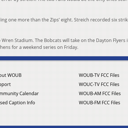
ing one more than the Zips’ eight. Streich recorded six stri
 Wren Stadium. The Bobcats will take on the Dayton Flyers i
hens for a weekend series on Friday.
out WOUB
WOUB-TV FCC Files
pport
WOUC-TV FCC Files
mmunity Calendar
WOUB-AM FCC Files
sed Caption Info
WOUB-FM FCC Files