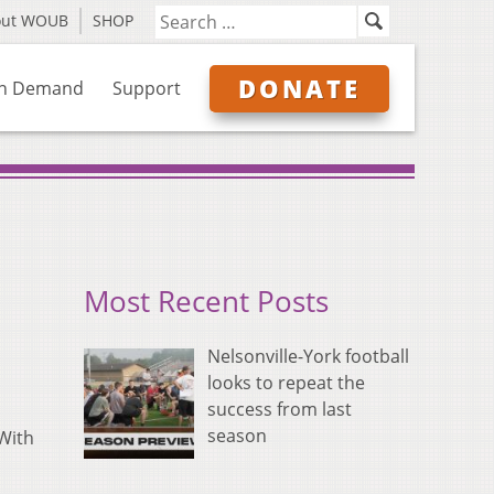
out WOUB
SHOP
DONATE
n Demand
Support
Most Recent Posts
Nelsonville-York football
looks to repeat the
success from last
season
 With