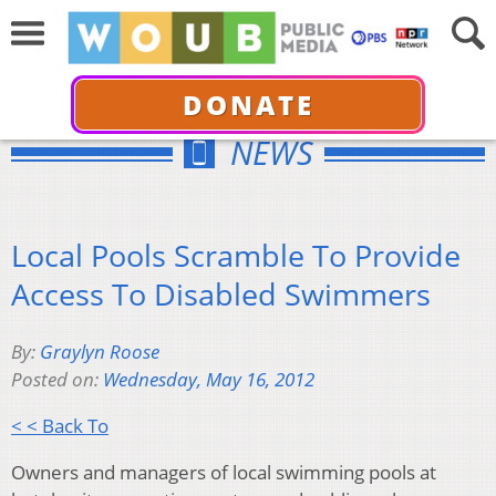
DONATE
NEWS
Local Pools Scramble To Provide
Access To Disabled Swimmers
By:
Graylyn Roose
Posted on:
Wednesday, May 16, 2012
< < Back To
Owners and managers of local swimming pools at