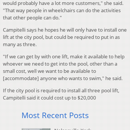
would probably have a lot more customers," she said.
"That way people in wheelchairs can do the activities
that other people can do."
Campitelli says he hopes he will only have to install one
lift at the city pool, but could be required to put in as
many as three.
"If we can get by with one lift, make it available to help
whoever we need to get into the pool, other than a
small cost, well we want to be available to
[accommodate] anyone who wants to swim," he said.
If the city pool is required to install all three pool lift,
Campitelli said it could cost up to $20,000
Most Recent Posts