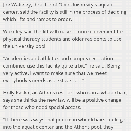
Joe Wakeley, director of Ohio University's aquatic
center, said the facility is still in the process of deciding
which lifts and ramps to order.
Wakeley said the lift will make it more convenient for
physical therapy students and older residents to use
the university pool.
"Academics and athletics and campus recreation
combined use this facility quite a bit," he said. Being
very active, I want to make sure that we meet
everybody's needs as best we can."
Holly Kasler, an Athens resident who is in a wheelchair,
says she thinks the new law will be a positive change
for those who need special access.
"If there was ways that people in wheelchairs could get
into the aquatic center and the Athens pool, they