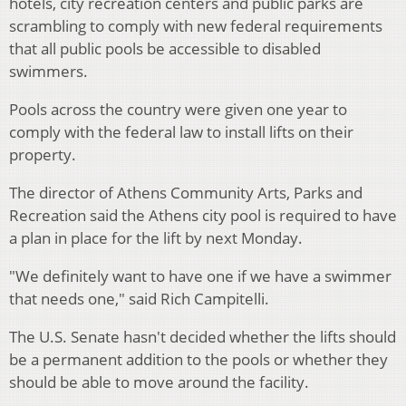
hotels, city recreation centers and public parks are
scrambling to comply with new federal requirements
that all public pools be accessible to disabled
swimmers.
Pools across the country were given one year to
comply with the federal law to install lifts on their
property.
The director of Athens Community Arts, Parks and
Recreation said the Athens city pool is required to have
a plan in place for the lift by next Monday.
"We definitely want to have one if we have a swimmer
that needs one," said Rich Campitelli.
The U.S. Senate hasn't decided whether the lifts should
be a permanent addition to the pools or whether they
should be able to move around the facility.