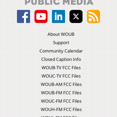
About WOUB
Support
Community Calendar
Closed Caption Info
WOUB-TV FCC Files
WOUC-TV FCC Files
WOUB-AM FCC Files
WOUB-FM FCC Files
WOUC-FM FCC Files
WOUH-FM FCC Files