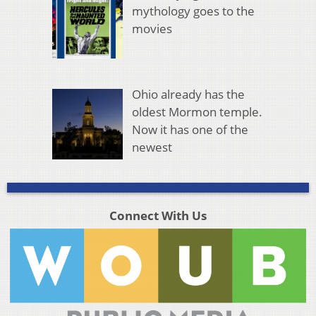
mythology goes to the
movies
Ohio already has the
oldest Mormon temple.
Now it has one of the
newest
Connect With Us