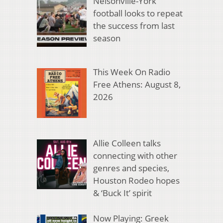
Nelsonville-York
football looks to repeat
the success from last
season
This Week On Radio
Free Athens: August 8,
2026
Allie Colleen talks
connecting with other
genres and species,
Houston Rodeo hopes
& ‘Buck It’ spirit
Now Playing: Greek