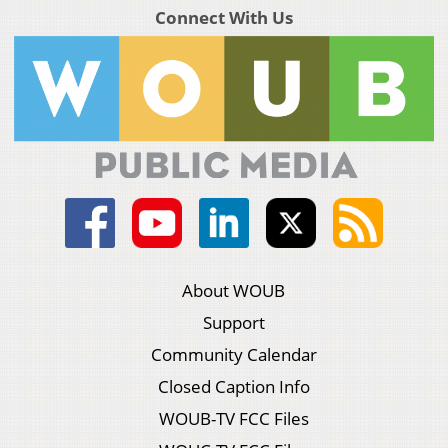
Connect With Us
About WOUB
Support
Community Calendar
Closed Caption Info
WOUB-TV FCC Files