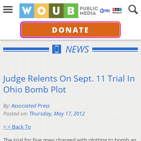
DONATE
NEWS
Judge Relents On Sept. 11 Trial In
Ohio Bomb Plot
By:
Associated Press
Posted on:
Thursday, May 17, 2012
< < Back To
The trial for five men charged with plotting to bomb an