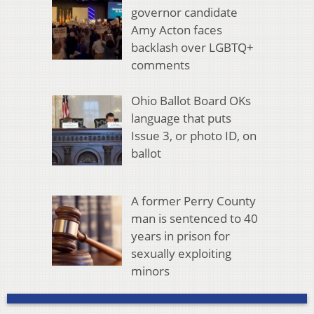
governor candidate
Amy Acton faces
backlash over LGBTQ+
comments
Ohio Ballot Board OKs
language that puts
Issue 3, or photo ID, on
ballot
A former Perry County
man is sentenced to 40
years in prison for
sexually exploiting
minors