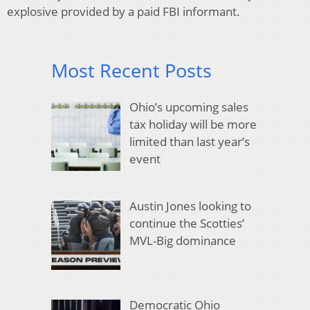
explosive provided by a paid FBI informant.
Most Recent Posts
Ohio’s upcoming sales
tax holiday will be more
limited than last year’s
event
Austin Jones looking to
continue the Scotties’
MVL-Big dominance
Democratic Ohio