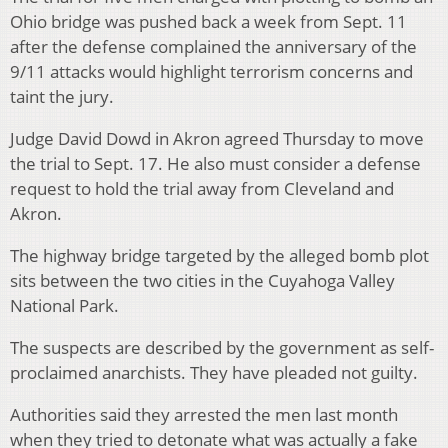
Ohio bridge was pushed back a week from Sept. 11
after the defense complained the anniversary of the
9/11 attacks would highlight terrorism concerns and
taint the jury.
Judge David Dowd in Akron agreed Thursday to move
the trial to Sept. 17. He also must consider a defense
request to hold the trial away from Cleveland and
Akron.
The highway bridge targeted by the alleged bomb plot
sits between the two cities in the Cuyahoga Valley
National Park.
The suspects are described by the government as self-
proclaimed anarchists. They have pleaded not guilty.
Authorities said they arrested the men last month
when they tried to detonate what was actually a fake