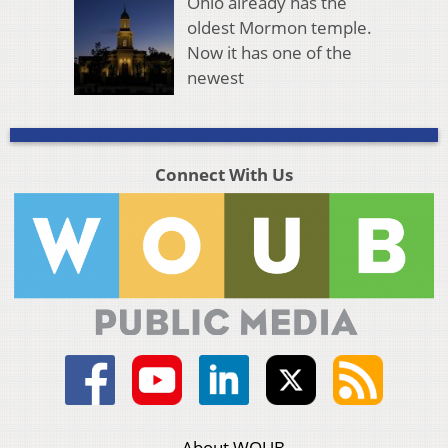
Ohio already has the
oldest Mormon temple.
Now it has one of the
newest
Connect With Us
About WOUB