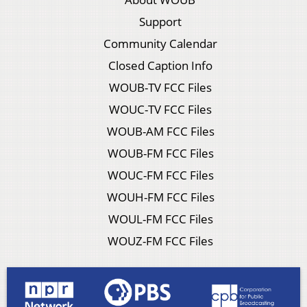
Support
Community Calendar
Closed Caption Info
WOUB-TV FCC Files
WOUC-TV FCC Files
WOUB-AM FCC Files
WOUB-FM FCC Files
WOUC-FM FCC Files
WOUH-FM FCC Files
WOUL-FM FCC Files
WOUZ-FM FCC Files