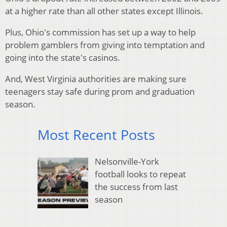
at a higher rate than all other states except Illinois.
Plus, Ohio's commission has set up a way to help
problem gamblers from giving into temptation and
going into the state's casinos.
And, West Virginia authorities are making sure
teenagers stay safe during prom and graduation
season.
Most Recent Posts
Nelsonville-York
football looks to repeat
the success from last
season