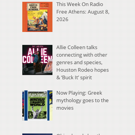
This Week On Radio
Free Athens: August 8,
2026
Allie Colleen talks
connecting with other
genres and species,
Houston Rodeo hopes
& ‘Buck It’ spirit
Now Playing: Greek
mythology goes to the
movies