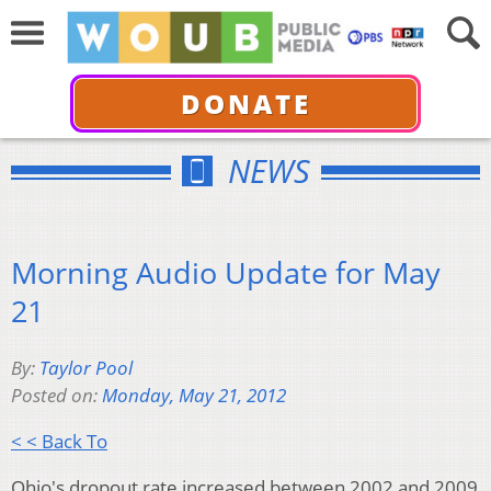
DONATE
NEWS
Morning Audio Update for May
21
By:
Taylor Pool
Posted on:
Monday, May 21, 2012
< < Back To
Ohio's dropout rate increased between 2002 and 2009