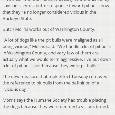
says he's seen a better response toward pit bulls now
that they're no longer considered vicious in the
Buckeye State.
Butch Morris works out of Washington County.
"A lot of dogs like the pit bulls were maligned as all
being vicious," Morris said. "We handle a lot of pit bulls
in Washington County, and very few of them are
actually what we would term aggressive. I've put down
a lot of pit bulls just because they were pit bulls."
The new measure that took effect Tuesday removes
the reference to pit bulls from the definition of a
"vicious dog."
Morris says the Humane Society had trouble placing
the dogs because they were deemed a vicious breed.