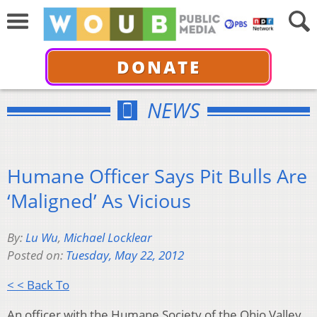
DONATE
NEWS
Humane Officer Says Pit Bulls Are
‘Maligned’ As Vicious
By:
Lu Wu
,
Michael Locklear
Posted on:
Tuesday, May 22, 2012
< < Back To
An officer with the Humane Society of the Ohio Valley