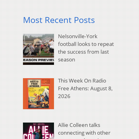
Most Recent Posts
Nelsonville-York
football looks to repeat
the success from last
season
This Week On Radio
Free Athens: August 8,
2026
Allie Colleen talks
connecting with other