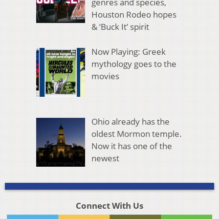
genres and species,
Houston Rodeo hopes
& ‘Buck It’ spirit
Now Playing: Greek
mythology goes to the
movies
Ohio already has the
oldest Mormon temple.
Now it has one of the
newest
Connect With Us