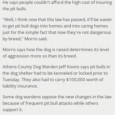
He says people couldn't afford the high cost of insuring
the pit bulls.
"Well, I think now that this law has passed, it'll be easier
to get pit bull dogs into homes and into caring homes
just for the simple fact that now they're not dangerous
by breed," Morris said.
Morris says how the dog is raised determines its level
of aggression more so than its breed.
Athens County Dog Warden Jeff Koons says pit bulls in
the dog shelter had to be kenneled or locked prior to
Tuesday. They also had to carry $100,000 worth of
liability insurance.
Some dog wardens oppose the new changes in the law
because of frequent pit bull attacks while others
support it.