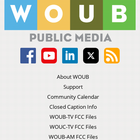
About WOUB
Support
Community Calendar
Closed Caption Info
WOUB-TV FCC Files
WOUC-TV FCC Files
WOUB-AM FCC Files