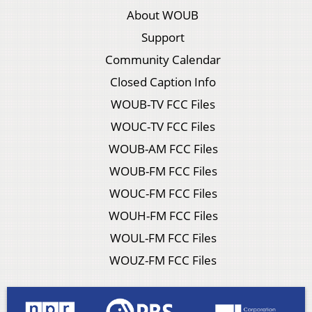
About WOUB
Support
Community Calendar
Closed Caption Info
WOUB-TV FCC Files
WOUC-TV FCC Files
WOUB-AM FCC Files
WOUB-FM FCC Files
WOUC-FM FCC Files
WOUH-FM FCC Files
WOUL-FM FCC Files
WOUZ-FM FCC Files