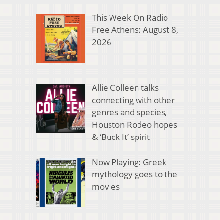
This Week On Radio
Free Athens: August 8,
2026
Allie Colleen talks
connecting with other
genres and species,
Houston Rodeo hopes
& ‘Buck It’ spirit
Now Playing: Greek
mythology goes to the
movies