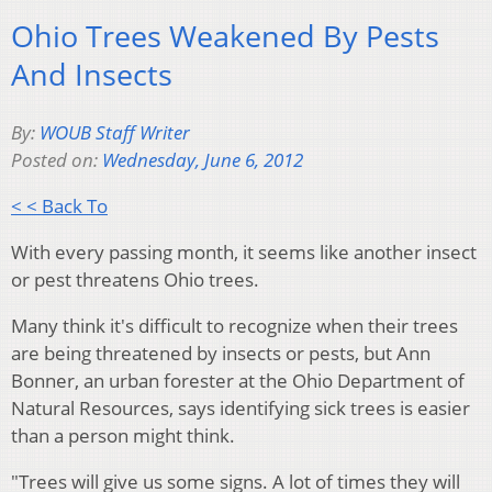
Ohio Trees Weakened By Pests
And Insects
By:
WOUB Staff Writer
Posted on:
Wednesday, June 6, 2012
< < Back To
With every passing month, it seems like another insect
or pest threatens Ohio trees.
Many think it's difficult to recognize when their trees
are being threatened by insects or pests, but Ann
Bonner, an urban forester at the Ohio Department of
Natural Resources, says identifying sick trees is easier
than a person might think.
"Trees will give us some signs. A lot of times they will