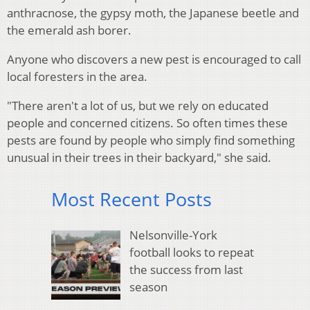
anthracnose, the gypsy moth, the Japanese beetle and
the emerald ash borer.
Anyone who discovers a new pest is encouraged to call
local foresters in the area.
"There aren't a lot of us, but we rely on educated
people and concerned citizens. So often times these
pests are found by people who simply find something
unusual in their trees in their backyard," she said.
Most Recent Posts
Nelsonville-York
football looks to repeat
the success from last
season