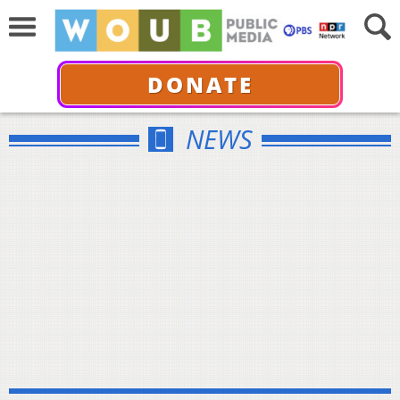
DONATE
NEWS