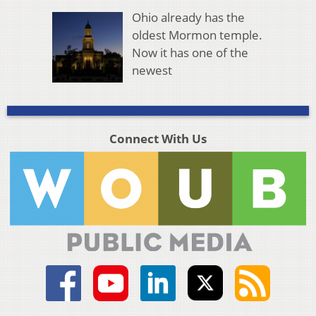
Ohio already has the
oldest Mormon temple.
Now it has one of the
newest
Connect With Us