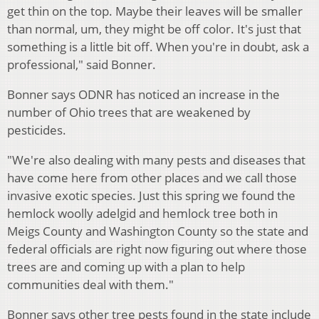
get thin on the top. Maybe their leaves will be smaller
than normal, um, they might be off color. It's just that
something is a little bit off. When you're in doubt, ask a
professional," said Bonner.
Bonner says ODNR has noticed an increase in the
number of Ohio trees that are weakened by
pesticides.
"We're also dealing with many pests and diseases that
have come here from other places and we call those
invasive exotic species. Just this spring we found the
hemlock woolly adelgid and hemlock tree both in
Meigs County and Washington County so the state and
federal officials are right now figuring out where those
trees are and coming up with a plan to help
communities deal with them."
Bonner says other tree pests found in the state include