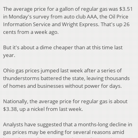
The average price for a gallon of regular gas was $3.51
in Monday's survey from auto club AAA, the Oil Price
Information Service and Wright Express. That's up 26
cents from a week ago.
But it's about a dime cheaper than at this time last
year.
Ohio gas prices jumped last week after a series of
thunderstorms battered the state, leaving thousands
of homes and businesses without power for days.
Nationally, the average price for regular gas is about
$3.38, up a nickel from last week.
Analysts have suggested that a months-long decline in
gas prices may be ending for several reasons amid