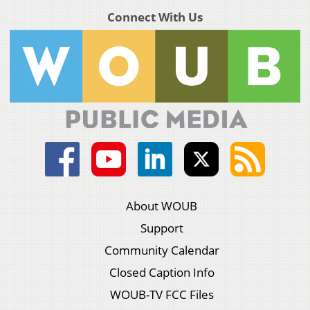
Connect With Us
About WOUB
Support
Community Calendar
Closed Caption Info
WOUB-TV FCC Files