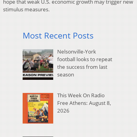
hope that weak U.S. economic growth may trigger new
stimulus measures.
Most Recent Posts
Nelsonville-York
football looks to repeat
the success from last
season
This Week On Radio
Free Athens: August 8,
2026