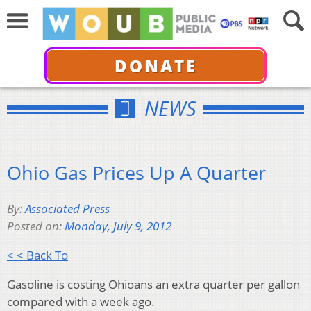
DONATE
NEWS
Ohio Gas Prices Up A Quarter
By:
Associated Press
Posted on:
Monday, July 9, 2012
< < Back To
Gasoline is costing Ohioans an extra quarter per gallon
compared with a week ago.