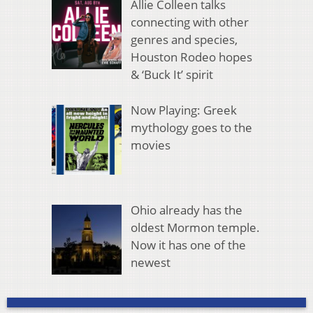
Allie Colleen talks
connecting with other
genres and species,
Houston Rodeo hopes
& ‘Buck It’ spirit
Now Playing: Greek
mythology goes to the
movies
Ohio already has the
oldest Mormon temple.
Now it has one of the
newest