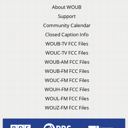
About WOUB
Support
Community Calendar
Closed Caption Info
WOUB-TV FCC Files
WOUC-TV FCC Files
WOUB-AM FCC Files
WOUB-FM FCC Files
WOUC-FM FCC Files
WOUH-FM FCC Files
WOUL-FM FCC Files
WOUZ-FM FCC Files