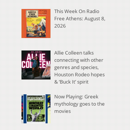
This Week On Radio
Free Athens: August 8,
2026
Allie Colleen talks
connecting with other
genres and species,
Houston Rodeo hopes
& ‘Buck It’ spirit
Now Playing: Greek
mythology goes to the
movies