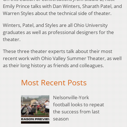
Emily Prince talks with Dan Winters, Sharath Patel, and
Warren Styles about the technical side of theater.
Winters, Patel, and Styles are all Ohio University
graduates as well as professional designers for the
theater.
These three theater experts talk about their most
recent work with Ohio Valley Summer Theater, as well
as their long history as friends and colleagues.
Most Recent Posts
Nelsonville-York
football looks to repeat
the success from last
season