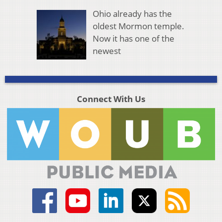
Ohio already has the
oldest Mormon temple.
Now it has one of the
newest
Connect With Us