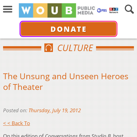
DONATE
CULTURE
The Unsung and Unseen Heroes
of Theater
Posted on:
Thursday, July 19, 2012
< < Back To
On this edition of
Conversations from Studio B
, host