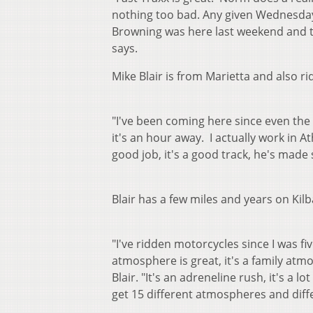
nothing too bad. Any given Wednesday, 
Browning was here last weekend and the
says.
Mike Blair is from Marietta and also ri
"I've been coming here since even the
it's an hour away. I actually work in 
good job, it's a good track, he's made 
Blair has a few miles and years on Kilb
"I've ridden motorcycles since I was five
atmosphere is great, it's a family atmo
Blair. "It's an adreneline rush, it's a l
get 15 different atmospheres and differ