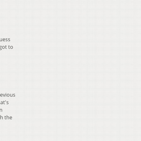
guess
got to
revious
at's
an
ch the