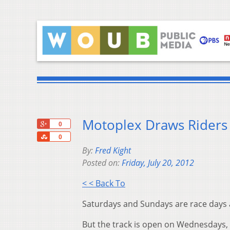
Motoplex Draws Riders 
+1
0
Share
0
By:
Fred Kight
Posted on:
Friday, July 20, 2012
< < Back To
Saturdays and Sundays are race days a
But the track is open on Wednesdays, t