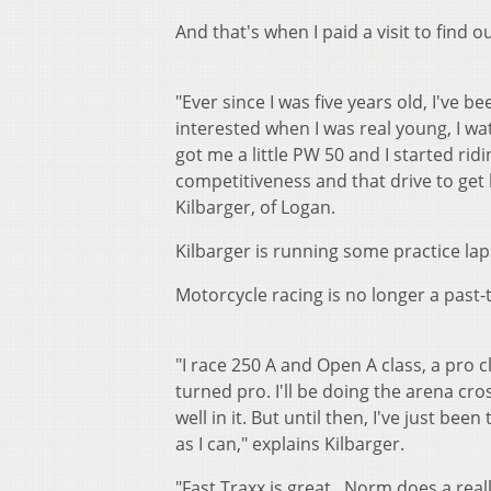
And that's when I paid a visit to find 
"Ever since I was five years old, I've 
interested when I was real young, I wat
got me a little PW 50 and I started ridi
competitiveness and that drive to get 
Kilbarger, of Logan.
Kilbarger is running some practice lap
Motorcycle racing is no longer a past-t
"I race 250 A and Open A class, a pro cl
turned pro. I'll be doing the arena cro
well in it. But until then, I've just be
as I can," explains Kilbarger.
"Fast Traxx is great. Norm does a really 