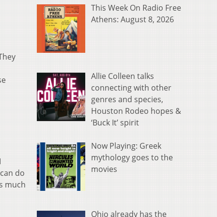
This Week On Radio Free
Athens: August 8, 2026
 They
Allie Colleen talks
se
connecting with other
genres and species,
Houston Rodeo hopes &
‘Buck It’ spirit
Now Playing: Greek
mythology goes to the
I
movies
 can do
 as much
Ohio already has the