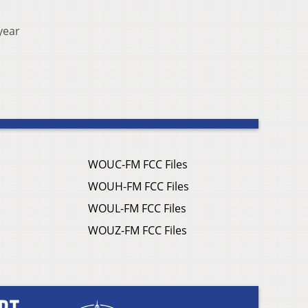
year
WOUC-FM FCC Files
WOUH-FM FCC Files
WOUL-FM FCC Files
WOUZ-FM FCC Files