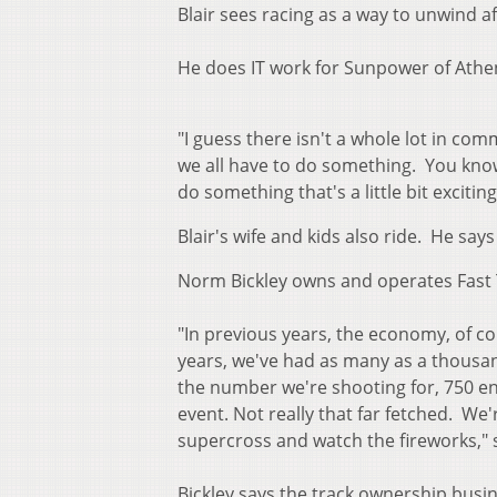
Blair sees racing as a way to unwind aft
He does IT work for Sunpower of Athe
"I guess there isn't a whole lot in c
we all have to do something. You know
do something that's a little bit exciting
Blair's wife and kids also ride. He say
Norm Bickley owns and operates Fast 
"In previous years, the economy, of co
years, we've had as many as a thousand
the number we're shooting for, 750 ent
event. Not really that far fetched. We
supercross and watch the fireworks," s
Bickley says the track ownership busin