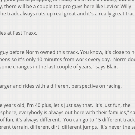
there will be a couple top pro guys here like Levi or Willy
 track always ruts up real great and it's a really great trac
des at Fast Traxx.
 guy before Norm owned this track. You know, it's close to 
Athens so it's only 10 minutes from work every day. Norm do
some changes in the last couple of years," says Blair.
arger and rides with a different perspective on racing.
 years old, I'm 40 plus, let's just say that. It's just fun, the
sphere, everybody is always out here with their families," s
ot of fun, it's always different. You can go to 15 different trac
ent terrain, different dirt, different jumps. It's never the 