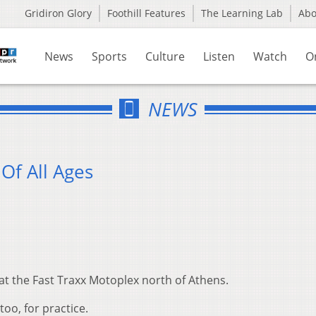
Gridiron Glory
Foothill Features
The Learning Lab
Ab
News
Sports
Culture
Listen
Watch
O
NEWS
Of All Ages
t the Fast Traxx Motoplex north of Athens.
oo, for practice.