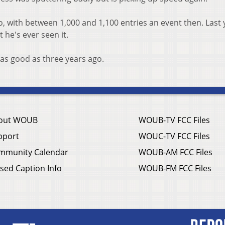
 with between 1,000 and 1,100 entries an event then. Last 
t he's ever seen it.
 as good as three years ago.
out WOUB
WOUB-TV FCC Files
pport
WOUC-TV FCC Files
mmunity Calendar
WOUB-AM FCC Files
sed Caption Info
WOUB-FM FCC Files