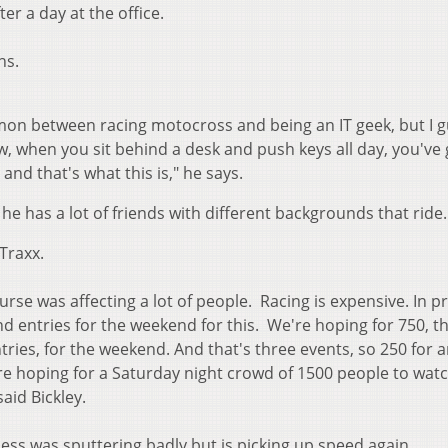
er a day at the office.
ns.
ommon between racing motocross and being an IT geek, but I 
, when you sit behind a desk and push keys all day, you've 
 and that's what this is," he says.
s he has a lot of friends with different backgrounds that ride.
Traxx.
urse was affecting a lot of people. Racing is expensive. In p
 entries for the weekend for this. We're hoping for 750, th
ries, for the weekend. And that's three events, so 250 for 
're hoping for a Saturday night crowd of 1500 people to wat
aid Bickley.
ess was sputtering badly but is picking up speed again.