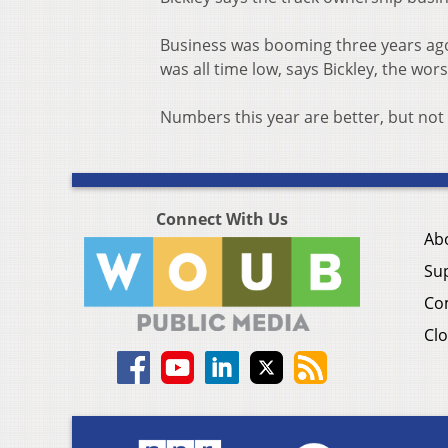
Business was booming three years ago,
was all time low, says Bickley, the wors
Numbers this year are better, but not
Connect With Us
Ab
Su
Co
Clo