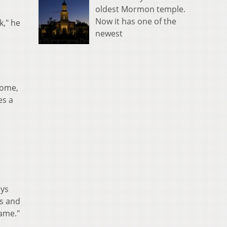
oldest Mormon temple.
Now it has one of the
k," he
newest
home,
es a
ays
ks and
same."