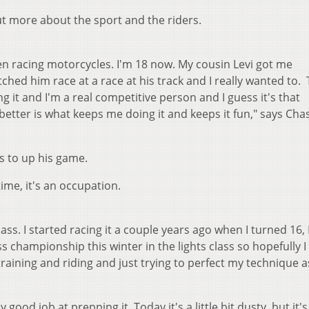
out more about the sport and the riders.
been racing motorcycles. I'm 18 now. My cousin Levi got me
ched him race at a race at his track and I really wanted to.
ng it and I'm a real competitive person and I guess it's that
better is what keeps me doing it and keeps it fun," says Cha
s to up his game.
ime, it's an occupation.
ass. I started racing it a couple years ago when I turned 16, 
ss championship this winter in the lights class so hopefully I
en training and riding and just trying to perfect my technique
good job at prepping it. Today it's a little bit dusty, but it's