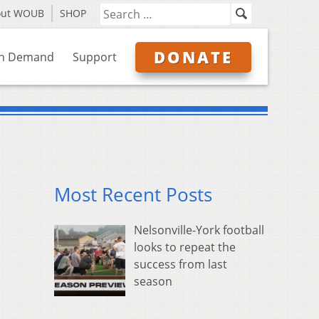
out WOUB
SHOP
DONATE
n Demand
Support
Most Recent Posts
Nelsonville-York football
looks to repeat the
success from last
season