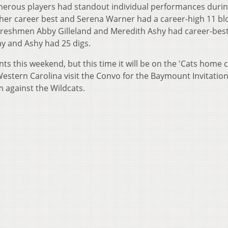
merous players had standout individual performances durin
f her career best and Serena Warner had a career-high 11 bl
9. Freshmen Abby Gilleland and Meredith Ashy had career-bes
day and Ashy had 25 digs.
s this weekend, but this time it will be on the 'Cats home c
estern Carolina visit the Convo for the Baymount Invitation
m against the Wildcats.