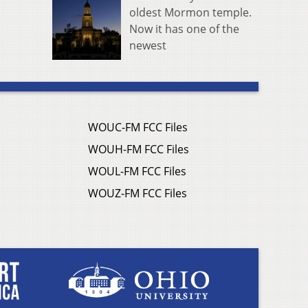
oldest Mormon temple.
Now it has one of the
newest
WOUC-FM FCC Files
WOUH-FM FCC Files
WOUL-FM FCC Files
WOUZ-FM FCC Files