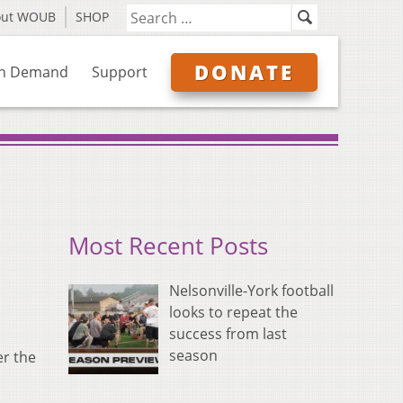
out WOUB
SHOP
DONATE
n Demand
Support
Most Recent Posts
Nelsonville-York football
looks to repeat the
success from last
season
er the