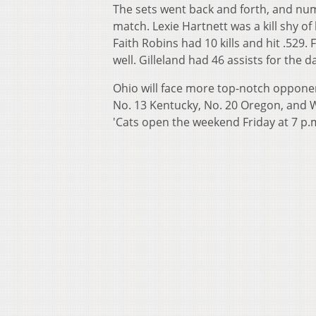
The sets went back and forth, and nu
match. Lexie Hartnett was a kill shy o
Faith Robins had 10 kills and hit .52
well. Gilleland had 46 assists for the 
Ohio will face more top-notch opponent
No. 13 Kentucky, No. 20 Oregon, and W
'Cats open the weekend Friday at 7 p.