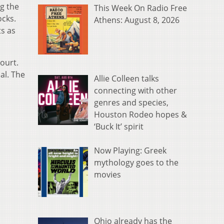
g the
This Week On Radio Free
ocks.
Athens: August 8, 2026
ts as
ourt.
al. The
Allie Colleen talks
connecting with other
genres and species,
Houston Rodeo hopes &
‘Buck It’ spirit
Now Playing: Greek
mythology goes to the
movies
Ohio already has the