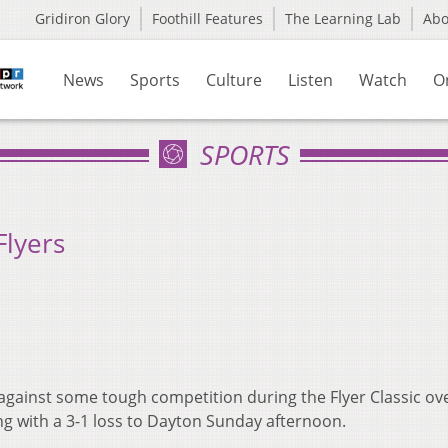
Gridiron Glory
Foothill Features
The Learning Lab
Ab
News
Sports
Culture
Listen
Watch
O
SPORTS
Flyers
 against some tough competition during the Flyer Classic ov
ing with a 3-1 loss to Dayton Sunday afternoon.