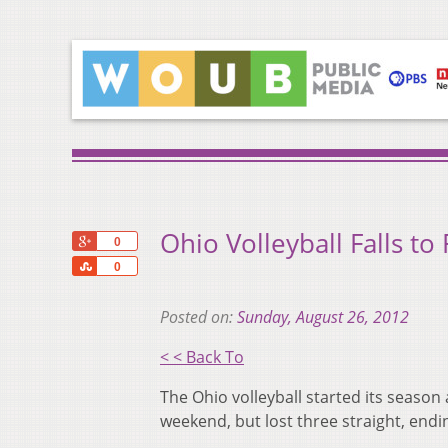
Ohio Volleyball Falls to 
+1
0
Share
0
Posted on:
Sunday, August 26, 2012
< < Back To
The Ohio volleyball started its season
weekend, but lost three straight, end