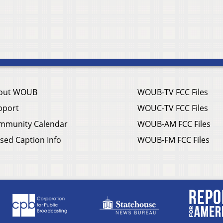
out WOUB
WOUB-TV FCC Files
pport
WOUC-TV FCC Files
mmunity Calendar
WOUB-AM FCC Files
sed Caption Info
WOUB-FM FCC Files