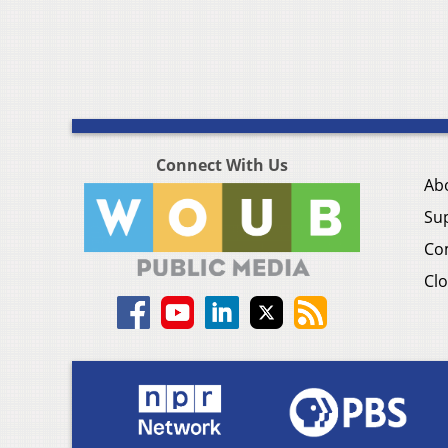
Connect With Us
Ab
Su
Co
Clo