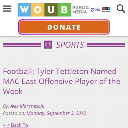
DONATE
SPORTS
Football: Tyler Tettleton Named
MAC East Offensive Player of the
Week
By:
Alex Marcheschi
Posted on:
Monday, September 3, 2012
< < Back To