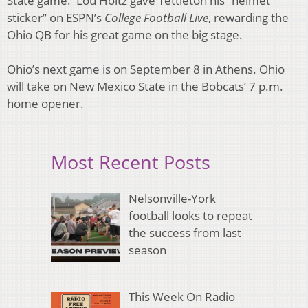
State game. Lou Holtz gave Tettleton his “helmet
sticker” on ESPN’s
College Football Live
, rewarding the
Ohio QB for his great game on the big stage.
Ohio’s next game is on September 8 in Athens. Ohio
will take on New Mexico State in the Bobcats’ 7 p.m.
home opener.
Most Recent Posts
Nelsonville-York
football looks to repeat
the success from last
season
This Week On Radio