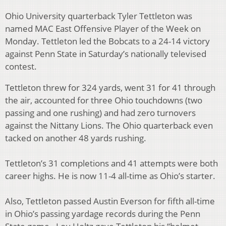
Ohio University quarterback Tyler Tettleton was
named MAC East Offensive Player of the Week on
Monday. Tettleton led the Bobcats to a 24-14 victory
against Penn State in Saturday’s nationally televised
contest.
Tettleton threw for 324 yards, went 31 for 41 through
the air, accounted for three Ohio touchdowns (two
passing and one rushing) and had zero turnovers
against the Nittany Lions. The Ohio quarterback even
tacked on another 48 yards rushing.
Tettleton’s 31 completions and 41 attempts were both
career highs. He is now 11-4 all-time as Ohio’s starter.
Also, Tettleton passed Austin Everson for fifth all-time
in Ohio’s passing yardage records during the Penn