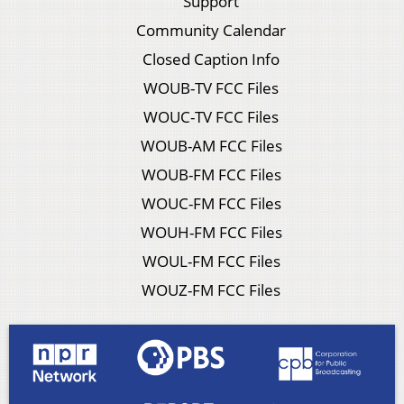
Support
Community Calendar
Closed Caption Info
WOUB-TV FCC Files
WOUC-TV FCC Files
WOUB-AM FCC Files
WOUB-FM FCC Files
WOUC-FM FCC Files
WOUH-FM FCC Files
WOUL-FM FCC Files
WOUZ-FM FCC Files