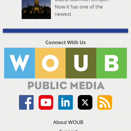
Now it has one of the
newest
Connect With Us
About WOUB