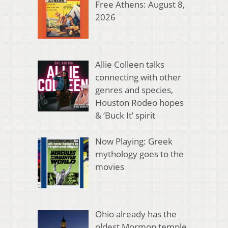
Free Athens: August 8,
2026
Allie Colleen talks
connecting with other
genres and species,
Houston Rodeo hopes
& ‘Buck It’ spirit
Now Playing: Greek
mythology goes to the
movies
Ohio already has the
oldest Mormon temple.