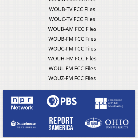
WOUB-TV FCC Files
WOUC-TV FCC Files
WOUB-AM FCC Files
WOUB-FM FCC Files
WOUC-FM FCC Files
WOUH-FM FCC Files
WOUL-FM FCC Files
WOUZ-FM FCC Files