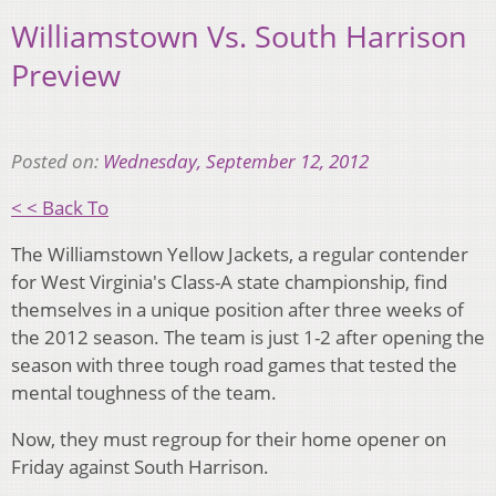
Williamstown Vs. South Harrison
Preview
Posted on:
Wednesday, September 12, 2012
< < Back To
The Williamstown Yellow Jackets, a regular contender
for West Virginia's Class-A state championship, find
themselves in a unique position after three weeks of
the 2012 season. The team is just 1-2 after opening the
season with three tough road games that tested the
mental toughness of the team.
Now, they must regroup for their home opener on
Friday against South Harrison.