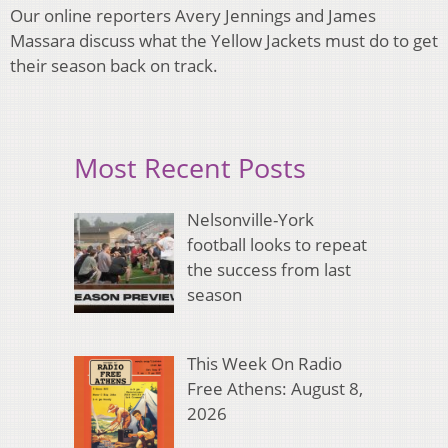
Our online reporters Avery Jennings and James
Massara discuss what the Yellow Jackets must do to get
their season back on track.
Most Recent Posts
Nelsonville-York
football looks to repeat
the success from last
season
This Week On Radio
Free Athens: August 8,
2026