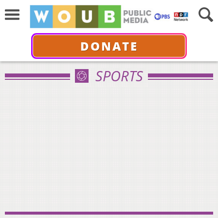
DONATE
SPORTS