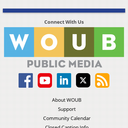
Connect With Us
About WOUB
Support
Community Calendar
Closed Caption Info