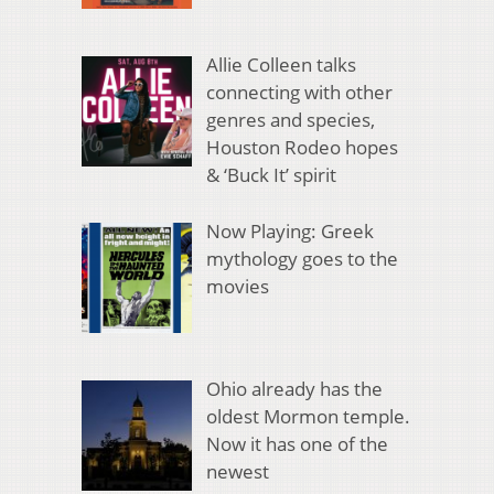
Allie Colleen talks
connecting with other
genres and species,
Houston Rodeo hopes
& ‘Buck It’ spirit
Now Playing: Greek
mythology goes to the
movies
Ohio already has the
oldest Mormon temple.
Now it has one of the
newest