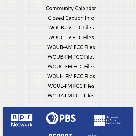
Community Calendar
Closed Caption Info
WOUB-TV FCC Files
WOUC-TV FCC Files
WOUB-AM FCC Files
WOUB-FM FCC Files
WOUC-FM FCC Files
WOUH-FM FCC Files
WOUL-FM FCC Files
WOUZ-FM FCC Files