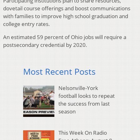
Participating institutions plan to share resources,
dovetail course offerings and boost communications
with families to improve high school graduation and
college entry rates.
An estimated 59 percent of Ohio jobs will require a
postsecondary credential by 2020.
Most Recent Posts
Nelsonville-York
football looks to repeat
the success from last
season
This Week On Radio