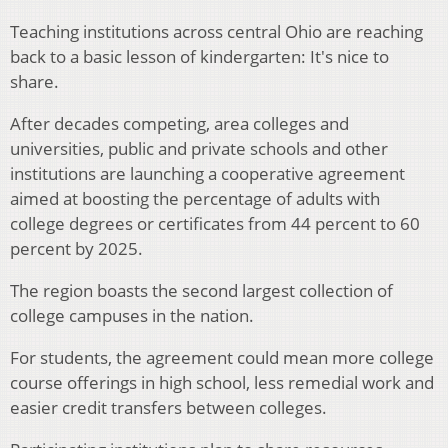
Teaching institutions across central Ohio are reaching
back to a basic lesson of kindergarten: It's nice to
share.
After decades competing, area colleges and
universities, public and private schools and other
institutions are launching a cooperative agreement
aimed at boosting the percentage of adults with
college degrees or certificates from 44 percent to 60
percent by 2025.
The region boasts the second largest collection of
college campuses in the nation.
For students, the agreement could mean more college
course offerings in high school, less remedial work and
easier credit transfers between colleges.