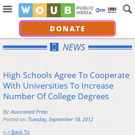
DONATE
NEWS
High Schools Agree To Cooperate
With Universities To Increase
Number Of College Degrees
By:
Associated Press
Posted on:
Tuesday, September 18, 2012
< < Back To