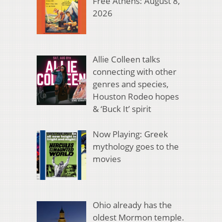
Free Athens: August 8,
2026
Allie Colleen talks
connecting with other
genres and species,
Houston Rodeo hopes
& ‘Buck It’ spirit
Now Playing: Greek
mythology goes to the
movies
Ohio already has the
oldest Mormon temple.