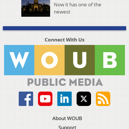
Now it has one of the
newest
Connect With Us
About WOUB
Support