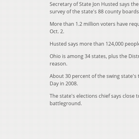
Secretary of State Jon Husted says t
survey of the state's 88 county boa
More than 1.2 million voters have requ
Oct. 2.
Husted says more than 124,000 peop
Ohio is among 34 states, plus the Dist
reason.
About 30 percent of the swing state's t
Day in 2008.
The state's elections chief says close
battleground.