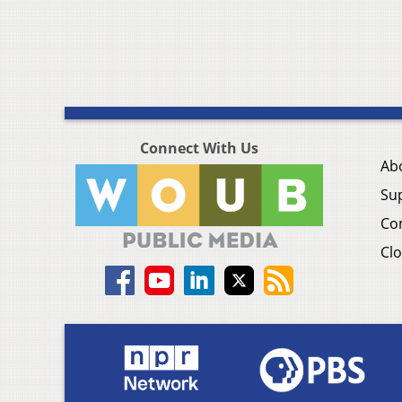
Connect With Us
Ab
Su
Co
Clo