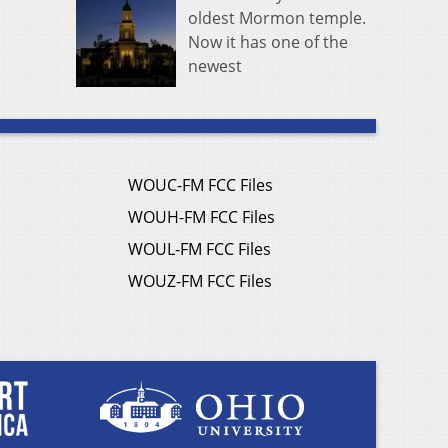
oldest Mormon temple.
Now it has one of the
newest
WOUC-FM FCC Files
WOUH-FM FCC Files
WOUL-FM FCC Files
WOUZ-FM FCC Files