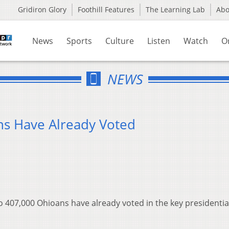
Gridiron Glory
Foothill Features
The Learning Lab
Ab
News
Sports
Culture
Listen
Watch
O
NEWS
s Have Already Voted
 to 407,000 Ohioans have already voted in the key presidentia