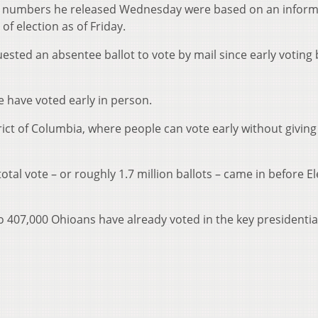
he numbers he released Wednesday were based on an inform
rds of election as of Friday.
ested an absentee ballot to vote by mail since early voting
le have voted early in person.
rict of Columbia, where people can vote early without giving
otal vote – or roughly 1.7 million ballots – came in before E
 to 407,000 Ohioans have already voted in the key presidentia