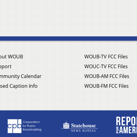
out WOUB
WOUB-TV FCC Files
pport
WOUC-TV FCC Files
mmunity Calendar
WOUB-AM FCC Files
sed Caption Info
WOUB-FM FCC Files