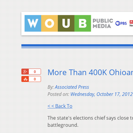
More Than 400K Ohioan
+1
0
Share
0
By:
Associated Press
Posted on:
Wednesday, October 17, 2012
< < Back To
The state's elections chief says close
battleground.