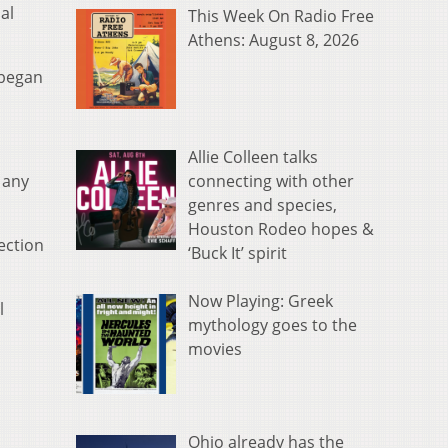
al
This Week On Radio Free
Athens: August 8, 2026
 began
Allie Colleen talks
connecting with other
 any
genres and species,
Houston Rodeo hopes &
lection
‘Buck It’ spirit
Now Playing: Greek
l
mythology goes to the
movies
Ohio already has the