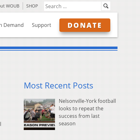
out WOUB
SHOP
DONATE
n Demand
Support
Most Recent Posts
Nelsonville-York football
looks to repeat the
success from last
season
l