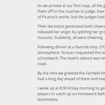
As we arrived at our first stop, all t
them off to the coaches to judge. Ever
of Picasso’s works, but the judges ha
Their decisions generated both cheers
released her anger by splitting her gro
mascots. Suddenly, all were cheering.
Following dinner at a favorite stop, O’
atmosphere. Strauss requested the te
schoolwork. The team’s silence was r
road.
By the time we greeted the Fairfield I
had a long day ahead of them and nee
I woke up at 8:30 Friday morning to get
players to catch up on homework befor
teammates.