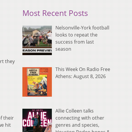
Most Recent Posts
Nelsonville-York football
looks to repeat the
success from last
season
rt they
This Week On Radio Free
Athens: August 8, 2026
Allie Colleen talks
connecting with other
f their
genres and species,
we hit