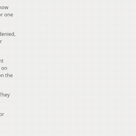
show
or one
denied,
r
nt
k on
on the
 They
or