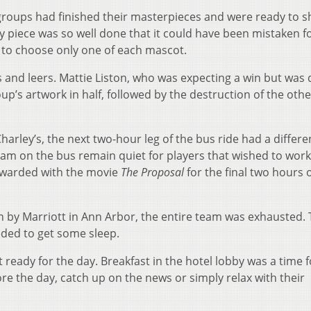
he groups had finished their masterpieces and were ready to 
y piece was so well done that it could have been mistaken f
d to choose only one of each mascot.
 and leers. Mattie Liston, who was expecting a win but was 
up’s artwork in half, followed by the destruction of the othe
Charley’s, the next two-hour leg of the bus ride had a differe
am on the bus remain quiet for players that wished to wor
ewarded with the movie
The Proposal
for the final two hours 
nn by Marriott in Ann Arbor, the entire team was exhausted.
ded to get some sleep.
 ready for the day. Breakfast in the hotel lobby was a time f
e the day, catch up on the news or simply relax with their