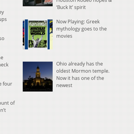
Houston Rodeo hopes &
‘Buck It’ spirit
ey
ups
Now Playing: Greek
mythology goes to the
movies
so
he
Ohio already has the
heck
oldest Mormon temple.
Now it has one of the
e four
newest
ount of
n’t