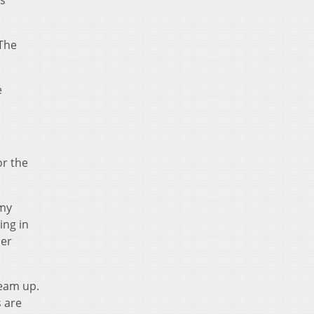
as
 The
e
or the
Amy
ing in
her
team up.
 are