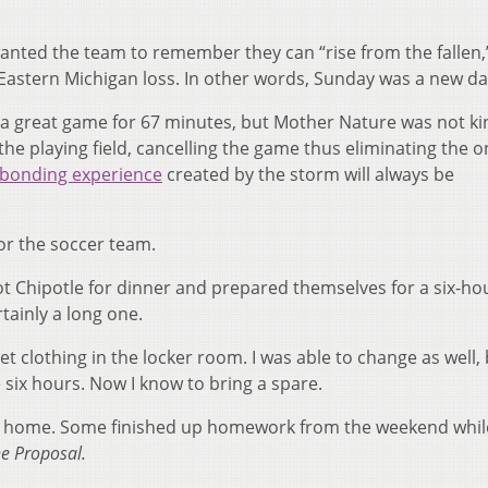
 wanted the team to remember they can “rise from the fallen,
Eastern Michigan loss. In other words, Sunday was a new da
g a great game for 67 minutes, but Mother Nature was not ki
the playing field, cancelling the game thus eliminating the o
bonding experience
created by the storm will always be
or the soccer team.
ot Chipotle for dinner and prepared themselves for a six-ho
tainly a long one.
t clothing in the locker room. I was able to change as well,
 six hours. Now I know to bring a spare.
way home. Some finished up homework from the weekend whil
e Proposal.