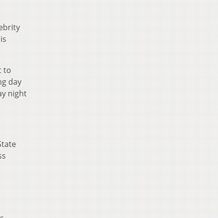
ebrity
is
t to
ng day
ay night
State
ss