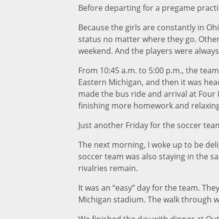
Before departing for a pregame practi
Because the girls are constantly in Ohi
status no matter where they go. Other
weekend. And the players were always
From 10:45 a.m. to 5:00 p.m., the tea
Eastern Michigan, and then it was head
made the bus ride and arrival at Four 
finishing more homework and relaxing 
Just another Friday for the soccer tea
The next morning, I woke up to be deli
soccer team was also staying in the s
rivalries remain.
It was an “easy” day for the team. Th
Michigan stadium. The walk through was