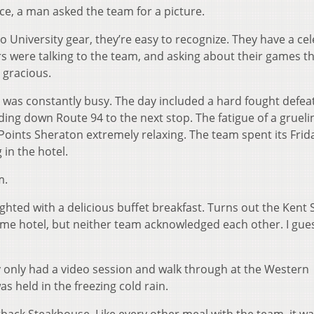
ce, a man asked the team for a picture.
o University gear, they’re easy to recognize. They have a cel
s were talking to the team, and asking about their games th
 gracious.
m was constantly busy. The day included a hard fought defea
ing down Route 94 to the next stop. The fatigue of a grueli
Points Sheraton extremely relaxing. The team spent its Frid
in the hotel.
m.
ghted with a delicious buffet breakfast. Turns out the Kent 
ame hotel, but neither team acknowledged each other. I gue
ey only had a video session and walk through at the Western
 held in the freezing cold rain.