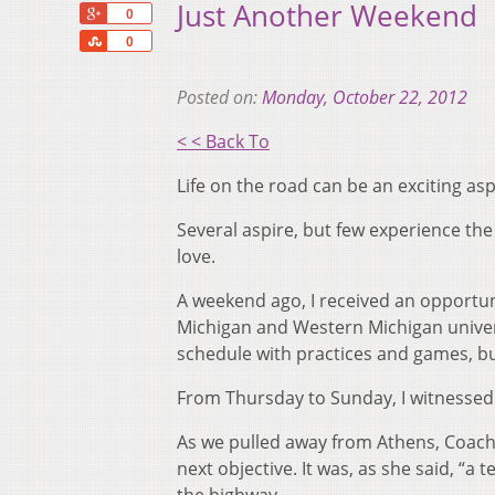
Just Another Weekend
+1
0
Share
0
Posted on:
Monday, October 22, 2012
< < Back To
Life on the road can be an exciting asp
Several aspire, but few experience the 
love.
A weekend ago, I received an opportuni
Michigan and Western Michigan univers
schedule with practices and games, b
From Thursday to Sunday, I witnessed 
As we pulled away from Athens, Coach 
next objective. It was, as she said, “a