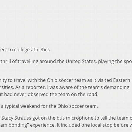
ect to college athletics.
thrill of travelling around the United States, playing the spo
ty to travel with the Ohio soccer team as it visited Eastern
ities. As a reporter, I was aware of the team’s demanding
ut had never observed the team on the road.
a typical weekend for the Ohio soccer team.
Stacy Strauss got on the bus microphone to tell the team o
 team bonding” experience. It included one local stop before 