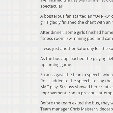
We finished the day with dinner at Ou
spectacular.
A boisterous fan started an “O-H-I-O” c
girls gladly finished the chant with an “
After dinner, some girls finished hom
fitness room, swimming pool and cam
It was just another Saturday for the s
As the bus approached the playing fie
upcoming game.
Strauss gave the team a speech, wher
Rossi added to the speech, telling th
MAC play. Strauss showed her creativ
improvement from a previous attempt 
Before the team exited the bus, they 
Team manager Chris Meister videotape