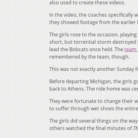
also used to create these videos.
In the video, the coaches specifically
they showed footage from the earlier 
The girls rose to the occasion, playin
short, but torrential storm destroyed 
lead the Bobcats once held. The
team 
remembered by the team, though.
This was not exactly another Sunday f
Before departing Michigan, the girls g
back to Athens. The ride home was cer
They were fortunate to change their we
to suffer through wet shoes the entire
The girls did several things on the 
others watched the final minutes of
Th