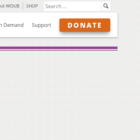
out WOUB
SHOP
DONATE
n Demand
Support