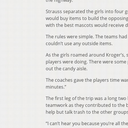
the highway.
Strauss separated the girls into four 
would buy items to build the opposin
with the best mascots would receive des
The rules were simple. The teams had 
couldn’t use any outside items.
As the girls roamed around Kroger’s, s
players were doing. There were some p
out the candy aisle.
The coaches gave the players time war
minutes.”
The first leg of the trip was a long tw
teamwork as they contributed to the bu
help but talk trash to the other groups
“I can’t hear you because you’re all th