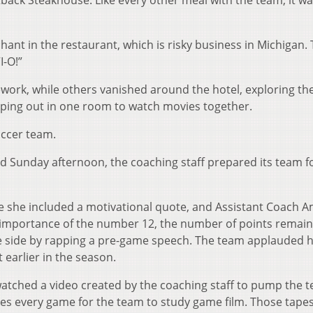
tback Steakhouse. Like every other meal with the team, it w
hant in the restaurant, which is risky business in Michigan.
I-O!”
ework, while others vanished around the hotel, exploring th
ping out in one room to watch movies together.
occer team.
ld Sunday afternoon, the coaching staff prepared its team f
e she included a motivational quote, and Assistant Coach 
e importance of the number 12, the number of points remain
e side by rapping a pre-game speech. The team applauded 
earlier in the season.
watched a video created by the coaching staff to pump the 
s every game for the team to study game film. Those tapes