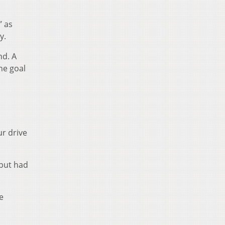
” as
y.
nd. A
ne goal
ur drive
 but had
e