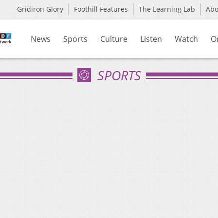
Gridiron Glory
Foothill Features
The Learning Lab
Ab
News
Sports
Culture
Listen
Watch
O
SPORTS