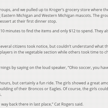
groups, and we pulled up to Kroger’s grocery store where th
g Eastern Michigan and Western Michigan mascots. The gro
sert at their first dinner stop.
10 minutes to find the items and only $12 to spend. They al
everal citizens took notice, but couldn’t understand what t
layers in the vegetable section while others took time to c
nings by saying on the loud speaker, “Ohio soccer, you hav
o hours, but certainly a fun ride. The girls showed a great am
ilding of their Broncos or Eagles. Of course, the girls could
.
e way back there in last place,” Cat Rogers said.