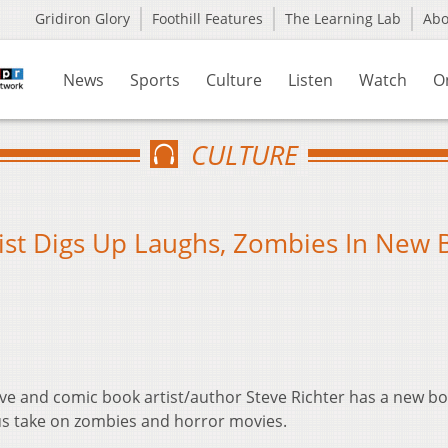
Gridiron Glory
Foothill Features
The Learning Lab
Ab
News
Sports
Culture
Listen
Watch
O
CULTURE
ist Digs Up Laughs, Zombies In New
tive and comic book artist/author Steve Richter has a new bo
s take on zombies and horror movies.