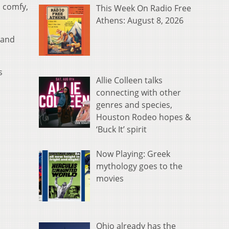
s comfy,
This Week On Radio Free
Athens: August 8, 2026
a and
s
Allie Colleen talks
connecting with other
genres and species,
Houston Rodeo hopes &
‘Buck It’ spirit
Now Playing: Greek
mythology goes to the
movies
Ohio already has the