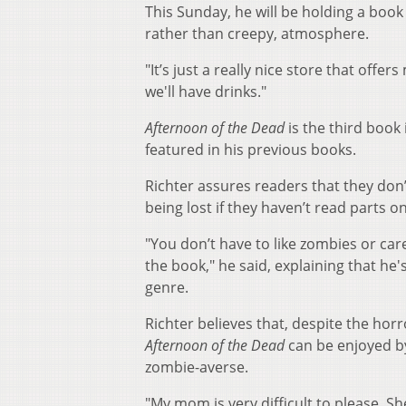
This Sunday, he will be holding a book
rather than creepy, atmosphere.
"It’s just a really nice store that off
we'll have drinks."
Afternoon of the Dead
is the third book 
featured in his previous books.
Richter assures readers that they don
being lost if they haven’t read parts o
"You don’t have to like zombies or car
the book," he said, explaining that he'
genre.
Richter believes that, despite the horr
Afternoon of the Dead
can be enjoyed b
zombie-averse.
"My mom is very difficult to please. Sh