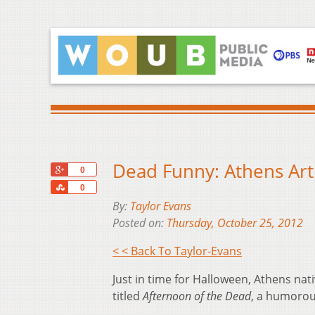
Dead Funny: Athens Art
+1
0
Share
0
By:
Taylor Evans
Posted on:
Thursday, October 25, 2012
< < Back To Taylor-Evans
Just in time for Halloween, Athens na
titled
Afternoon of the Dead
, a humorou