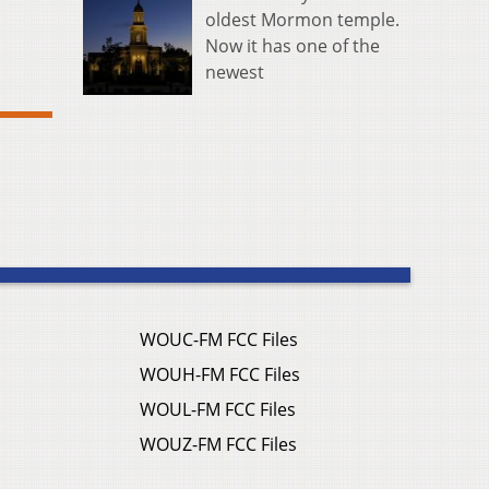
oldest Mormon temple.
Now it has one of the
newest
WOUC-FM FCC Files
WOUH-FM FCC Files
WOUL-FM FCC Files
WOUZ-FM FCC Files