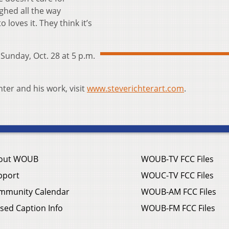
ughed all the way
 loves it. They think it’s
 Sunday, Oct. 28 at 5 p.m.
ter and his work, visit
www.steverichterart.com
.
out WOUB
WOUB-TV FCC Files
pport
WOUC-TV FCC Files
mmunity Calendar
WOUB-AM FCC Files
sed Caption Info
WOUB-FM FCC Files