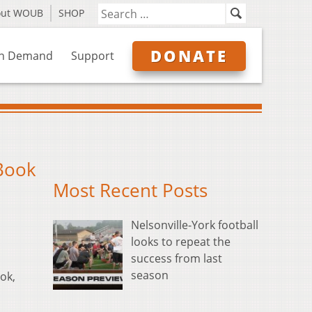
out WOUB
SHOP
DONATE
n Demand
Support
 Book
Most Recent Posts
Nelsonville-York football
looks to repeat the
success from last
season
ok,