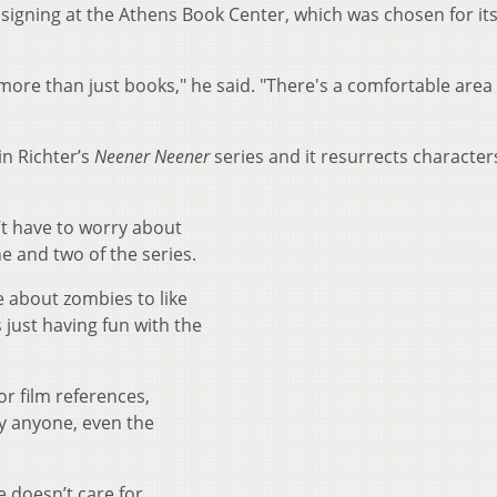
 signing at the Athens Book Center, which was chosen for it
ers more than just books," he said. "There's a comfortable are
in Richter’s
Neener Neener
series and it resurrects character
’t have to worry about
ne and two of the series.
e about zombies to like
s just having fun with the
or film references,
y anyone, even the
e doesn’t care for