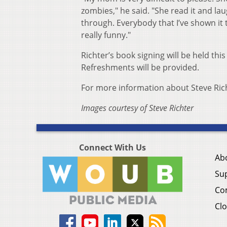
zombies," he said. "She read it and la
through. Everybody that I’ve shown it to
really funny."
Richter’s book signing will be held this
Refreshments will be provided.
For more information about Steve Rich
Images courtesy of Steve Richter
Connect With Us
Ab
Su
Co
Clo