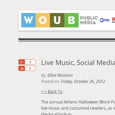
Live Music, Social Med
+1
0
Share
0
By:
Elliot Nicolson
Posted on:
Friday, October 26, 2012
< < Back To
The annual Athens Halloween Block Pa
live music and costumed revelers, as w
the local lockup.