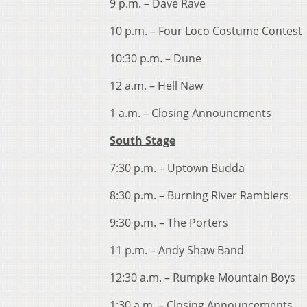
9 p.m. – Dave Rave
10 p.m. – Four Loco Costume Contest
10:30 p.m. – Dune
12 a.m. – Hell Naw
1 a.m. – Closing Announcments
South Stage
7:30 p.m. – Uptown Budda
8:30 p.m. – Burning River Ramblers
9:30 p.m. – The Porters
11 p.m. – Andy Shaw Band
12:30 a.m. – Rumpke Mountain Boys
1:30 a.m. – Closing Announcements