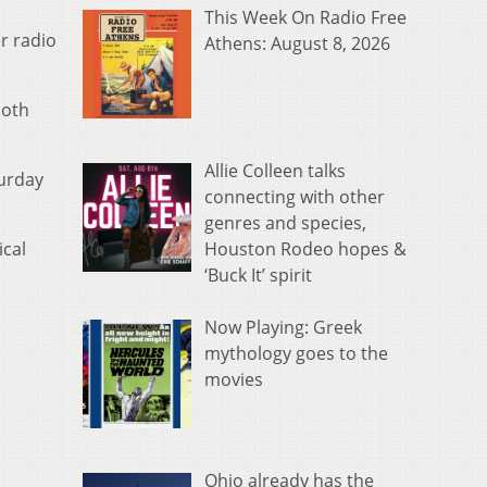
This Week On Radio Free
r radio
Athens: August 8, 2026
both
Allie Colleen talks
turday
connecting with other
genres and species,
Houston Rodeo hopes &
ical
‘Buck It’ spirit
Now Playing: Greek
mythology goes to the
movies
Ohio already has the