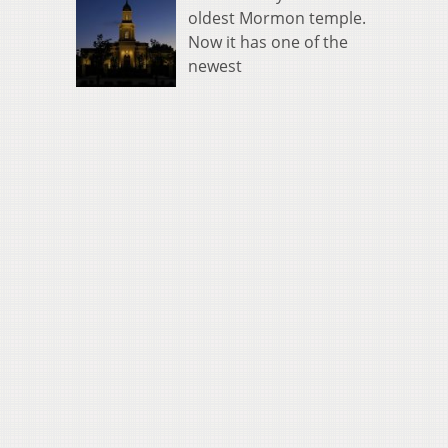
oldest Mormon temple.
Now it has one of the
newest