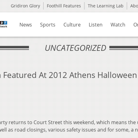
Gridiron Glory
Foothill Features
The Learning Lab
Ab
News
Sports
Culture
Listen
Watch
O
UNCATEGORIZED
ia Featured At 2012 Athens Halloween
rty returns to Court Street this weekend, which means the 
ell as road closings, various safety issues and for some, a n