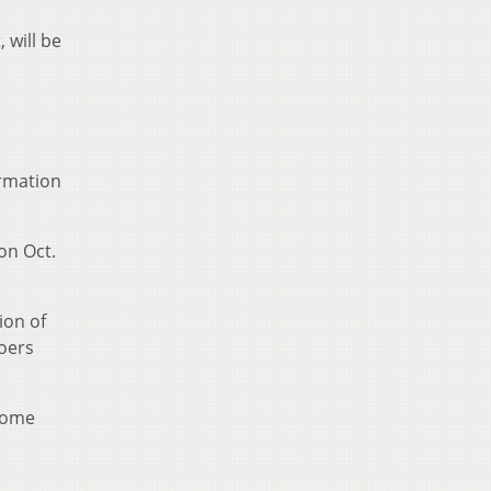
 will be
rmation
on Oct.
ion of
goers
ecome