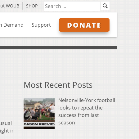
out WOUB
SHOP
DONATE
n Demand
Support
Most Recent Posts
Nelsonville-York football
looks to repeat the
success from last
season
usual
ight in