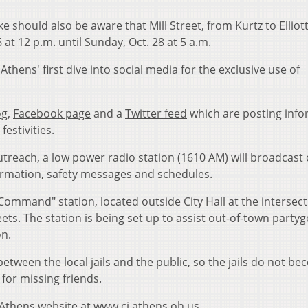
 should also be aware that Mill Street, from Kurtz to Elliott,
6 at 12 p.m. until Sunday, Oct. 28 at 5 a.m.
thens' first dive into social media for the exclusive use of
og
,
Facebook page
and a
Twitter feed
which are posting info
festivities.
outreach, a low power radio station (1610 AM) will broadcast 
formation, safety messages and schedules.
Command" station, located outside City Hall at the intersect
ts. The station is being set up to assist out-of-town party
on.
 between the local jails and the public, so the jails do not b
 for missing friends.
f Athens website at
www.ci.athens.oh.us