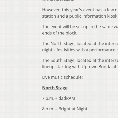
However, this year's event has a few n
station and a public information kiosk 
The event will be set up in the same w
ends of the block.
The North Stage, located at the interse
night's festivities with a performance
The South Stage, located at the inters
lineup starting with Uptown Budda at 
Live music schedule:
North Stage
7 p.m. – dadRAM
8 p.m. – Bright at Night