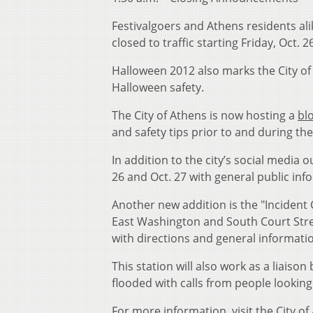
Festivalgoers and Athens residents alike
closed to traffic starting Friday, Oct. 2
Halloween 2012 also marks the City of A
Halloween safety.
The City of Athens is now hosting a
bl
and safety tips prior to and during the 
In addition to the city’s social media 
26 and Oct. 27 with general public in
Another new addition is the "Incident 
East Washington and South Court Stree
with directions and general informati
This station will also work as a liaison
flooded with calls from people looking
For more information, visit the City o