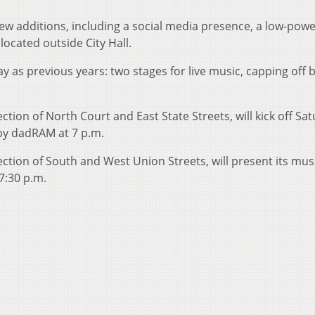
ew additions, including a social media presence, a low-powe
located outside City Hall.
ay as previous years: two stages for live music, capping off 
ction of North Court and East State Streets, will kick off Sa
 by dadRAM at 7 p.m.
ection of South and West Union Streets, will present its mus
7:30 p.m.