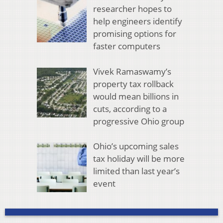
researcher hopes to
help engineers identify
promising options for
faster computers
Vivek Ramaswamy’s
property tax rollback
would mean billions in
cuts, according to a
progressive Ohio group
Ohio’s upcoming sales
tax holiday will be more
limited than last year’s
event