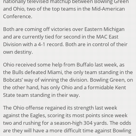
nationally televised matchup between Bowling Green
and Ohio, two of the top teams in the Mid-American
Conference.
Both are coming off victories over Eastern Michigan
and are currently tied for second in the MAC East
Division with a 4-1 record. Both are in control of their
own destiny.
Ohio received some help from Buffalo last week, as
the Bulls defeated Miami, the only team standing in the
Bobcats’ way of winning the division. Bowling Green, on
the other hand, has only Ohio and a formidable Kent
State team standing in their way.
The Ohio offense regained its strength last week
against the Eagles, scoring its most points since week
two and rushing for a season-high 304 yards. The odds
are they will have a more difficult time against Bowling