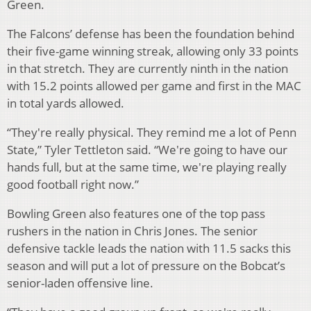
Green.
The Falcons’ defense has been the foundation behind
their five-game winning streak, allowing only 33 points
in that stretch. They are currently ninth in the nation
with 15.2 points allowed per game and first in the MAC
in total yards allowed.
“They're really physical. They remind me a lot of Penn
State,” Tyler Tettleton said. “We're going to have our
hands full, but at the same time, we're playing really
good football right now.”
Bowling Green also features one of the top pass
rushers in the nation in Chris Jones. The senior
defensive tackle leads the nation with 11.5 sacks this
season and will put a lot of pressure on the Bobcat’s
senior-laden offensive line.