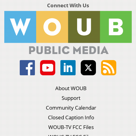
Connect With Us
About WOUB
Support
Community Calendar
Closed Caption Info
WOUB-TV FCC Files