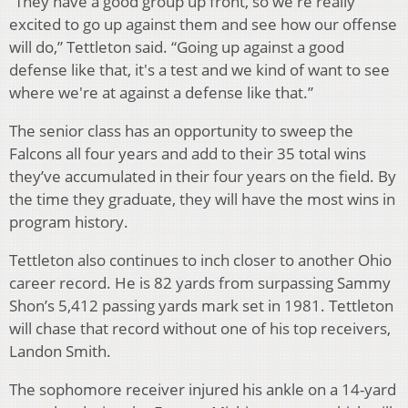
“They have a good group up front, so we're really
excited to go up against them and see how our offense
will do,” Tettleton said. “Going up against a good
defense like that, it's a test and we kind of want to see
where we're at against a defense like that.”
The senior class has an opportunity to sweep the
Falcons all four years and add to their 35 total wins
they’ve accumulated in their four years on the field. By
the time they graduate, they will have the most wins in
program history.
Tettleton also continues to inch closer to another Ohio
career record. He is 82 yards from surpassing Sammy
Shon’s 5,412 passing yards mark set in 1981. Tettleton
will chase that record without one of his top receivers,
Landon Smith.
The sophomore receiver injured his ankle on a 14-yard