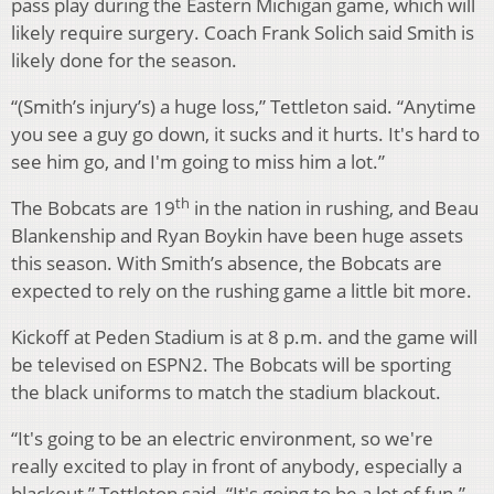
pass play during the Eastern Michigan game, which will
likely require surgery. Coach Frank Solich said Smith is
likely done for the season.
“(Smith’s injury’s) a huge loss,” Tettleton said. “Anytime
you see a guy go down, it sucks and it hurts. It's hard to
see him go, and I'm going to miss him a lot.”
th
The Bobcats are 19
in the nation in rushing, and Beau
Blankenship and Ryan Boykin have been huge assets
this season. With Smith’s absence, the Bobcats are
expected to rely on the rushing game a little bit more.
Kickoff at Peden Stadium is at 8 p.m. and the game will
be televised on ESPN2. The Bobcats will be sporting
the black uniforms to match the stadium blackout.
“It's going to be an electric environment, so we're
really excited to play in front of anybody, especially a
blackout,” Tettleton said. “It's going to be a lot of fun.”