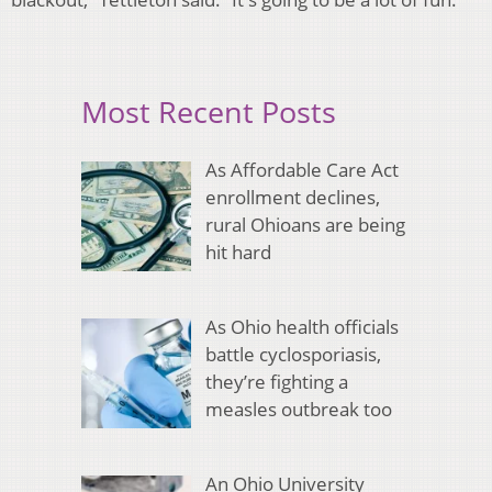
Most Recent Posts
As Affordable Care Act
enrollment declines,
rural Ohioans are being
hit hard
As Ohio health officials
battle cyclosporiasis,
they’re fighting a
measles outbreak too
An Ohio University