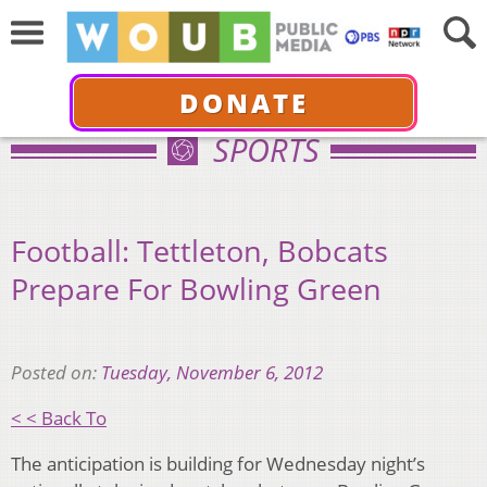
DONATE
SPORTS
Football: Tettleton, Bobcats
Prepare For Bowling Green
Posted on:
Tuesday, November 6, 2012
< < Back To
The anticipation is building for Wednesday night’s