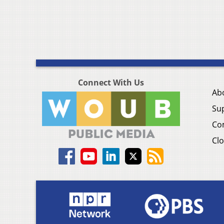
Connect With Us
Ab
Su
Co
Clo