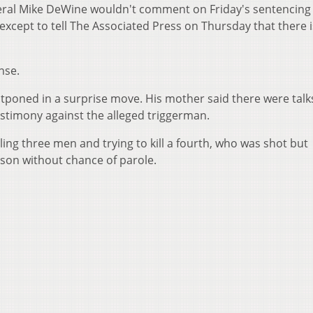
eral Mike DeWine wouldn't comment on Friday's sentencing 
except to tell The Associated Press on Thursday that there 
nse.
poned in a surprise move. His mother said there were talk
testimony against the alleged triggerman.
ling three men and trying to kill a fourth, who was shot but
prison without chance of parole.