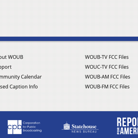
out WOUB
WOUB-TV FCC Files
pport
WOUC-TV FCC Files
mmunity Calendar
WOUB-AM FCC Files
sed Caption Info
WOUB-FM FCC Files