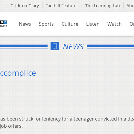
Gridiron Glory
Foothill Features
The Learning Lab
Ab
News
Sports
Culture
Listen
Watch
O
NEWS
Accomplice
as been struck for leniency for a teenager convicted in a de
job offers.