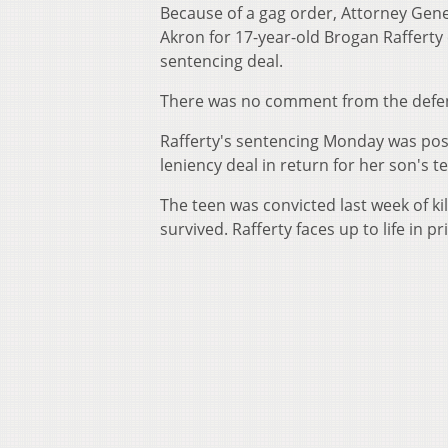
Because of a gag order, Attorney Gen
Akron for 17-year-old Brogan Rafferty 
sentencing deal.
There was no comment from the defe
Rafferty's sentencing Monday was post
leniency deal in return for her son's 
The teen was convicted last week of kil
survived. Rafferty faces up to life in 