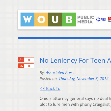
No Leniency For Teen 
+1
0
Share
0
By:
Associated Press
Posted on:
Thursday, November 8, 2012
< < Back To
Ohio's attorney general says no deal h
plot to lure men with phony Craigslist 