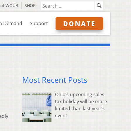
out WOUB
SHOP
DONATE
n Demand
Support
Most Recent Posts
Ohio’s upcoming sales
tax holiday will be more
limited than last year’s
event
adly