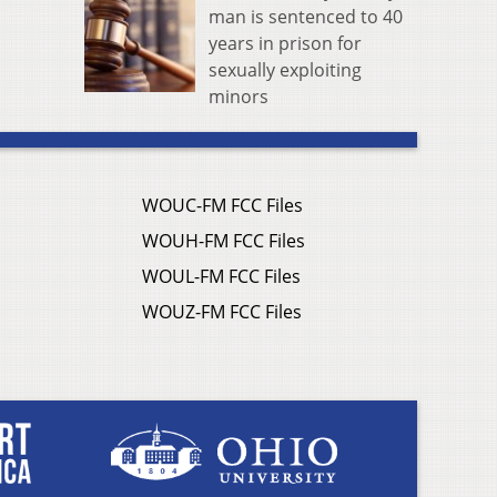
man is sentenced to 40
years in prison for
sexually exploiting
minors
WOUC-FM FCC Files
WOUH-FM FCC Files
WOUL-FM FCC Files
WOUZ-FM FCC Files