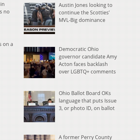
in
Austin Jones looking to
is no
continue the Scotties’
MVL-Big dominance
s on a
Democratic Ohio
governor candidate Amy
Acton faces backlash
over LGBTQ+ comments
Ohio Ballot Board OKs
language that puts Issue
3, or photo ID, on ballot
A former Perry County